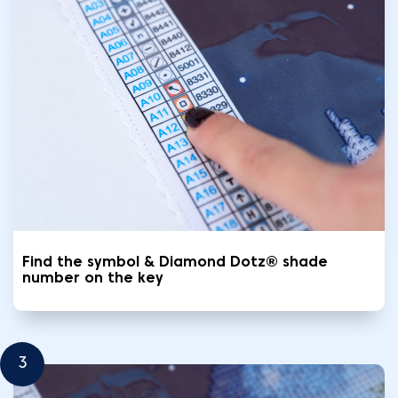
Find the symbol & Diamond Dotz® shade
number on the key
3