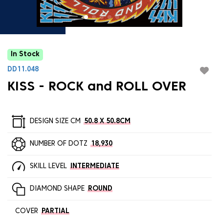
In Stock
DD11.048
KISS - ROCK and ROLL OVER
DESIGN SIZE CM
50.8 X 50.8CM
NUMBER OF DOTZ
18,930
SKILL LEVEL
INTERMEDIATE
DIAMOND SHAPE
ROUND
COVER
PARTIAL