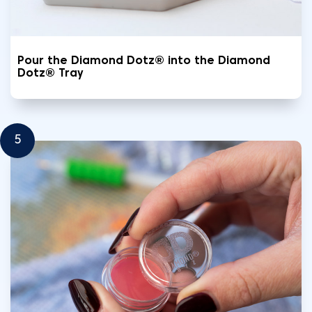
Pour the Diamond Dotz® into the Diamond
Dotz® Tray
5