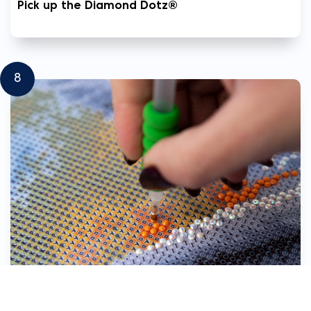
Pick up the Diamond Dotz®
8