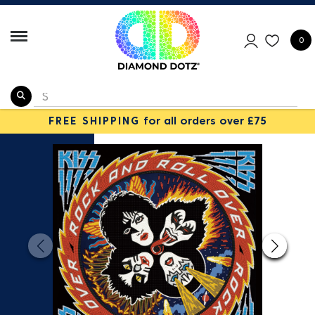
0
FREE SHIPPING
for all orders over £75