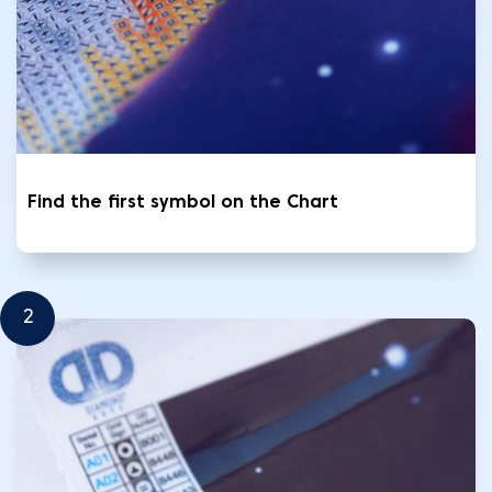
Find the first symbol on the Chart
2