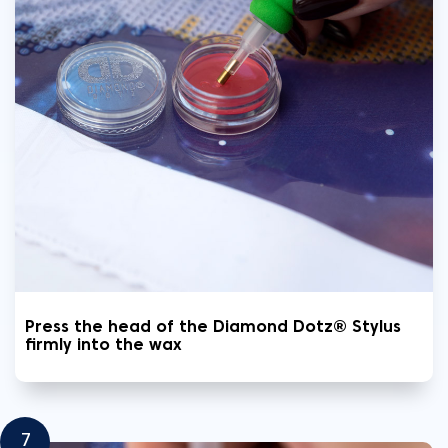
Press the head of the Diamond Dotz® Stylus
firmly into the wax
7