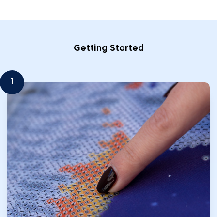
Getting Started
1