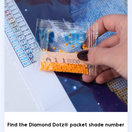
Find the Diamond Dotz® packet shade number