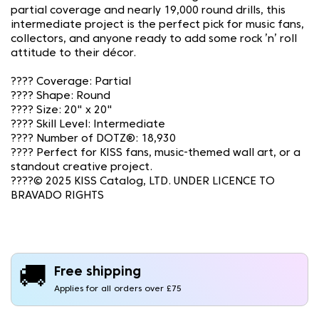
partial coverage and nearly 19,000 round drills, this
intermediate project is the perfect pick for music fans,
collectors, and anyone ready to add some rock ’n’ roll
attitude to their décor.
????️ Coverage: Partial
???? Shape: Round
???? Size: 20" x 20"
????️ Skill Level: Intermediate
???? Number of DOTZ®: 18,930
???? Perfect for KISS fans, music-themed wall art, or a
standout creative project.
????© 2025 KISS Catalog, LTD. UNDER LICENCE TO
BRAVADO RIGHTS
🚚
Free shipping
Applies for all orders over £75