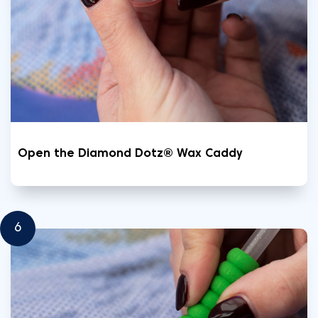
Open the Diamond Dotz® Wax Caddy
6