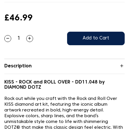
£46.99
Add to Cart
Description
KISS - ROCK and ROLL OVER - DD11.048 by
DIAMOND DOTZ
Rock out while you craft with the Rock and Roll Over
KISS diamond art kit, featuring the iconic album
artwork recreated in bold, high-energy detail.
Explosive colors, sharp lines, and the band’s
unmistakable style come to life with shimmering
DOTZ® that make this classic design feel electric. With