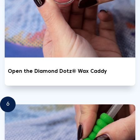
Open the Diamond Dotz® Wax Caddy
6