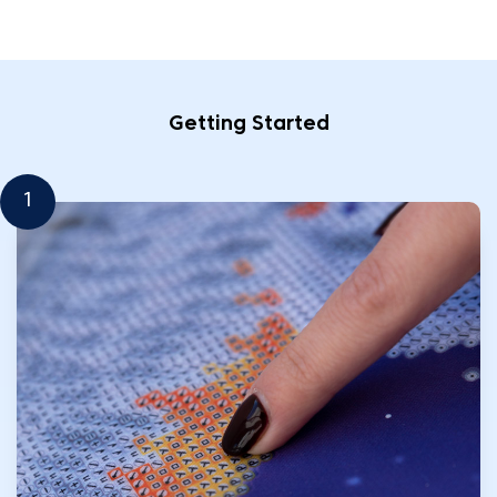
Getting Started
1