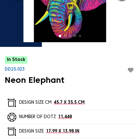
In Stock
DD25.023
Neon Elephant
DESIGN SIZE CM
45.7 X 35.5 CM
NUMBER OF DOTZ
11,448
DESIGN SIZE
17.99 X 13.98 IN