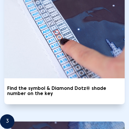
Find the symbol & Diamond Dotz® shade
number on the key
3