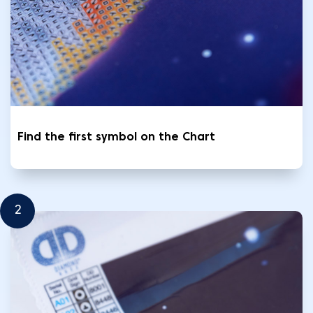
Find the first symbol on the Chart
2