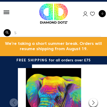
0
We’re taking a short summer break. Orders will
resume shipping from August 19.
FREE SHIPPING
for all orders over £75