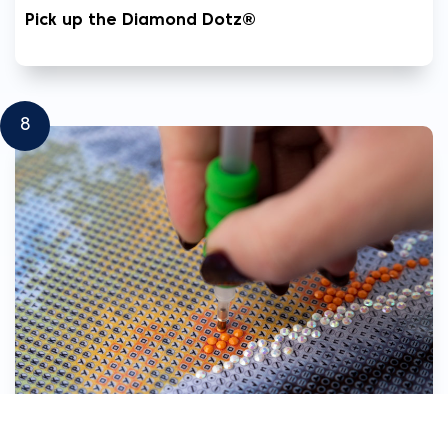
Pick up the Diamond Dotz®
8