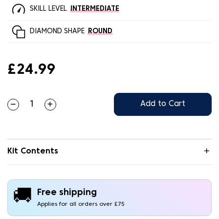
SKILL LEVEL
INTERMEDIATE
DIAMOND SHAPE
ROUND
£24.99
Add to Cart
Kit Contents
🚚
Free shipping
Applies for all orders over £75