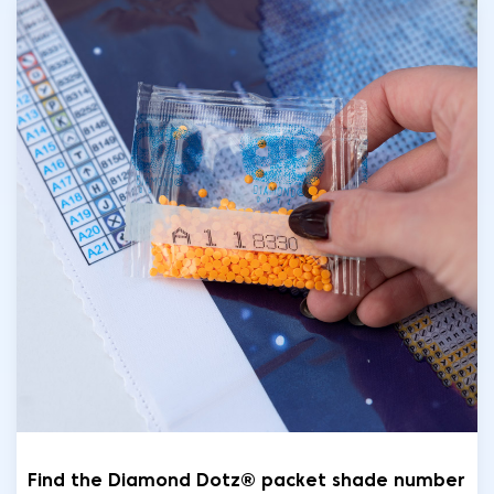
Find the Diamond Dotz® packet shade number