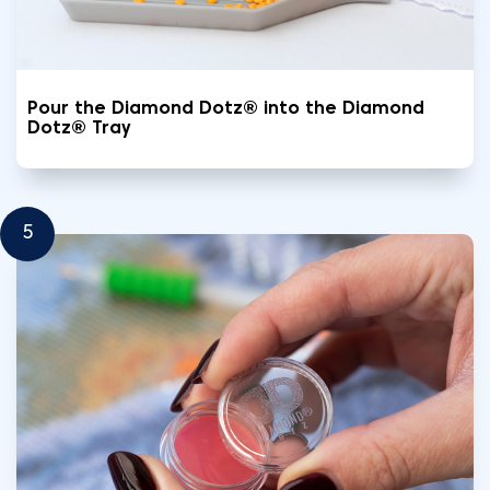
Pour the Diamond Dotz® into the Diamond
Dotz® Tray
5