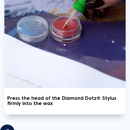
Press the head of the Diamond Dotz® Stylus
firmly into the wax