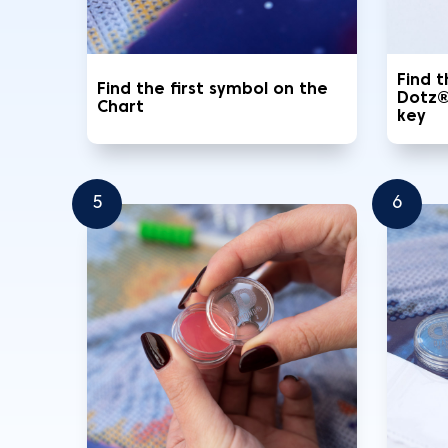
Find 
Find the first symbol on the
Dotz®
Chart
key
5
6