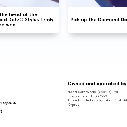
 the head of the
nd Dotz® Stylus firmly
Pick up the Diamond D
the wax
S
Owned and operated by
Needleart World (Cyprus) Ltd.
Registration HE 337559
Papacharalmbous Ignatiou 1, 4194 
Projects
Cyprus
rs