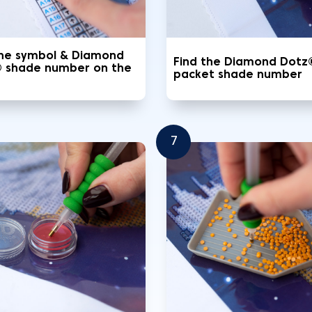
the symbol & Diamond
Find the Diamond Dotz
 shade number on the
packet shade number
7