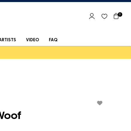
0
ARTISTS
VIDEO
FAQ
Woof