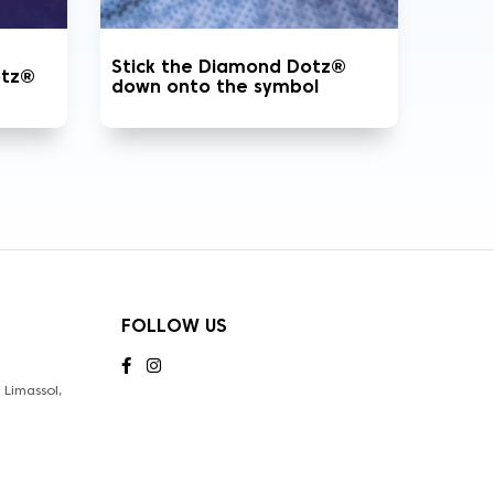
Stick the Diamond Dotz®
otz®
down onto the symbol
FOLLOW US
Limassol,