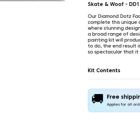
Skate & Woof - DD
Our Diamond Dotz Face
complete this unique 
where stunning design
a broad range of desi
painting kit will prod
to do, the end result 
so spectacular that it
Kit Contents
🚚
Free shippi
Applies for all or