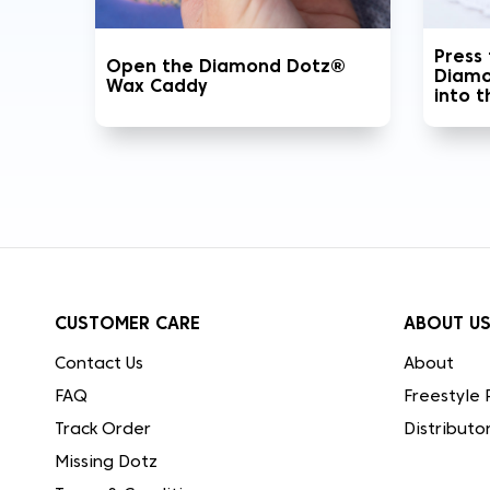
Press
Open the Diamond Dotz®
Diamo
Wax Caddy
into 
CUSTOMER CARE
ABOUT U
Contact Us
About
FAQ
Freestyle 
Track Order
Distributo
Missing Dotz