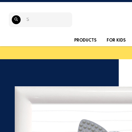
PRODUCTS
FOR KIDS