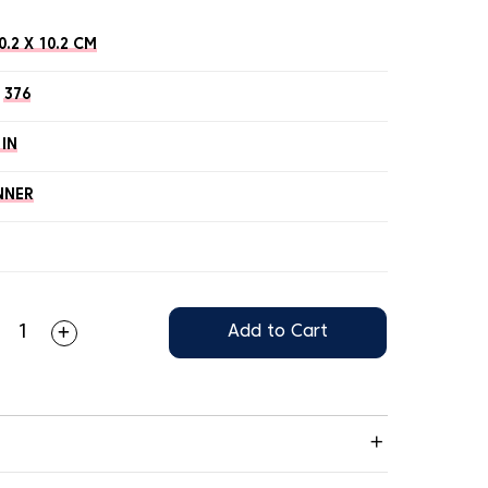
0.2 X 10.2 CM
376
 IN
NNER
Add to Cart