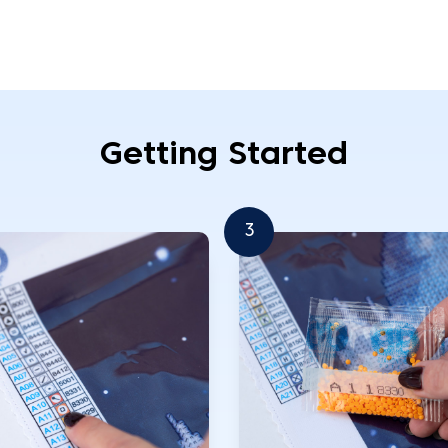
Getting Started
3