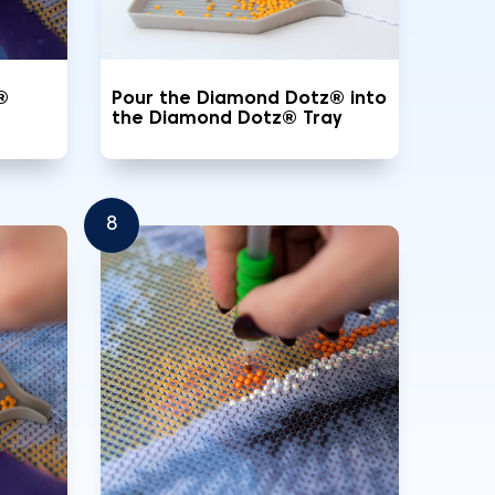
®
Pour the Diamond Dotz® into
the Diamond Dotz® Tray
8