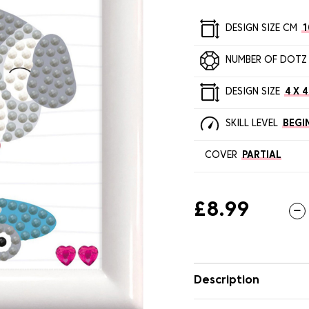
DESIGN SIZE CM
1
NUMBER OF DOTZ
DESIGN SIZE
4 X 4
SKILL LEVEL
BEGI
COVER
PARTIAL
£8.99
Description