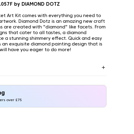
1.057F by DIAMOND DOTZ
t Art Kit comes with everything you need to
artwork. Diamond Dotz is an amazing new craft
s are created with "diamond" like facets. From
gns that cater to all tastes, a diamond
uce a stunning shimmery effect. Quick and easy
is an exquisite diamond painting design that is
 will have you eager to do more!
ng
ders over £75