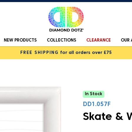
NEW PRODUCTS
COLLECTIONS
CLEARANCE
OUR 
FREE SHIPPING
for all orders over £75
In Stock
DD1.057F
Skate & 