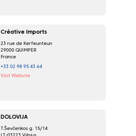
Créative Imports
23 rue de Kerfeunteun
29000 QUIMPER
France
+33 02 98 95 43 64
Visit Website
DOLOVIJA
T.Ševčenkos g. 15/14
LT-03223 Vilnius