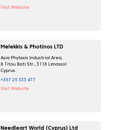
Visit Website
Melekkis & Photinos LTD
Ayia Phylaxis Industrial Area,
8 Titou Bati Str., 3118 Limassol
Cyprus
+357 25 333 477
Visit Website
Needleart World (Cyprus) Ltd