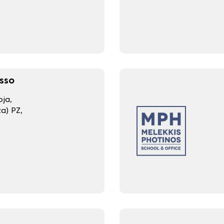
sso
ja,
a) PZ,