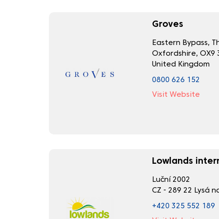
Groves
Eastern Bypass, 
Oxfordshire, OX9 
United Kingdom
0800 626 152
Visit Website
Lowlands intern
Luční 2002
CZ - 289 22 Lysá 
+420 325 552 189