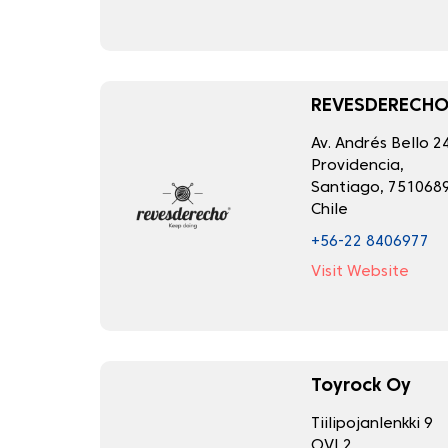
REVESDERECH
Av. Andrés Bello 2
Providencia,
Santiago, 7510689
Chile
+56-22 8406977
Visit Website
Toyrock Oy
Tiilipojanlenkki 9
OVI 2