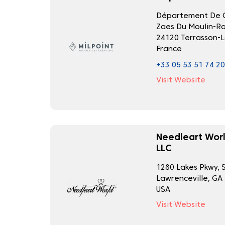
Département De C
Zaes Du Moulin-R
24120 Terrasson-L
France
+33 05 53 51 74 20
Visit Website
Needleart Worl
LLC
1280 Lakes Pkwy, 
Lawrenceville, GA
USA
Visit Website