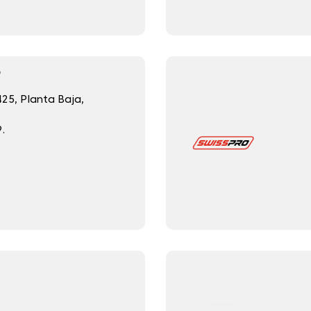
O
425, Planta Baja,
.