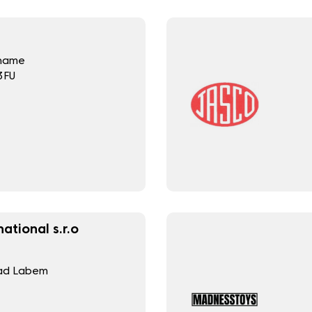
Thame
3FU
ational s.r.o
nad Labem