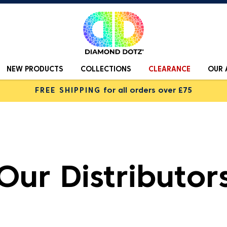
NEW PRODUCTS
COLLECTIONS
CLEARANCE
OUR 
FREE SHIPPING
for all orders over £75
Our Distributor