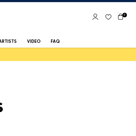
0
ARTISTS
VIDEO
FAQ
s