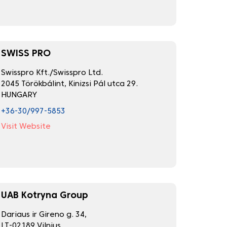
SWISS PRO
Swisspro Kft./Swisspro Ltd.
2045 Törökbálint, Kinizsi Pál utca 29.
HUNGARY
+36-30/997-5853
Visit Website
UAB Kotryna Group
Dariaus ir Gireno g. 34,
LT-02189 Vilnius