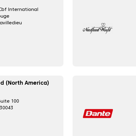
bf International
ouge
avilledieu
d (North America)
Suite 100
 30043