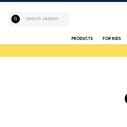
PRODUCTS
FOR KIDS