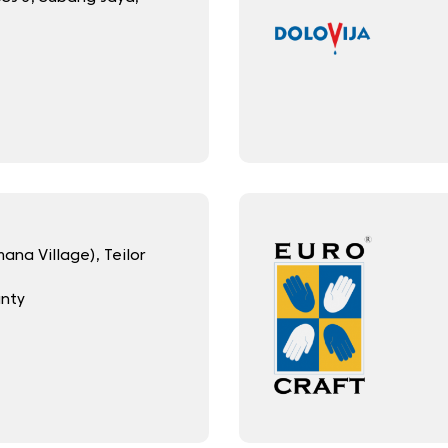
na Village), Teilor
unty