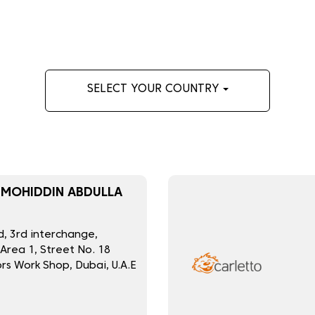
SELECT YOUR COUNTRY
 MOHIDDIN ABDULLA
, 3rd interchange,
 Area 1, Street No. 18
rs Work Shop, Dubai, U.A.E