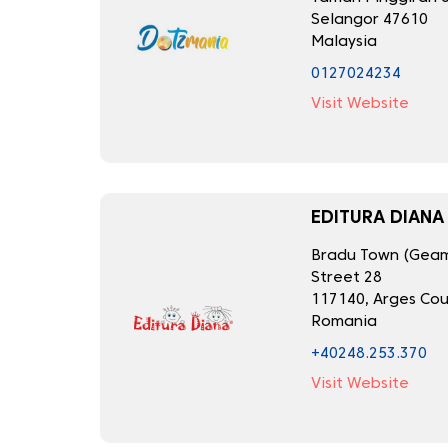
Selangor 47610
Malaysia
0127024234
Visit Website
EDITURA DIANA
Bradu Town (Geama
Street 28
117140, Arges Co
Romania
+40248.253.370
Visit Website