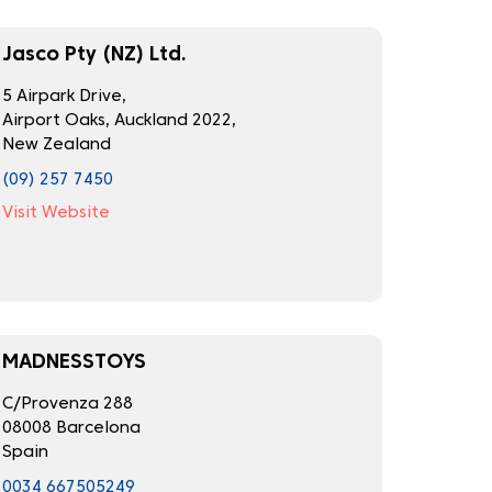
Jasco Pty (NZ) Ltd.
5 Airpark Drive,
Airport Oaks, Auckland 2022,
New Zealand
(09) 257 7450
Visit Website
MADNESSTOYS
C/Provenza 288
08008 Barcelona
Spain
0034 667505249