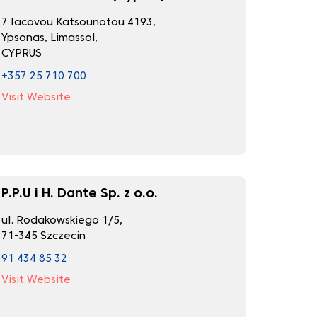
7 Iacovou Katsounotou 4193,
Ypsonas, Limassol,
CYPRUS
+357 25 710 700
Visit Website
P.P.U i H. Dante Sp. z o.o.
ul. Rodakowskiego 1/5,
71-345 Szczecin
91 434 85 32
Visit Website