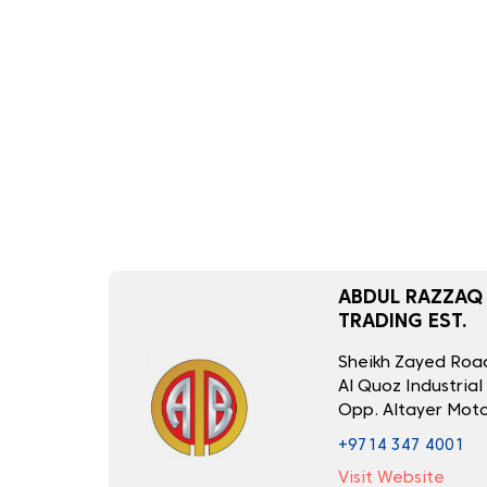
ABDUL RAZZAQ
TRADING EST.
Sheikh Zayed Road
Al Quoz Industrial
Opp. Altayer Moto
+9714 347 4001
Visit Website