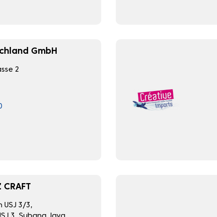
schland GmbH
sse 2
0
 CRAFT
n USJ 3/3,
SJ 3, Subang Jaya,