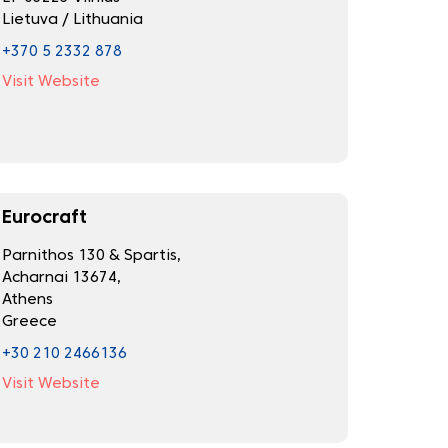
Lietuva / Lithuania
+370 5 2332 878
Visit Website
Eurocraft
Parnithos 130 & Spartis,
Acharnai 13674,
Athens
Greece
+30 210 2466136
Visit Website