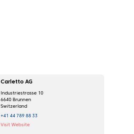
Carletto AG
Industriestrasse 10
6640 Brunnen
Switzerland
+41 44 789 88 33
Visit Website