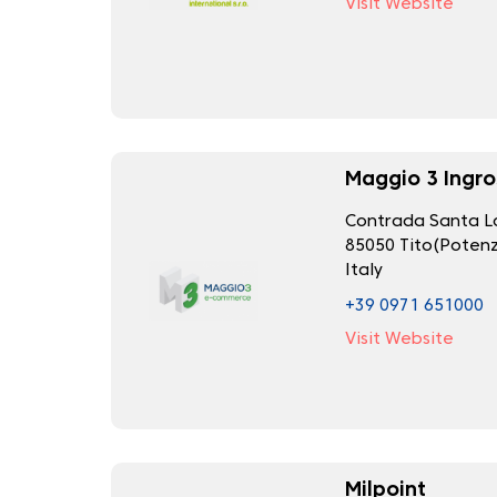
Visit Website
Maggio 3 Ingro
Contrada Santa Lo
85050 Tito(Potenz
Italy
+39 0971 651000
Visit Website
Milpoint