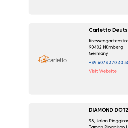
Carletto Deut
Kressengartenstra
90402 Nürnberg
Germany
+49 6074 370 40 5
Visit Website
DIAMOND DOTZ
98, Jalan Pinggira
Taman Pinggiran U