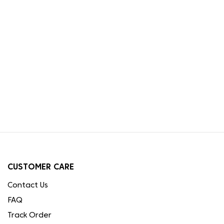
CUSTOMER CARE
Contact Us
FAQ
Track Order