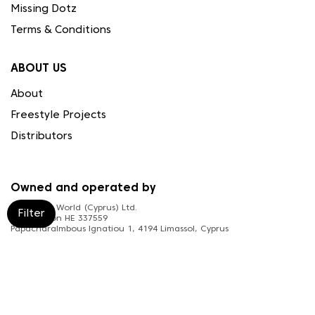
Missing Dotz
Terms & Conditions
ABOUT US
About
Freestyle Projects
Distributors
Owned and operated by
Needleart World (Cyprus) Ltd.
Filter
Registration HE 337559
Papacharalmbous Ignatiou 1, 4194 Limassol, Cyprus
FOLLOW US