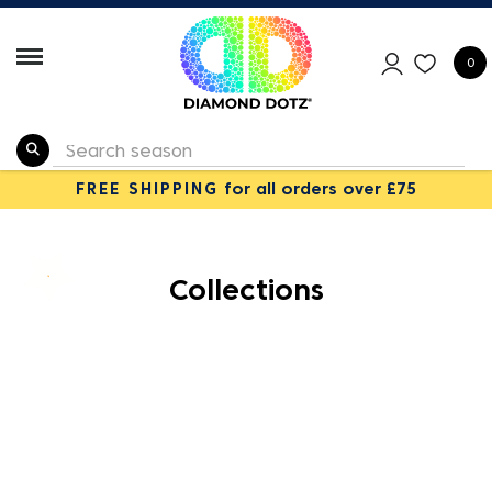
0
FREE SHIPPING
for all orders over £75
Collections