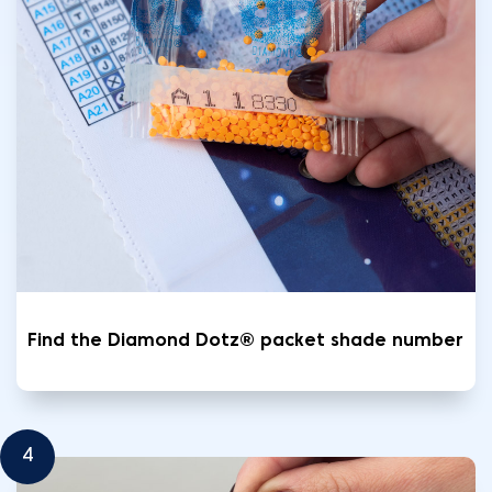
Find the Diamond Dotz® packet shade number
4