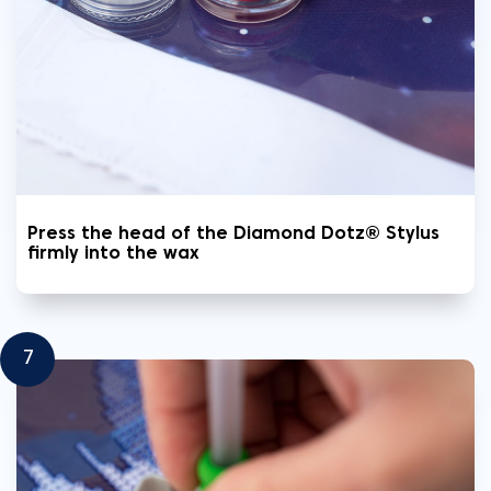
Press the head of the Diamond Dotz® Stylus
firmly into the wax
7