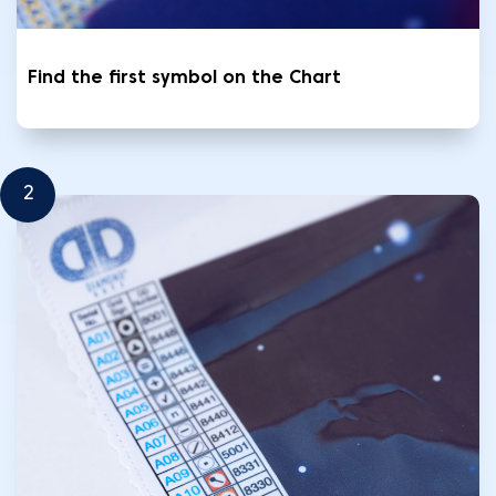
Find the first symbol on the Chart
2