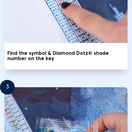
Find the symbol & Diamond Dotz® shade
number on the key
3