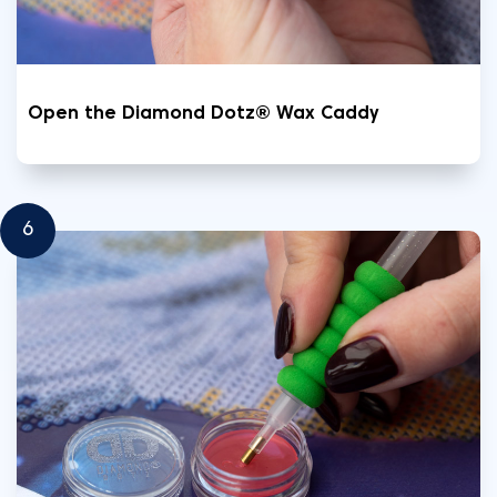
Open the Diamond Dotz® Wax Caddy
6