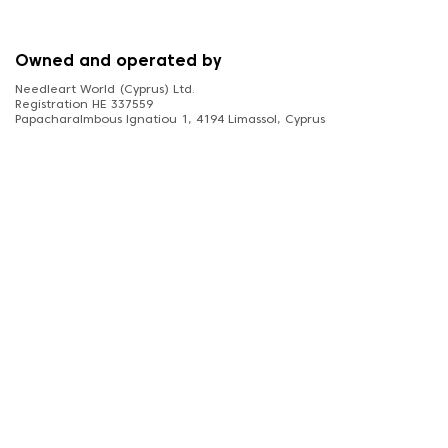
Owned and operated by
Needleart World (Cyprus) Ltd.
Registration HE 337559
Papacharalmbous Ignatiou 1, 4194 Limassol, Cyprus
FOLLOW US
diamonddotz.co.uk © 2026