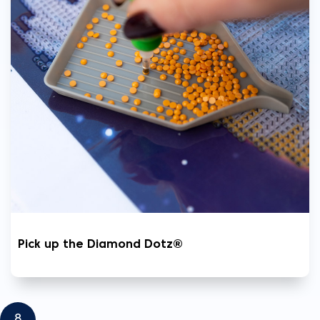
Pick up the Diamond Dotz®
8