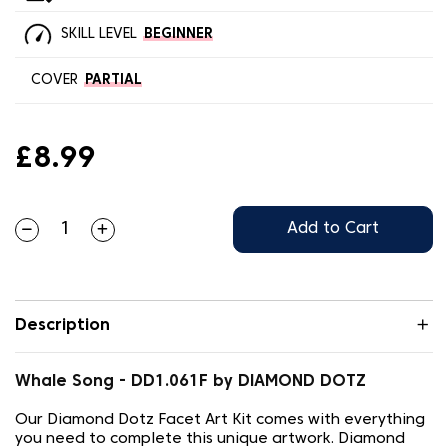
SKILL LEVEL
BEGINNER
COVER
PARTIAL
£8.99
Add to Cart
Description
Whale Song - DD1.061F by DIAMOND DOTZ
Our Diamond Dotz Facet Art Kit comes with everything
you need to complete this unique artwork. Diamond