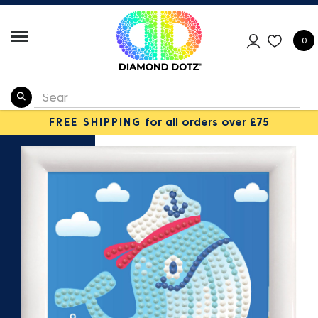
0
FREE SHIPPING
for all orders over £75