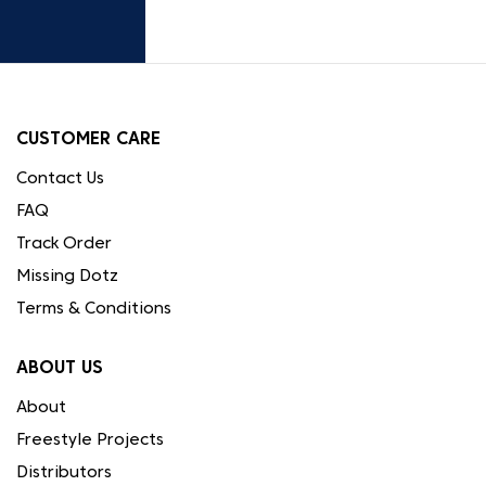
CUSTOMER CARE
Contact Us
FAQ
Track Order
Missing Dotz
Terms & Conditions
ABOUT US
About
Freestyle Projects
Distributors