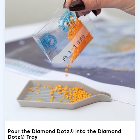
Pour the Diamond Dotz® into the Diamond
Dotz® Tray