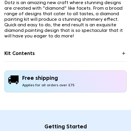
Dotz is an amazing new craft where stunning designs
are created with "diamond" like facets. From a broad
range of designs that cater to all tastes, a diamond
painting kit will produce a stunning shimmery effect.
Quick and easy to do, the end result is an exquisite
diamond painting design that is so spectacular that it
will have you eager to do more!
Kit Contents
🚚
Free shipping
Applies for all orders over £75
Getting Started