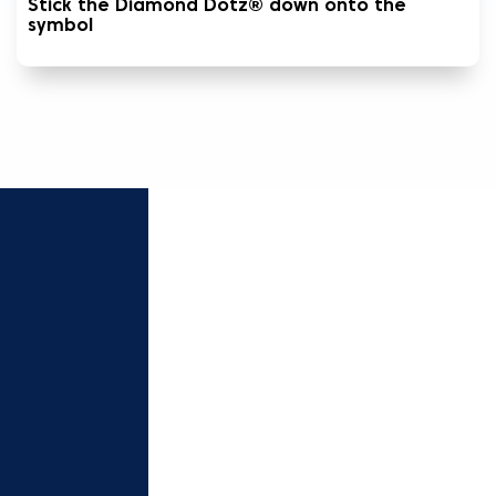
Stick the Diamond Dotz® down onto the
symbol