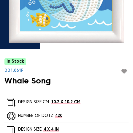
In Stock
DD1.061F
Whale Song
DESIGN SIZE CM
10.2 X 10.2 CM
NUMBER OF DOTZ
420
DESIGN SIZE
4 X 4 IN