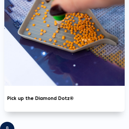
Pick up the Diamond Dotz®
8