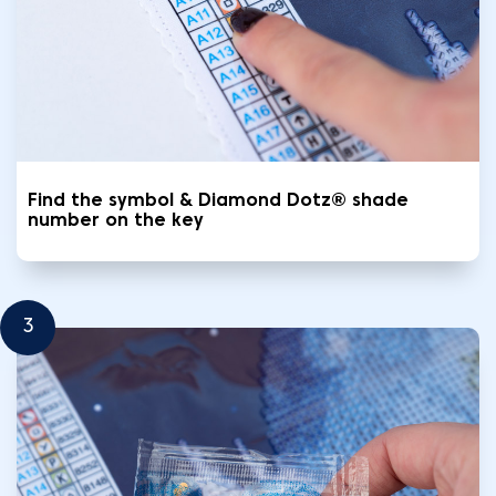
Find the symbol & Diamond Dotz® shade
number on the key
3