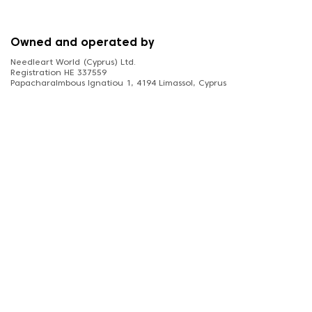
Owned and operated by
Needleart World (Cyprus) Ltd.
Registration HE 337559
Papacharalmbous Ignatiou 1, 4194 Limassol, Cyprus
FOLLOW US
diamonddotz.co.uk © 2026