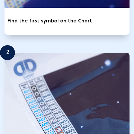
Find the first symbol on the Chart
2