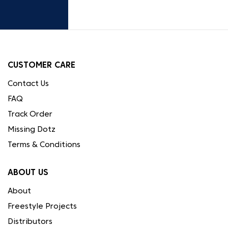
CUSTOMER CARE
Contact Us
FAQ
Track Order
Missing Dotz
Terms & Conditions
ABOUT US
About
Freestyle Projects
Distributors