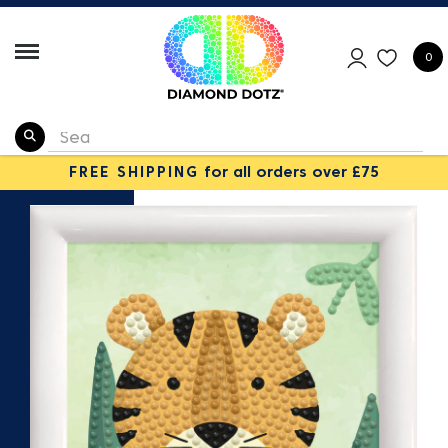
0
FREE SHIPPING
for all orders over £75