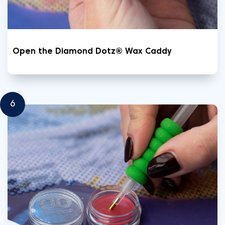
Open the Diamond Dotz® Wax Caddy
6