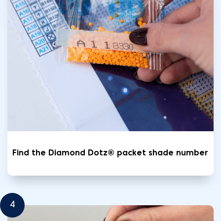
Find the Diamond Dotz® packet shade number
4