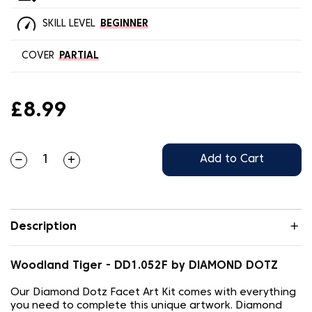
SKILL LEVEL
BEGINNER
COVER
PARTIAL
£8.99
Add to Cart
Description
Woodland Tiger - DD1.052F by DIAMOND DOTZ
Our Diamond Dotz Facet Art Kit comes with everything
you need to complete this unique artwork. Diamond