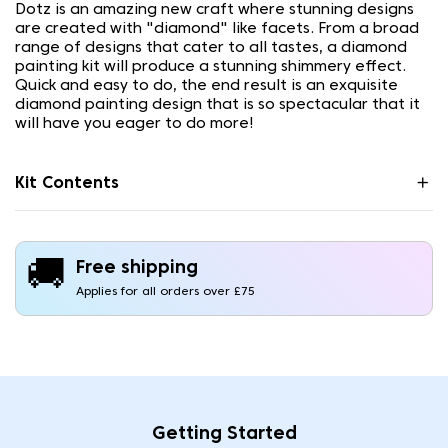
Dotz is an amazing new craft where stunning designs
are created with "diamond" like facets. From a broad
range of designs that cater to all tastes, a diamond
painting kit will produce a stunning shimmery effect.
Quick and easy to do, the end result is an exquisite
diamond painting design that is so spectacular that it
will have you eager to do more!
Kit Contents
🚚
Free shipping
Applies for all orders over £75
Getting Started