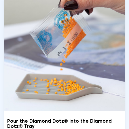
Pour the Diamond Dotz® into the Diamond
Dotz® Tray