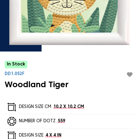
In Stock
DD1.052F
Woodland Tiger
DESIGN SIZE CM
10.2 X 10.2 CM
NUMBER OF DOTZ
559
DESIGN SIZE
4 X 4 IN