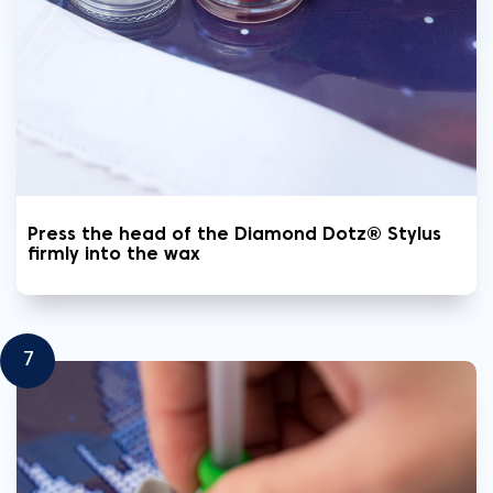
Press the head of the Diamond Dotz® Stylus
firmly into the wax
7