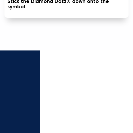
Stick the Diamond Dotz® down onto the
symbol