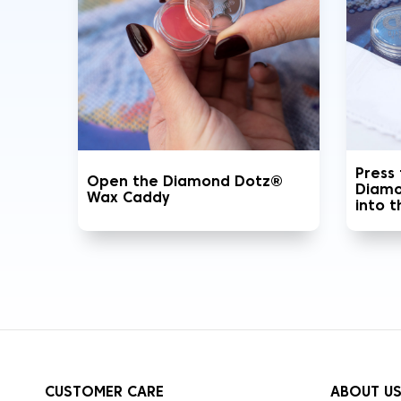
Press
Open the Diamond Dotz®
Diamo
Wax Caddy
into 
CUSTOMER CARE
ABOUT U