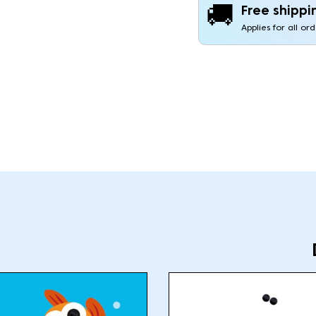
🚚
Free shippi
Applies for all or