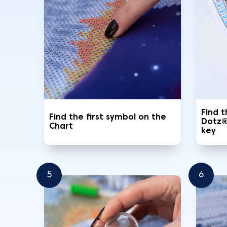
Find 
Find the first symbol on the
Dotz®
Chart
key
5
6