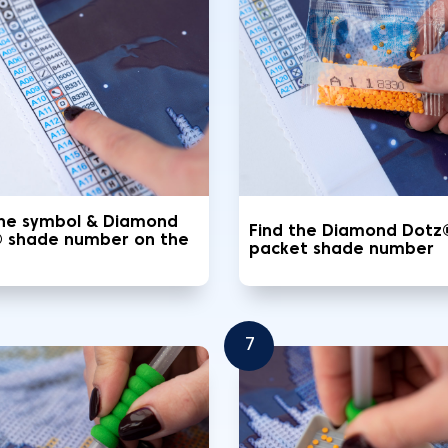
the symbol & Diamond
Find the Diamond Dotz
 shade number on the
packet shade number
7