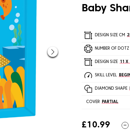
Baby Sha
DESIGN SIZE CM
2
NUMBER OF DOTZ
DESIGN SIZE
11 X 
SKILL LEVEL
BEGI
DIAMOND SHAPE
COVER
PARTIAL
£10.99