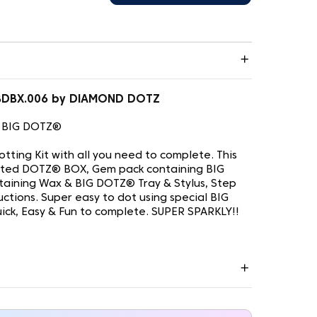
 BDBX.006 by DIAMOND DOTZ
 BIG DOTZ®
tting Kit with all you need to complete. This
rinted DOTZ® BOX, Gem pack containing BIG
taining Wax & BIG DOTZ® Tray & Stylus, Step
ructions. Super easy to dot using special BIG
uick, Easy & Fun to complete. SUPER SPARKLY!!