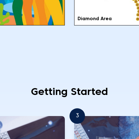
Diamond Area
Getting Started
3