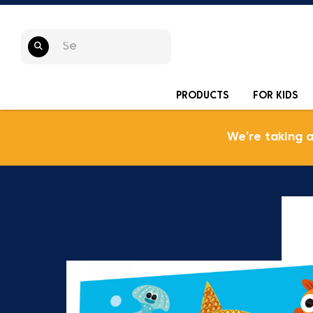
PRODUCTS
FOR KIDS
We’re taking 