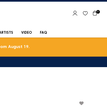
0
ARTISTS
VIDEO
FAQ
rom August 19.