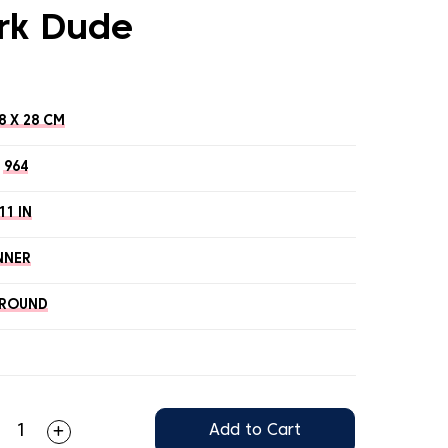
rk Dude
8 X 28 CM
964
11 IN
NNER
ROUND
Add to Cart