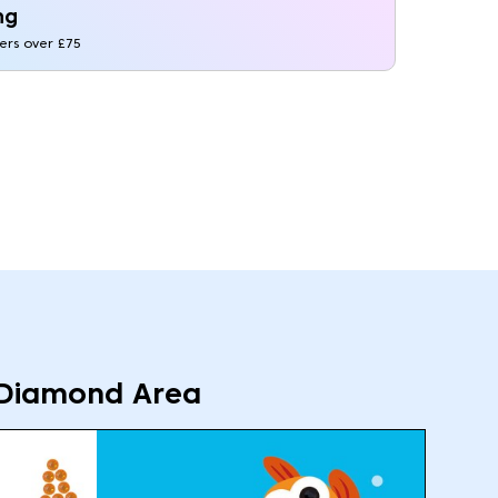
ng
ders over £75
Diamond Area