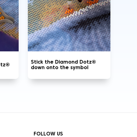
Stick the Diamond Dotz®
otz®
down onto the symbol
FOLLOW US