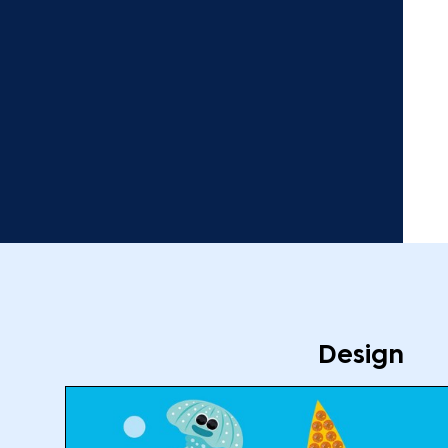
Design