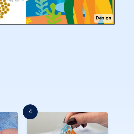
Design
4