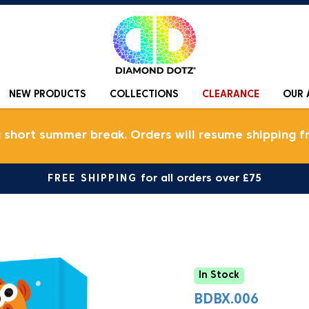
NEW PRODUCTS
COLLECTIONS
CLEARANCE
OUR 
a short summer break. Orders will resume shipping f
FREE SHIPPING
for all orders over £75
In Stock
BDBX.006