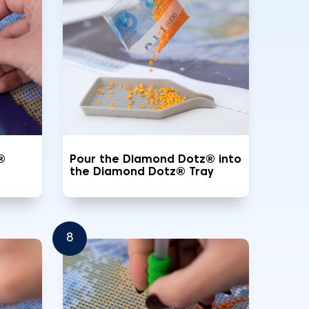
®
Pour the Diamond Dotz® into
the Diamond Dotz® Tray
8