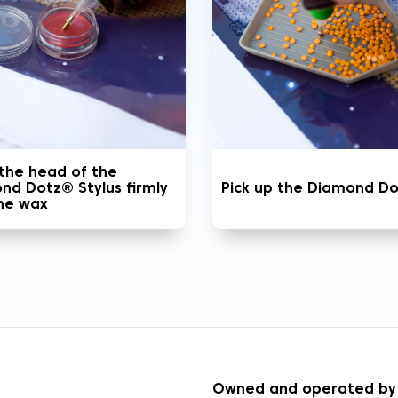
 the head of the
nd Dotz® Stylus firmly
Pick up the Diamond D
the wax
S
Owned and operated by