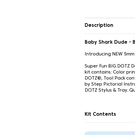
Description
Baby Shark Dude -
Introducing NEW 5mm
Super Fun BIG DOTZ Do
kit contains: Color p
DOTZ®, Tool Pack con
by Step Pictorial Inst
DOTZ Stylus & Tray. Q
Kit Contents