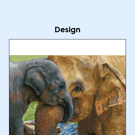
Design