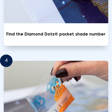
Find the Diamond Dotz® packet shade number
4