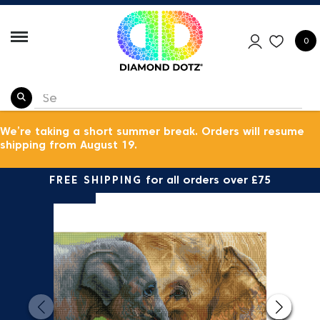
0
We’re taking a short summer break. Orders will resume
shipping from August 19.
FREE SHIPPING
for all orders over £75