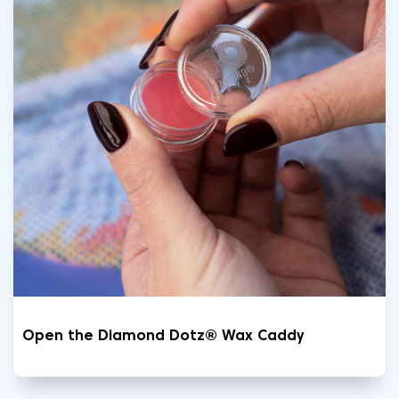
Open the Diamond Dotz® Wax Caddy