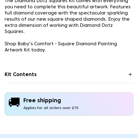
The Diamond Dotz Squares Kit comes with everything
you need to complete this beautiful artwork. Features
full diamond coverage with the spectacular sparkling
results of our new square shaped diamonds. Enjoy the
extra dimension of working with Diamond Dotz
Squares.
Shop Baby's Comfort - Square Diamond Painting
Artwork Kit today.
Kit Contents
🚚
Free shipping
Applies for all orders over £75