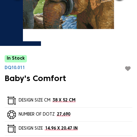
In Stock
DQ10.011
Baby's Comfort
DESIGN SIZE CM
38 X 52 CM
NUMBER OF DOTZ
27,690
DESIGN SIZE
14.96 X 20.47 IN