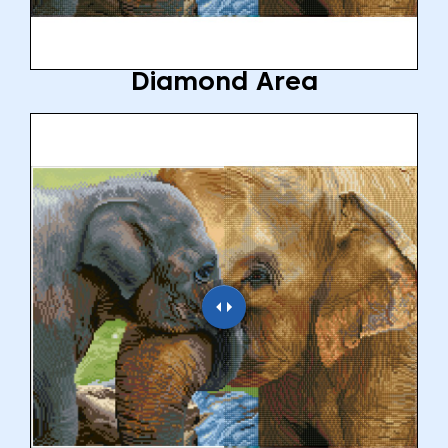
Diamond Area