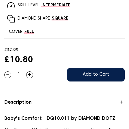
SKILL LEVEL
INTERMEDIATE
DIAMOND SHAPE
SQUARE
COVER
FULL
£37.99
£10.80
Add to Cart
Description
Baby's Comfort - DQ10.011 by DIAMOND DOTZ