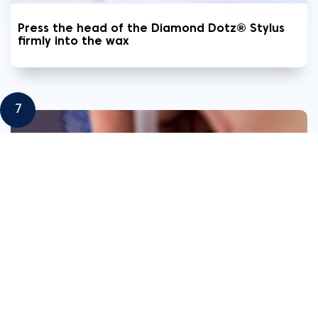
Press the head of the Diamond Dotz® Stylus
firmly into the wax
7