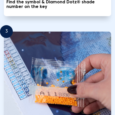
Find the symbol & Diamond Dotz® shade
number on the key
3