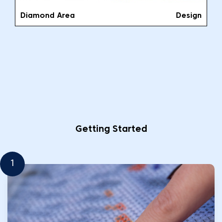
Diamond Area
Design
Getting Started
1