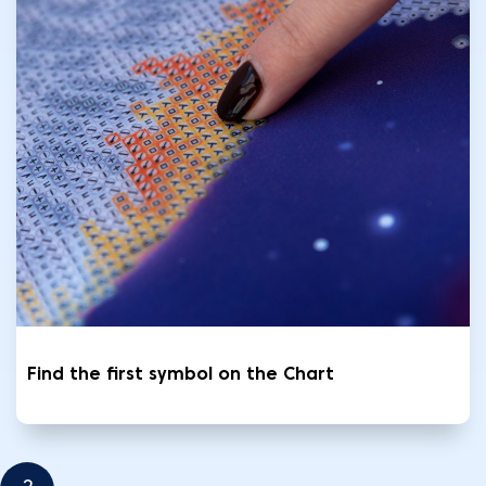
Find the first symbol on the Chart