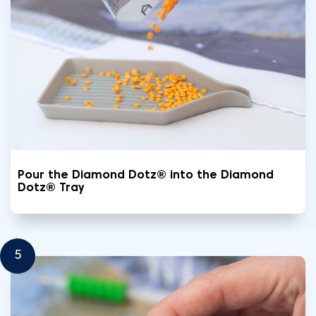
Pour the Diamond Dotz® into the Diamond
Dotz® Tray
5