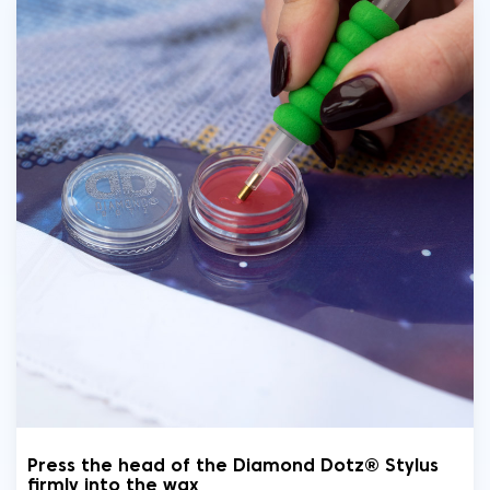
Press the head of the Diamond Dotz® Stylus
firmly into the wax