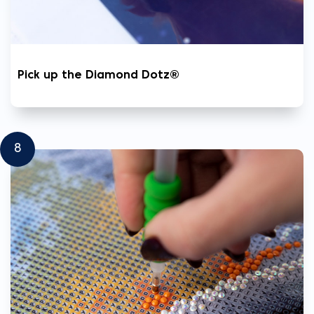
Pick up the Diamond Dotz®
8