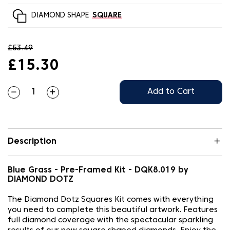
DIAMOND SHAPE
SQUARE
£53.49
£15.30
Add to Cart
Description
Blue Grass - Pre-Framed Kit - DQK8.019 by
DIAMOND DOTZ
The Diamond Dotz Squares Kit comes with everything
you need to complete this beautiful artwork. Features
full diamond coverage with the spectacular sparkling