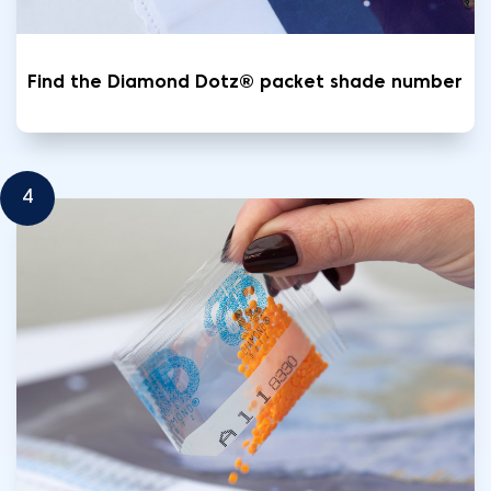
Find the Diamond Dotz® packet shade number
4