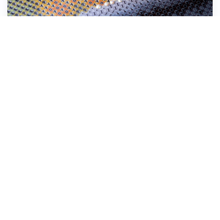
Stick the Diamond Dotz® down onto the
symbol