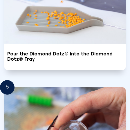
Pour the Diamond Dotz® into the Diamond
Dotz® Tray
5