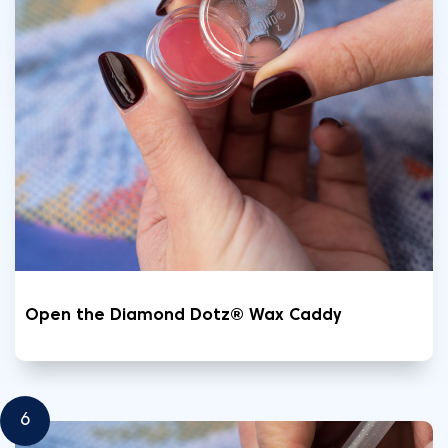
Open the Diamond Dotz® Wax Caddy
6