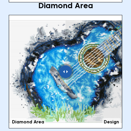
Diamond Area
Diamond Area
Design