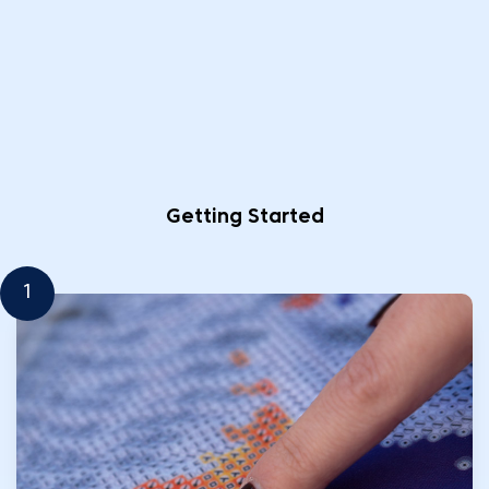
Getting Started
1