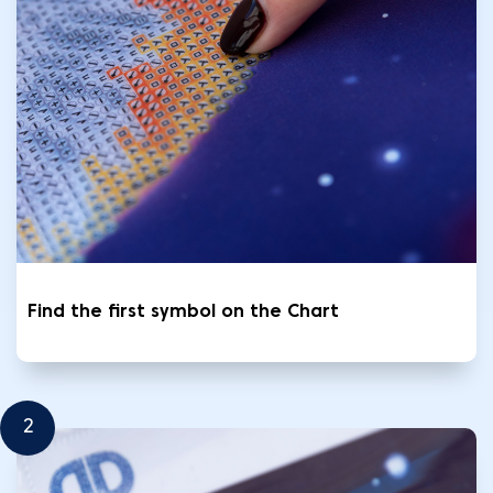
Find the first symbol on the Chart
2