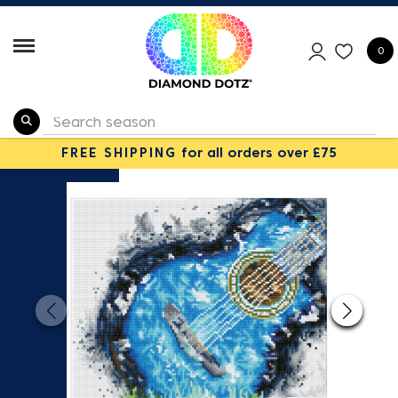
0
FREE SHIPPING
for all orders over £75