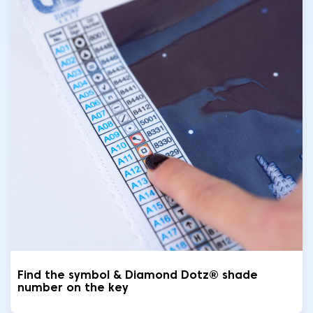
Find the symbol & Diamond Dotz® shade
number on the key