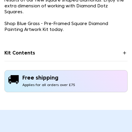
results of our new square shaped diamonds. Enjoy the
extra dimension of working with Diamond Dotz
Squares.
Shop Blue Grass - Pre-Framed Square Diamond
Painting Artwork Kit today.
Kit Contents
🚚
Free shipping
Applies for all orders over £75