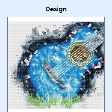
Design