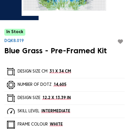
In Stock
DQK8.019
Blue Grass - Pre-Framed Kit
DESIGN SIZE CM
31 X 34 CM
NUMBER OF DOTZ
14,605
DESIGN SIZE
12.2 X 13.39 IN
SKILL LEVEL
INTERMEDIATE
FRAME COLOUR
WHITE