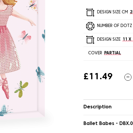
DESIGN SIZE CM
2
NUMBER OF DOTZ
DESIGN SIZE
11 X 
COVER
PARTIAL
£11.49
Description
Ballet Babes - DBX