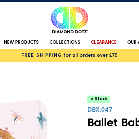
NEW PRODUCTS
COLLECTIONS
CLEARANCE
OUR 
FREE SHIPPING
for all orders over £75
In Stock
DBX.047
Ballet Ba