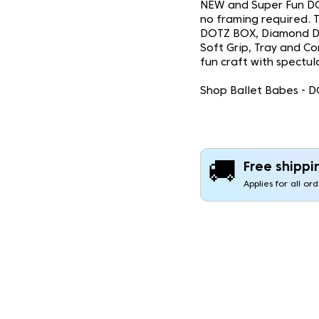
NEW and Super Fun DO
no framing required. Th
DOTZ BOX, Diamond Do
Soft Grip, Tray and Co
fun craft with spectula
Shop Ballet Babes - D
🚚
Free shippi
Applies for all or