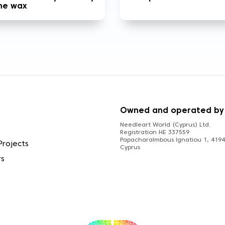
the wax
S
Owned and operated by
Needleart World (Cyprus) Ltd.
Registration HE 337559
Papacharalmbous Ignatiou 1, 4194 
Projects
Cyprus
rs