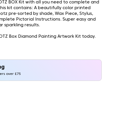
TZ BOX Kit with all you need to complete and
is kit contains: A beautifully color printed
tz pre-sorted by shade, Wax Piece, Stylus,
mplete Pictorial Instructions. Super easy and
r sparkling results.
OTZ Box Diamond Painting Artwork Kit today.
ng
ders over £75