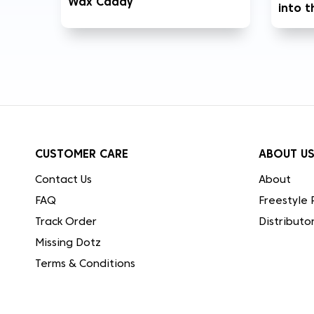
Wax Caddy
into 
CUSTOMER CARE
ABOUT U
Contact Us
About
FAQ
Freestyle 
Track Order
Distributo
Missing Dotz
Terms & Conditions