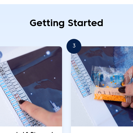
Getting Started
3