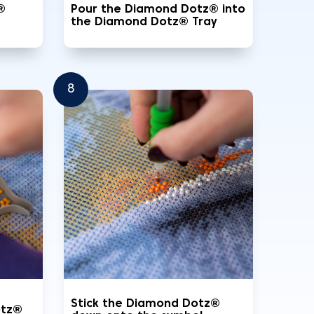
®
Pour the Diamond Dotz® into
the Diamond Dotz® Tray
8
Stick the Diamond Dotz®
otz®