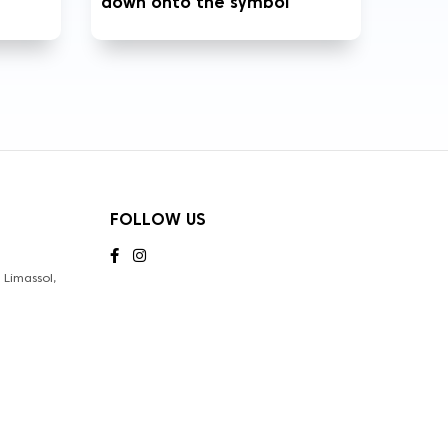
down onto the symbol
FOLLOW US
Limassol,