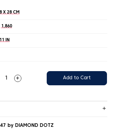
8 X 28 CM
1,860
11 IN
Add to Cart
.047 by DIAMOND DOTZ