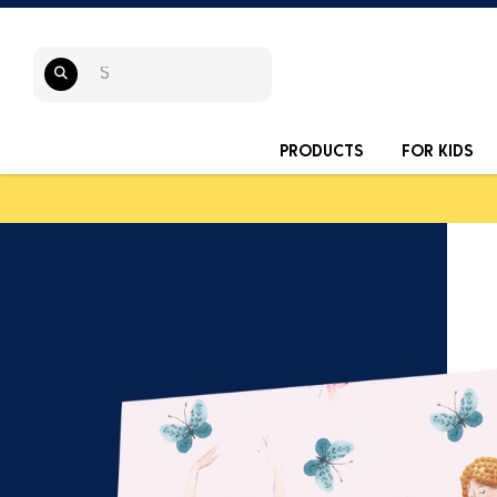
PRODUCTS
FOR KIDS