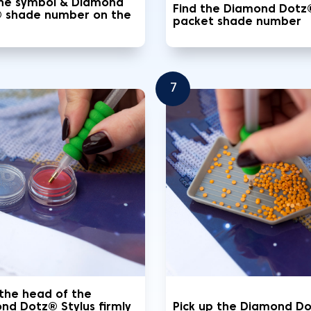
the symbol & Diamond
Find the Diamond Dotz
 shade number on the
packet shade number
7
 the head of the
nd Dotz® Stylus firmly
Pick up the Diamond D