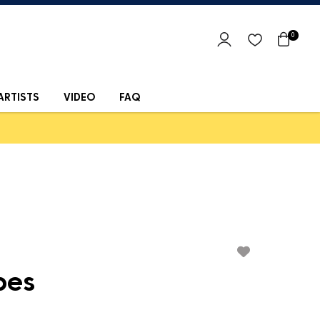
0
ARTISTS
VIDEO
FAQ
bes