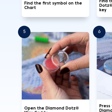
Find 
Find the first symbol on the
Dotz®
Chart
key
5
6
Press
Open the Diamond Dotz®
Diamo