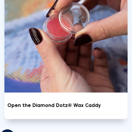
Open the Diamond Dotz® Wax Caddy