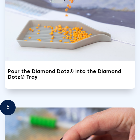
Pour the Diamond Dotz® into the Diamond
Dotz® Tray
5