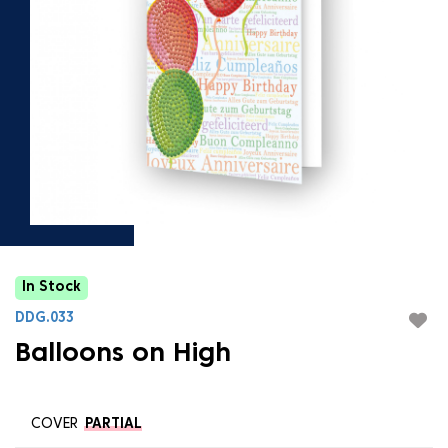
In Stock
DDG.033
Balloons on High
COVER
PARTIAL