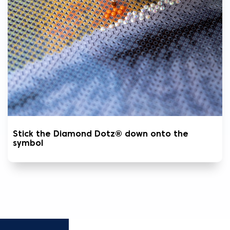
Stick the Diamond Dotz® down onto the
symbol