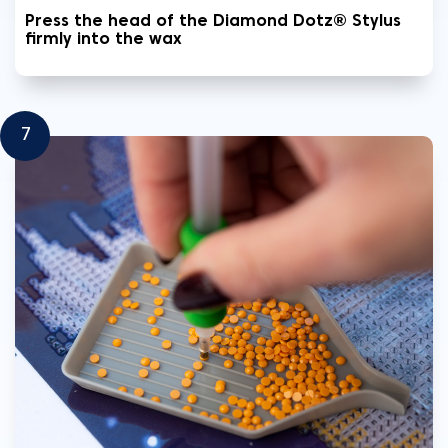
Press the head of the Diamond Dotz® Stylus
firmly into the wax
7