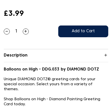
£3.99
Add to Cart
Description
Balloons on High - DDG.033 by DIAMOND DOTZ
Unique DIAMOND DOTZ® greeting cards for your
special occasion. Select yours from a variety of
themes.
Shop Balloons on High - Diamond Painting Greeting
Card today.