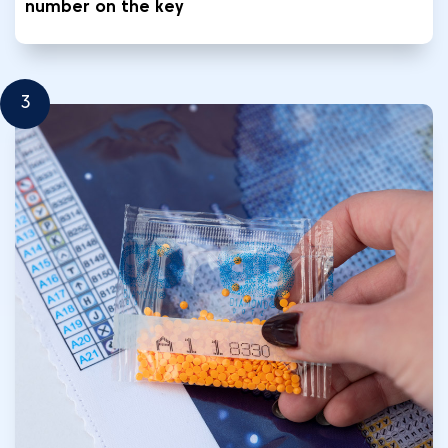
number on the key
3