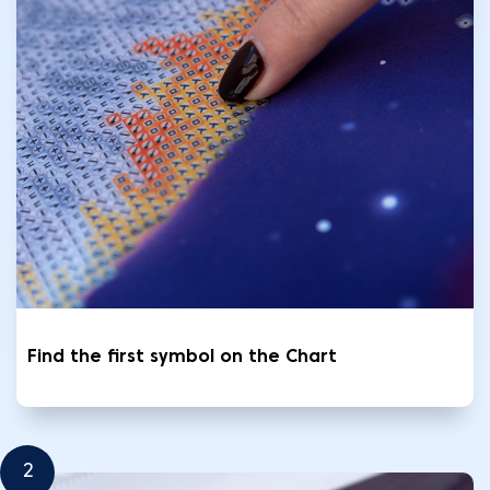
Find the first symbol on the Chart
2