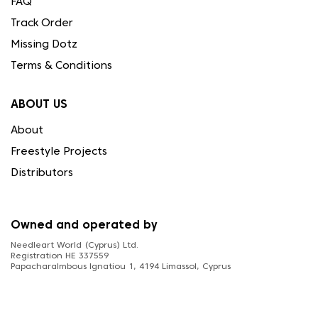
FAQ
Track Order
Missing Dotz
Terms & Conditions
ABOUT US
About
Freestyle Projects
Distributors
Owned and operated by
Needleart World (Cyprus) Ltd.
Registration HE 337559
Papacharalmbous Ignatiou 1, 4194 Limassol, Cyprus
FOLLOW US