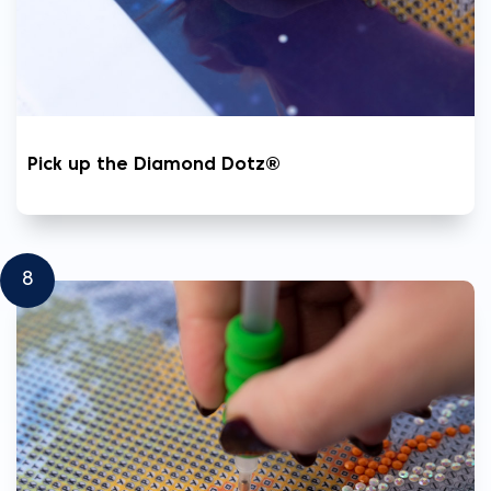
Pick up the Diamond Dotz®
8