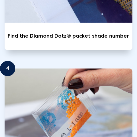
Find the Diamond Dotz® packet shade number
4