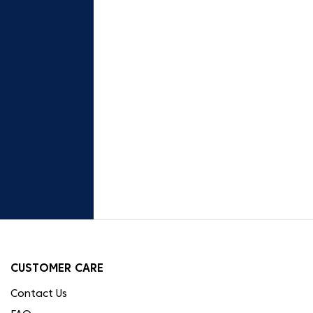
CUSTOMER CARE
Contact Us