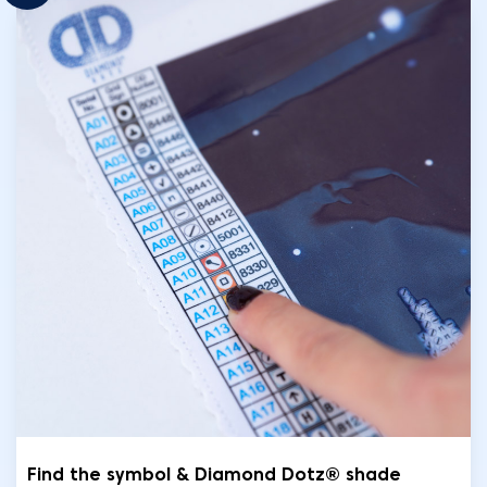
Find the symbol & Diamond Dotz® shade