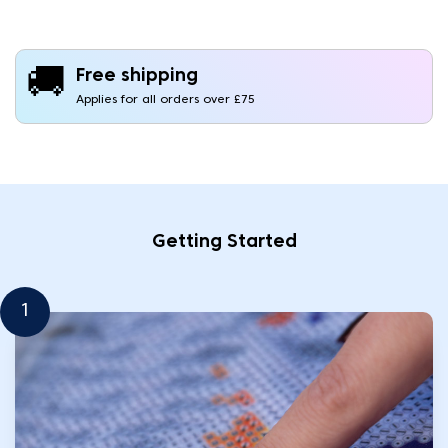
🚚
Free shipping
Applies for all orders over £75
Getting Started
1