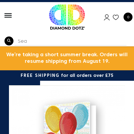
0
We’re taking a short summer break. Orders will
resume shipping from August 19.
FREE SHIPPING
for all orders over £75