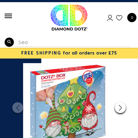
0
FREE SHIPPING
for all orders over £75