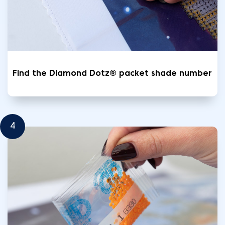
Find the Diamond Dotz® packet shade number
4