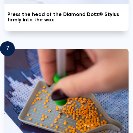
Press the head of the Diamond Dotz® Stylus
firmly into the wax
7