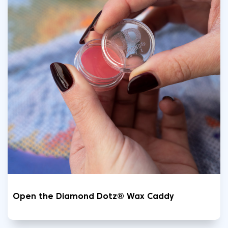
Open the Diamond Dotz® Wax Caddy