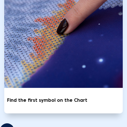
Find the first symbol on the Chart