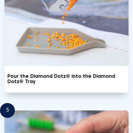
Pour the Diamond Dotz® into the Diamond
Dotz® Tray
5