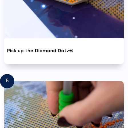
Pick up the Diamond Dotz®
8