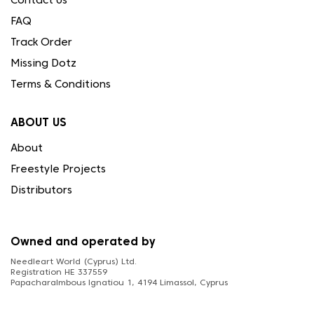
Contact Us
FAQ
Track Order
Missing Dotz
Terms & Conditions
ABOUT US
About
Freestyle Projects
Distributors
Owned and operated by
Needleart World (Cyprus) Ltd.
Registration HE 337559
Papacharalmbous Ignatiou 1, 4194 Limassol, Cyprus
FOLLOW US