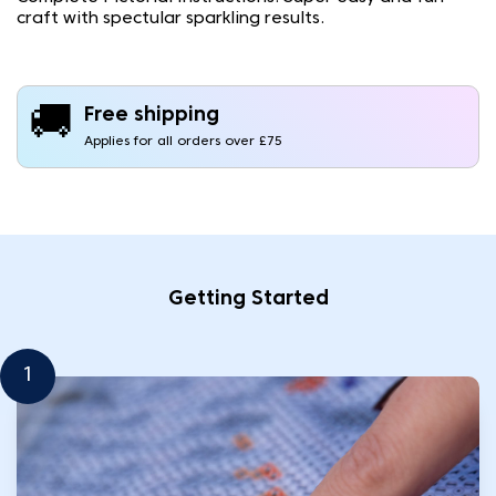
craft with spectular sparkling results.
🚚
Free shipping
Applies for all orders over £75
Getting Started
1