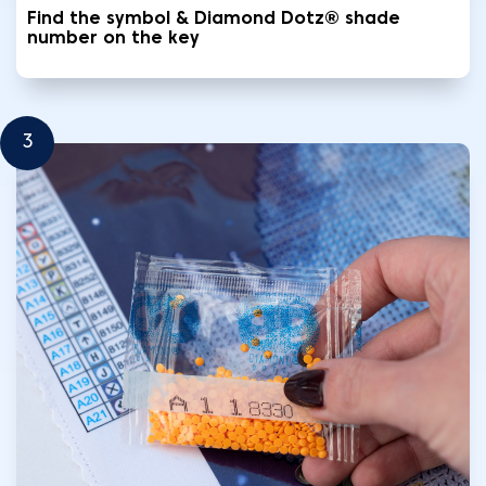
Find the symbol & Diamond Dotz® shade
number on the key
3