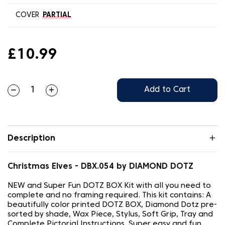
COVER
PARTIAL
£10.99
Add to Cart
Description
Christmas Elves - DBX.054 by DIAMOND DOTZ
NEW and Super Fun DOTZ BOX Kit with all you need to
complete and no framing required. This kit contains: A
beautifully color printed DOTZ BOX, Diamond Dotz pre-
sorted by shade, Wax Piece, Stylus, Soft Grip, Tray and
Complete Pictorial Instructions. Super easy and fun