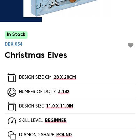
In Stock
DBX.054
Christmas Elves
DESIGN SIZE CM
28 X 28CM
NUMBER OF DOTZ
3,182
DESIGN SIZE
11.0 X 11.0IN
SKILL LEVEL
BEGINNER
DIAMOND SHAPE
ROUND