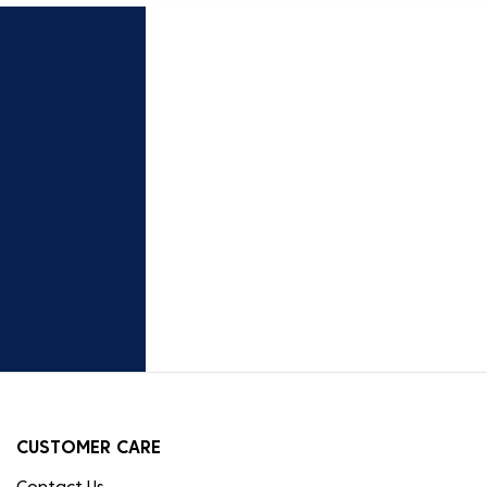
CUSTOMER CARE