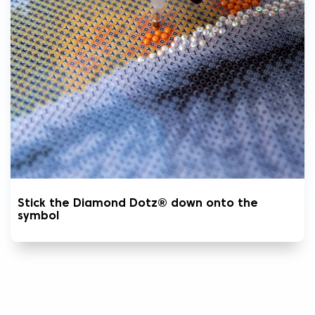
Stick the Diamond Dotz® down onto the
symbol