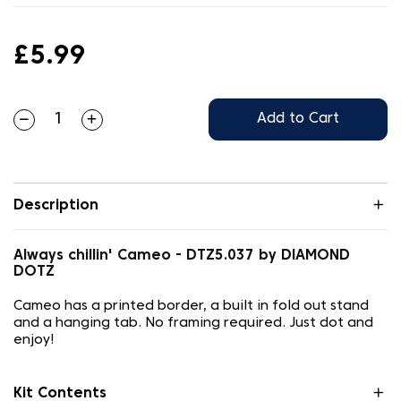
£5.99
Add to Cart
Description
Always chillin' Cameo - DTZ5.037 by DIAMOND
DOTZ
Cameo has a printed border, a built in fold out stand
and a hanging tab. No framing required. Just dot and
enjoy!
Kit Contents