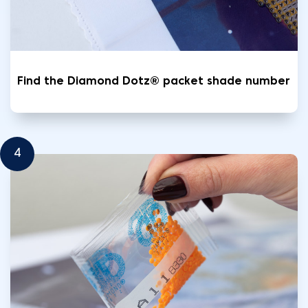
Find the Diamond Dotz® packet shade number
4