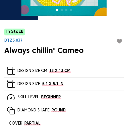
In Stock
DTZ5.037
Always chillin' Cameo
DESIGN SIZE CM
13 X 13 CM
DESIGN SIZE
5.1 X 5.1 IN
SKILL LEVEL
BEGINNER
DIAMOND SHAPE
ROUND
COVER
PARTIAL