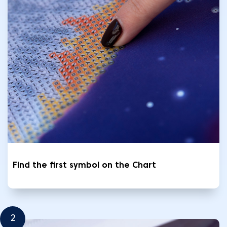
Find the first symbol on the Chart
2