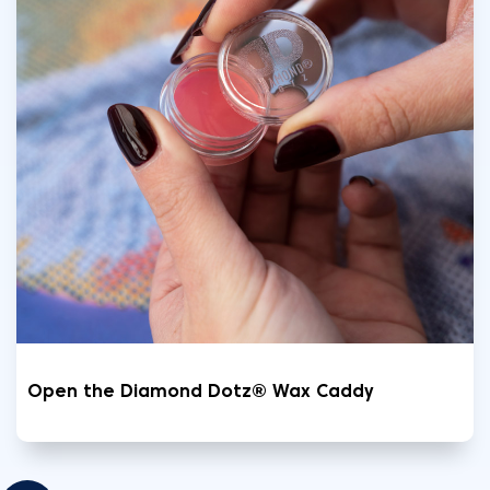
Open the Diamond Dotz® Wax Caddy