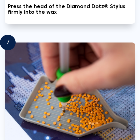
Press the head of the Diamond Dotz® Stylus
firmly into the wax
7