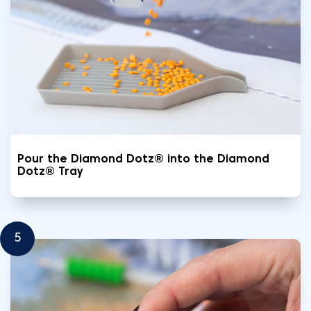
Pour the Diamond Dotz® into the Diamond
Dotz® Tray
5