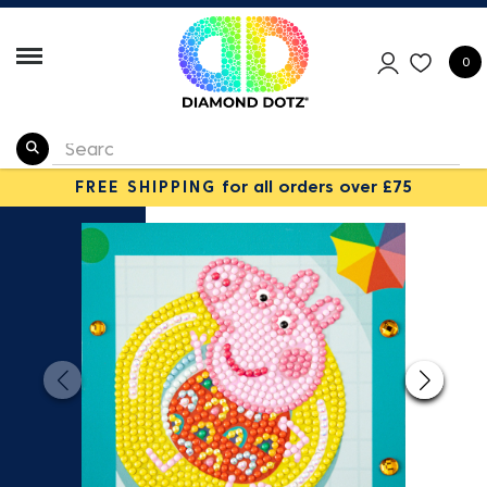
0
FREE SHIPPING
for all orders over £75