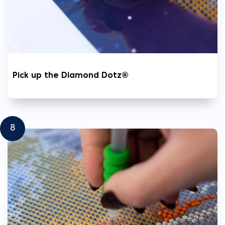
Pick up the Diamond Dotz®
8