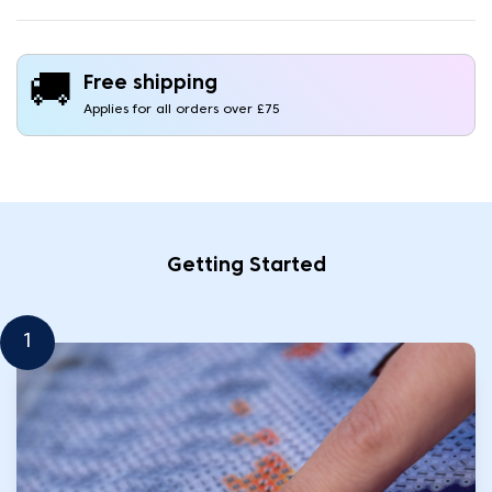
🚚
Free shipping
Applies for all orders over £75
Getting Started
1