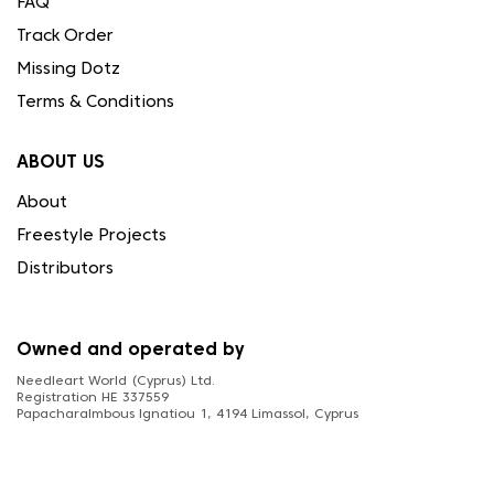
FAQ
Track Order
Missing Dotz
Terms & Conditions
ABOUT US
About
Freestyle Projects
Distributors
Owned and operated by
Needleart World (Cyprus) Ltd.
Registration HE 337559
Papacharalmbous Ignatiou 1, 4194 Limassol, Cyprus
FOLLOW US