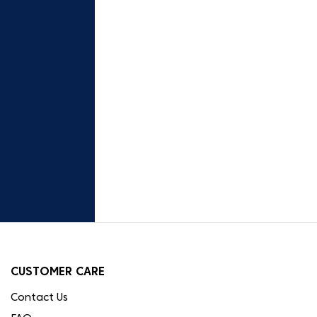
CUSTOMER CARE
Contact Us