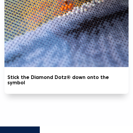
Stick the Diamond Dotz® down onto the
symbol