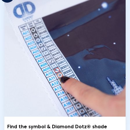
Find the symbol & Diamond Dotz® shade