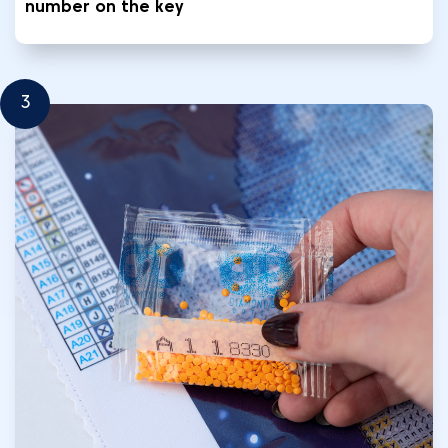
number on the key
3