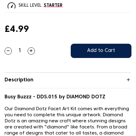
SKILL LEVEL
STARTER
£4.99
Add to Cart
Description
Busy Buzzz - DDS.015 by DIAMOND DOTZ
Our Diamond Dotz Facet Art Kit comes with everything
you need to complete this unique artwork. Diamond
Dotz is an amazing new craft where stunning designs
are created with "diamond" like facets. From a broad
range of designs that cater to all tastes, a diamond