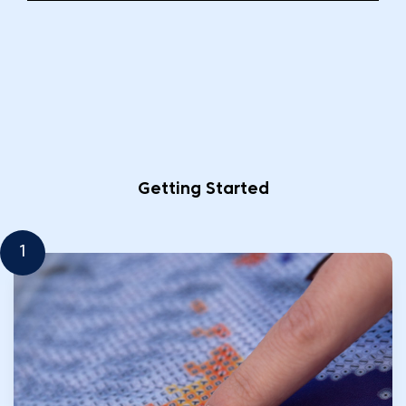
Getting Started
1