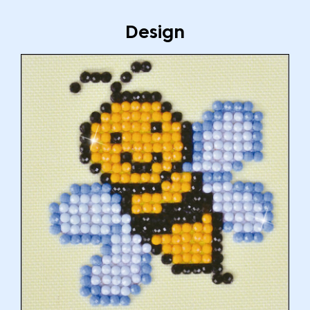
Design