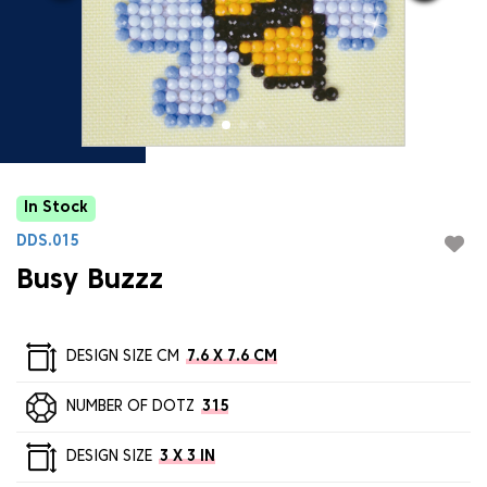
In Stock
DDS.015
Busy Buzzz
DESIGN SIZE CM
7.6 X 7.6 CM
NUMBER OF DOTZ
315
DESIGN SIZE
3 X 3 IN