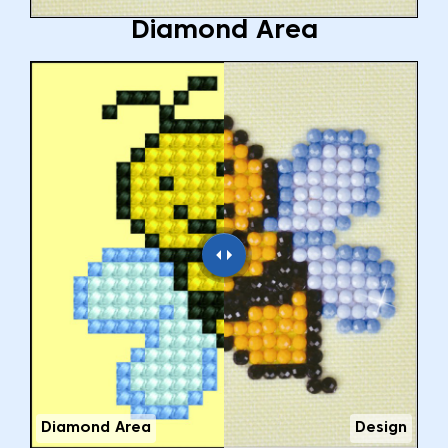
Diamond Area
Diamond Area
Design