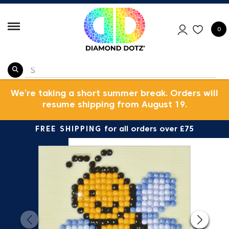
0
We’re taking a short summer break. Orders will
resume shipping from August 19.
FREE SHIPPING
for all orders over £75