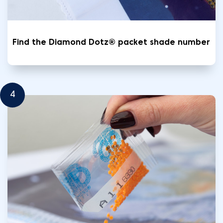
Find the Diamond Dotz® packet shade number
4