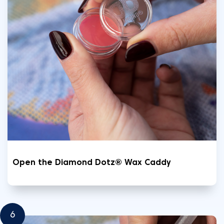
Open the Diamond Dotz® Wax Caddy
6