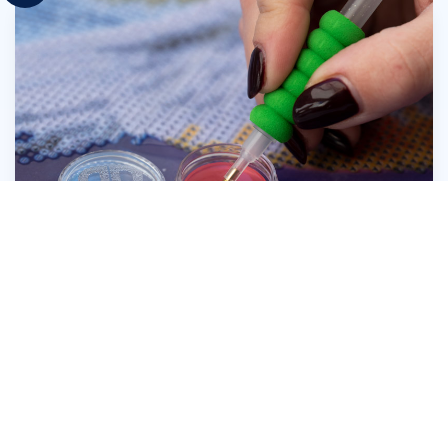
Press the head of the Diamond Dotz® Stylus