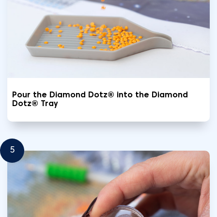
Pour the Diamond Dotz® into the Diamond
Dotz® Tray
5