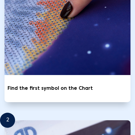
Find the first symbol on the Chart
2