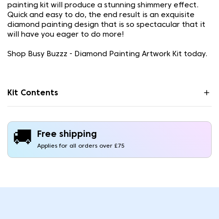
painting kit will produce a stunning shimmery effect.
Quick and easy to do, the end result is an exquisite
diamond painting design that is so spectacular that it
will have you eager to do more!
Shop Busy Buzzz - Diamond Painting Artwork Kit today.
Kit Contents
🚚
Free shipping
Applies for all orders over £75