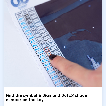
Find the symbol & Diamond Dotz® shade
number on the key