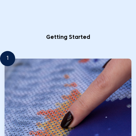
Getting Started
1