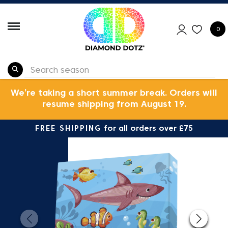
0
We’re taking a short summer break. Orders will
resume shipping from August 19.
FREE SHIPPING
for all orders over £75