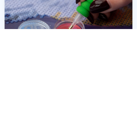
Press the head of the Diamond Dotz® Stylus
firmly into the wax