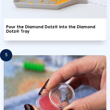
Pour the Diamond Dotz® into the Diamond
Dotz® Tray
5