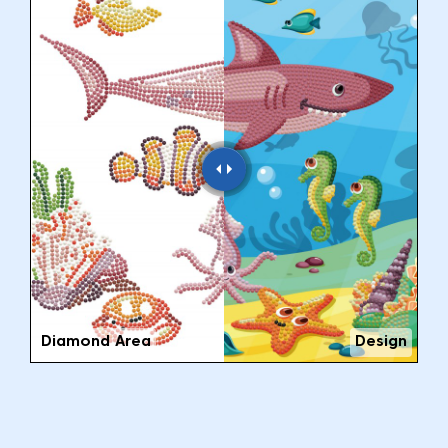
Diamond Area
Design