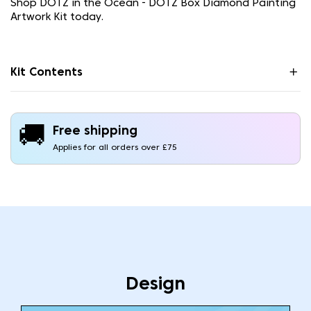
Shop DOTZ in the Ocean - DOTZ Box Diamond Painting
Artwork Kit today.
Kit Contents
🚚
Free shipping
Applies for all orders over £75
Design