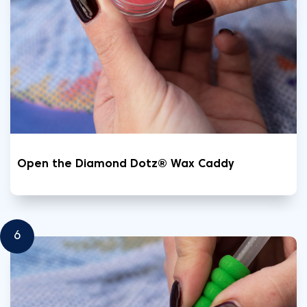
Open the Diamond Dotz® Wax Caddy
6