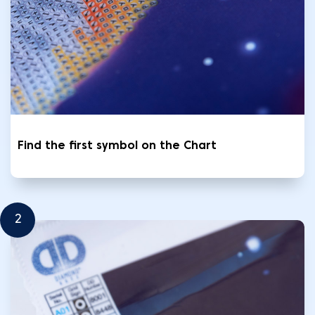
Find the first symbol on the Chart
2