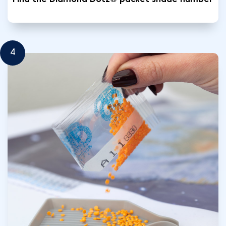
Find the Diamond Dotz® packet shade number
4