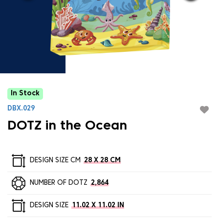
In Stock
DBX.029
DOTZ in the Ocean
DESIGN SIZE CM
28 X 28 CM
NUMBER OF DOTZ
2,864
DESIGN SIZE
11.02 X 11.02 IN