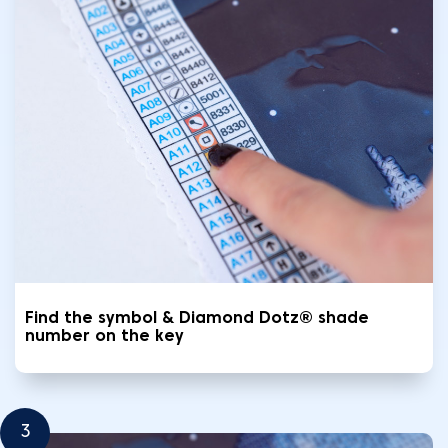
Find the symbol & Diamond Dotz® shade
number on the key
3