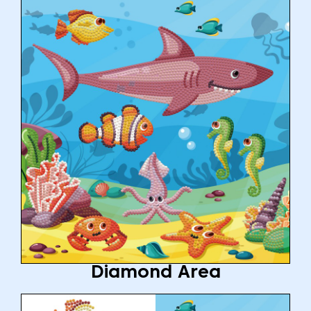
Diamond Area