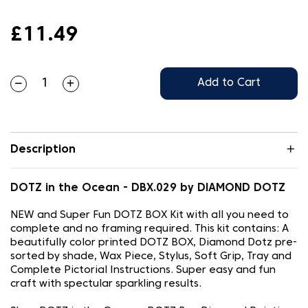
£11.49
Add to Cart
Description
DOTZ in the Ocean - DBX.029 by DIAMOND DOTZ
NEW and Super Fun DOTZ BOX Kit with all you need to
complete and no framing required. This kit contains: A
beautifully color printed DOTZ BOX, Diamond Dotz pre-
sorted by shade, Wax Piece, Stylus, Soft Grip, Tray and
Complete Pictorial Instructions. Super easy and fun
craft with spectular sparkling results.