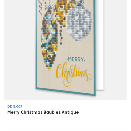
DDG.009
Merry Christmas Baubles Antique