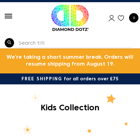
0
We’re taking a short summer break. Orders will
resume shipping from August 19.
FREE SHIPPING
for all orders over £75
Kids Collection