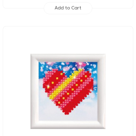
Add to Cart