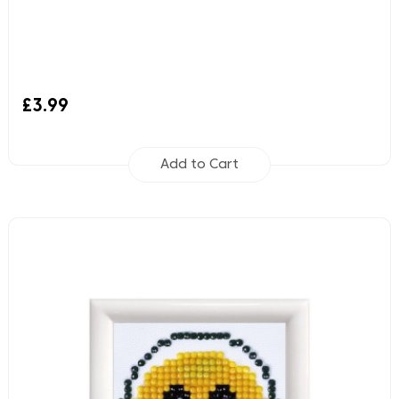
£3.99
Add to Cart