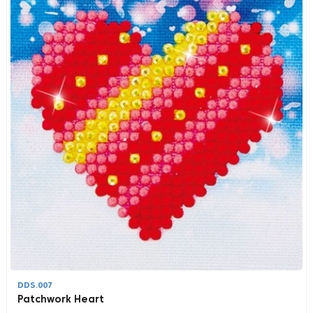
DDS.007
Patchwork Heart