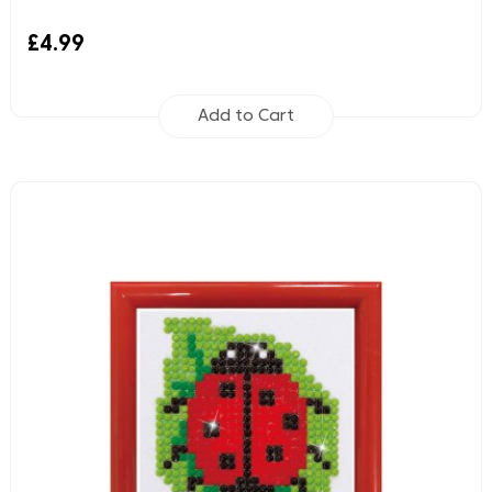
£4.99
Add to Cart