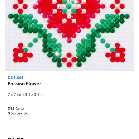
DDS.005
Passion Flower
7 x 7 cm
|
2.8 x 2.8 in
348
Dotz
Starter
Skill