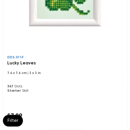
DDS.011F
Lucky Leaves
7.6 x 7.6 cm
|
3 x 3 in
367
Dotz
Starter
Skill
£7.99
Filter