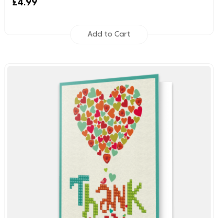
£4.99
Add to Cart