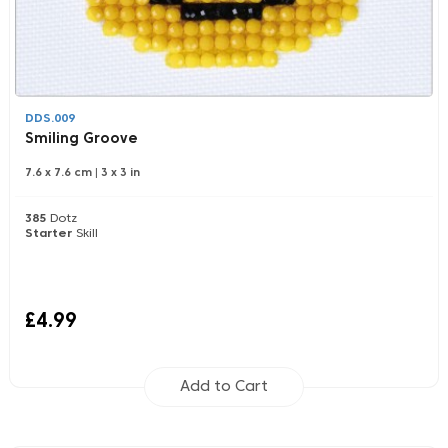
DDS.009
Smiling Groove
7.6 x 7.6 cm
|
3 x 3 in
385
Dotz
Starter
Skill
£4.99
Add to Cart