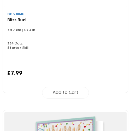
DDS.004F
Bliss Bud
7 x 7 cm
|
3 x 3 in
364
Dotz
Starter
Skill
£7.99
Add to Cart