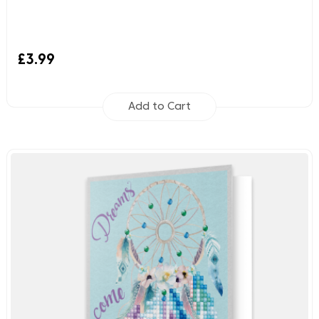
£3.99
Add to Cart