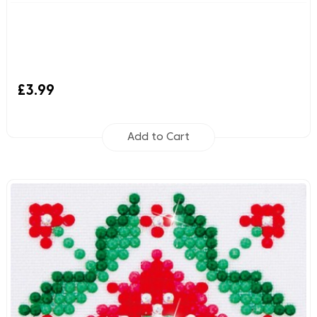
£3.99
Add to Cart