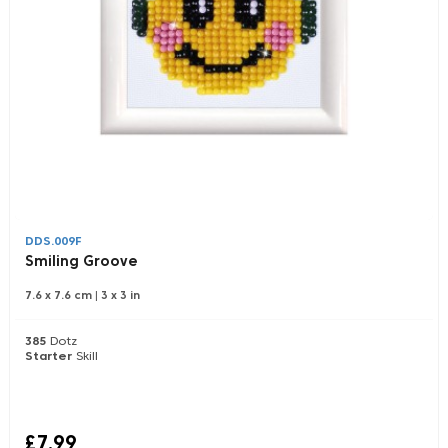
DDS.009F
Smiling Groove
7.6 x 7.6 cm
|
3 x 3 in
385
Dotz
Starter
Skill
£7.99