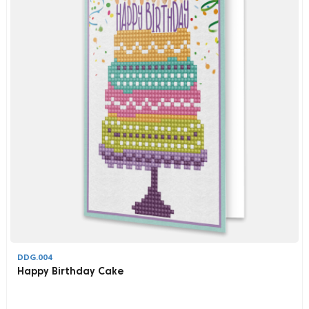
DDG.004
Happy Birthday Cake