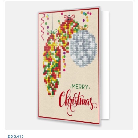
DDG.010