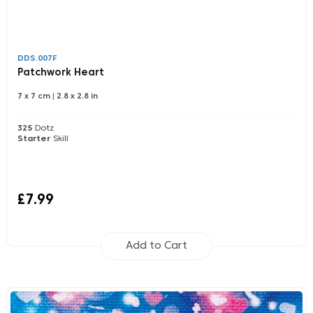
DDS.007F
Patchwork Heart
7 x 7 cm
|
2.8 x 2.8 in
325
Dotz
Starter
Skill
£7.99
Add to Cart