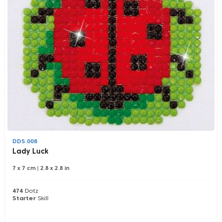
DDS.008
Lady Luck
7 x 7 cm
|
2.8 x 2.8 in
474
Dotz
Starter
Skill