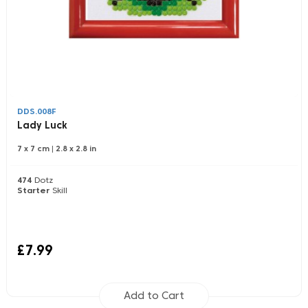
DDS.008F
Lady Luck
7 x 7 cm
|
2.8 x 2.8 in
474
Dotz
Starter
Skill
£7.99
Add to Cart