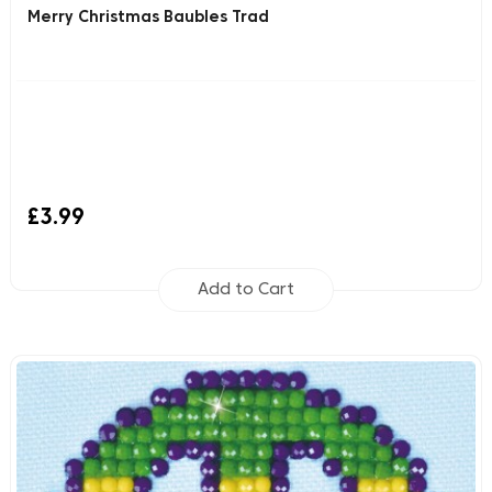
Merry Christmas Baubles Trad
£3.99
Add to Cart