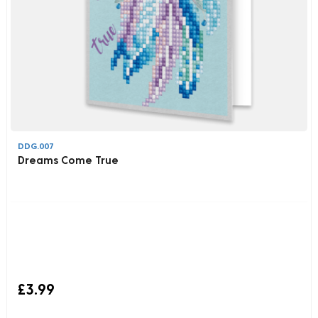
DDG.007
Dreams Come True
£3.99