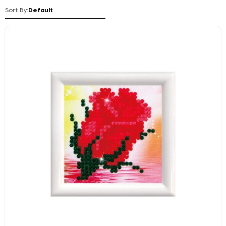
Sort By: