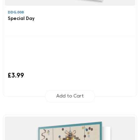
DDG.008
Special Day
£3.99
Add to Cart