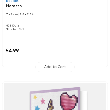
DDS.006
Morocco
7 x 7 cm
|
2.8 x 2.8 in
625
Dotz
Starter
Skill
£4.99
Add to Cart