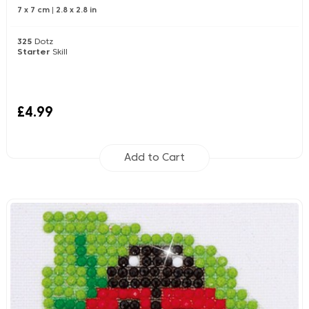
7 x 7 cm
|
2.8 x 2.8 in
325
Dotz
Starter
Skill
£4.99
Add to Cart