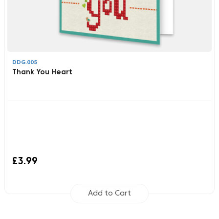
DDG.005
Thank You Heart
£3.99
Add to Cart