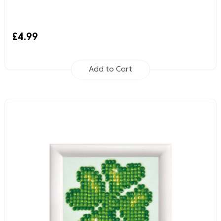
£4.99
Add to Cart