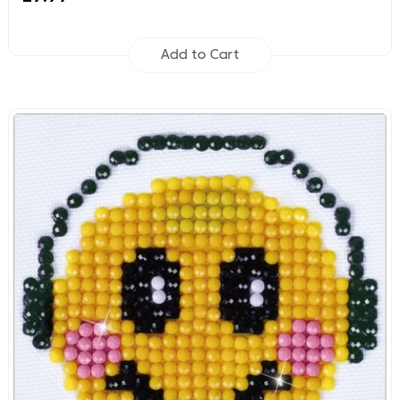
Add to Cart