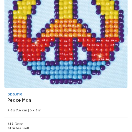
DDS.010
Peace Man
7.6 x 7.6 cm
|
3 x 3 in
417
Dotz
Starter
Skill