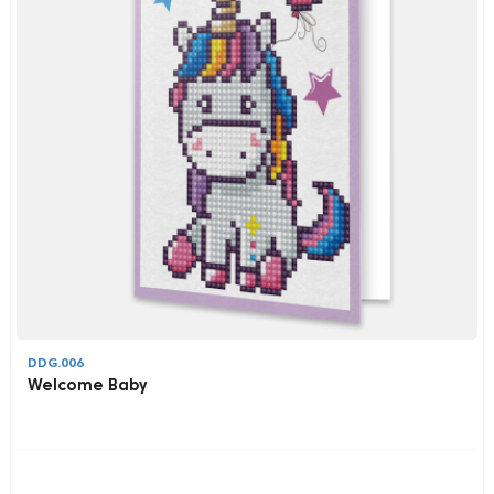
DDG.006
Welcome Baby