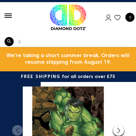
0
We’re taking a short summer break. Orders will
resume shipping from August 19.
FREE SHIPPING
for all orders over £75