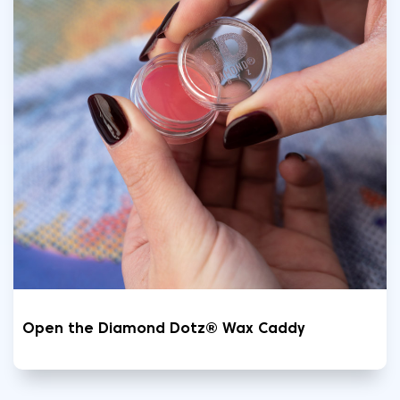
Open the Diamond Dotz® Wax Caddy