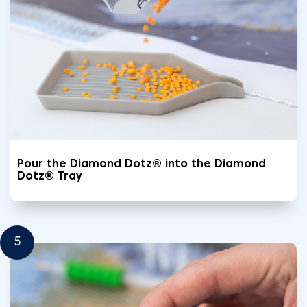
Pour the Diamond Dotz® into the Diamond
Dotz® Tray
5