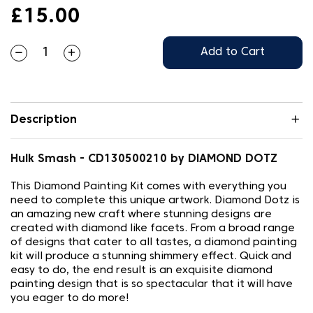
£15.00
Add to Cart
Description
Hulk Smash - CD130500210 by DIAMOND DOTZ
This Diamond Painting Kit comes with everything you
need to complete this unique artwork. Diamond Dotz is
an amazing new craft where stunning designs are
created with diamond like facets. From a broad range
of designs that cater to all tastes, a diamond painting
kit will produce a stunning shimmery effect. Quick and
easy to do, the end result is an exquisite diamond
painting design that is so spectacular that it will have
you eager to do more!