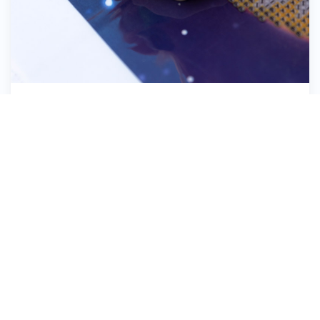
Pick up the Diamond Dotz®
8