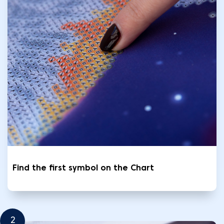
Find the first symbol on the Chart
2