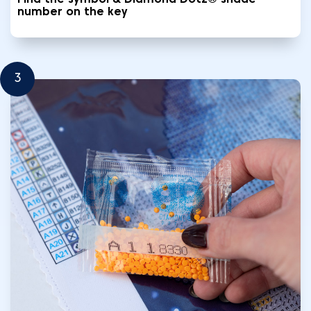
Find the symbol & Diamond Dotz® shade
number on the key
3