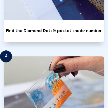
Find the Diamond Dotz® packet shade number
4