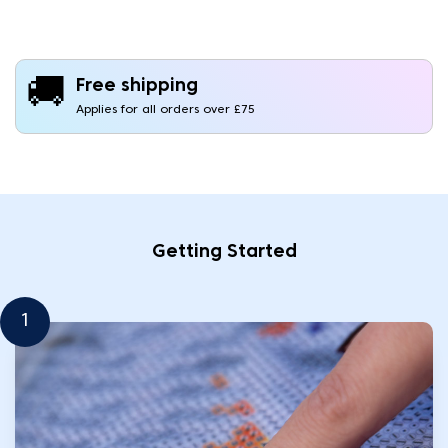
🚚
Free shipping
Applies for all orders over £75
Getting Started
1