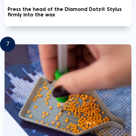
Press the head of the Diamond Dotz® Stylus
firmly into the wax
7