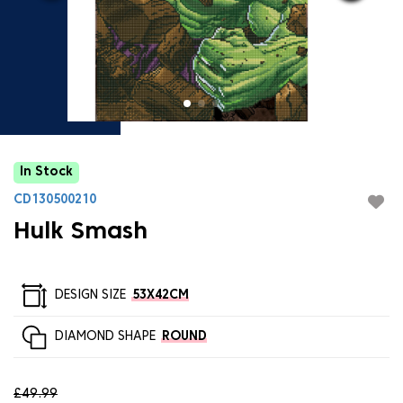
In Stock
CD130500210
Hulk Smash
DESIGN SIZE
53X42CM
DIAMOND SHAPE
ROUND
£49.99