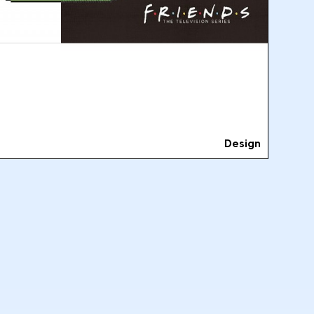
Design