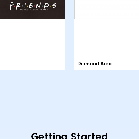
Diamond Area
Getting Started