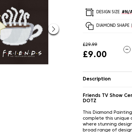
DESIGN SIZE
#N/
DIAMOND SHAPE
£29.99
£9.00
Description
Friends TV Show Ce
DOTZ
This Diamond Painting
complete this unique 
where stunning design
broad range of design