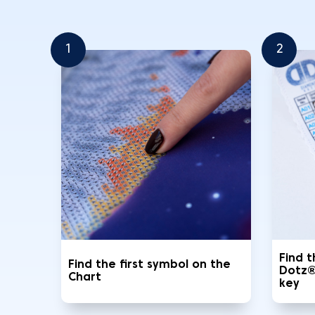
1
2
Find 
Find the first symbol on the
Dotz®
Chart
key