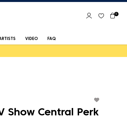
0
ARTISTS
VIDEO
FAQ
V Show Central Perk