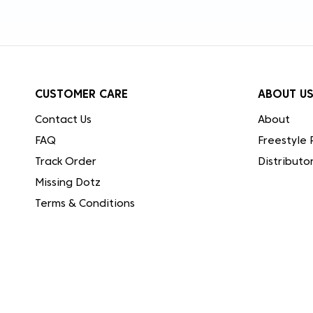
CUSTOMER CARE
ABOUT U
Contact Us
About
FAQ
Freestyle 
Track Order
Distributo
Missing Dotz
Terms & Conditions