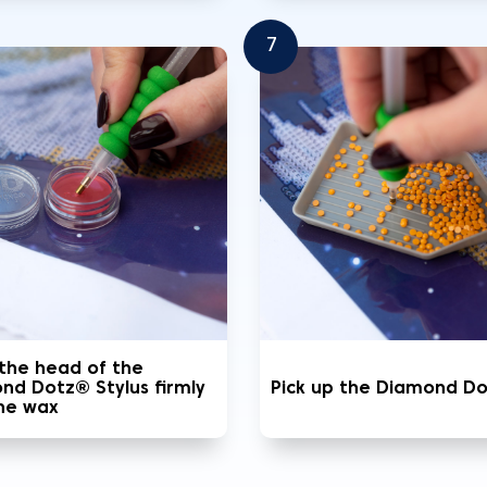
7
 the head of the
nd Dotz® Stylus firmly
Pick up the Diamond D
the wax