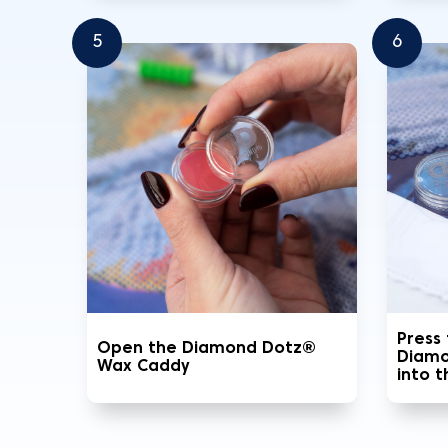
5
6
Press
Open the Diamond Dotz®
Diamo
Wax Caddy
into 