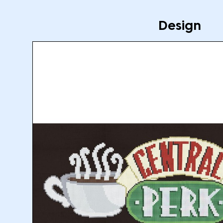
Design