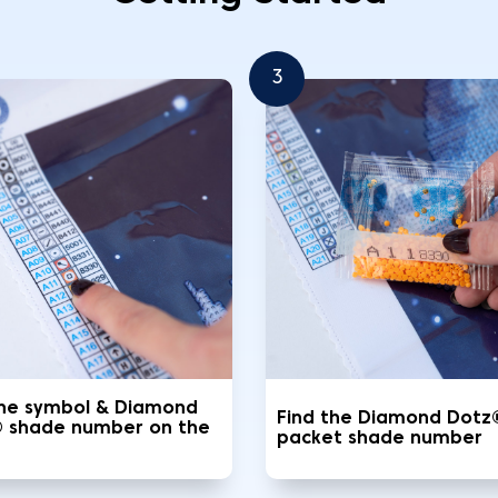
3
the symbol & Diamond
Find the Diamond Dotz
 shade number on the
packet shade number