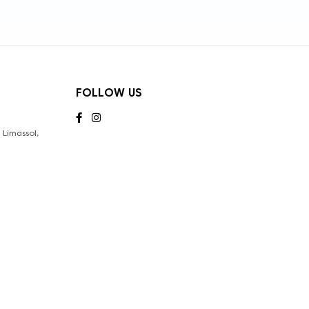
FOLLOW US
Limassol,