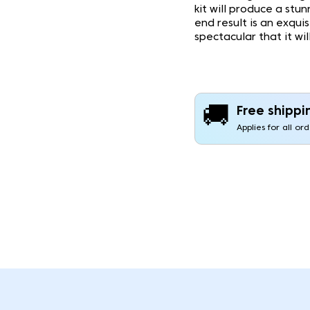
kit will produce a stu
end result is an exqui
spectacular that it wi
🚚
Free shippi
Applies for all or