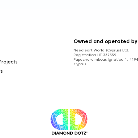
S
Owned and operated by
Needleart World (Cyprus) Ltd.
Registration HE 337559
Papacharalmbous Ignatiou 1, 4194 
Projects
Cyprus
rs