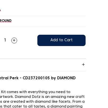
A
ROUND
Add to Cart
ntral Perk - CD237200105 by DIAMOND
 Kit comes with everything you need to
artwork. Diamond Dotz is an amazing new craft
s are created with diamond like facets. From a
s that cater to all tastes, a diamond painting