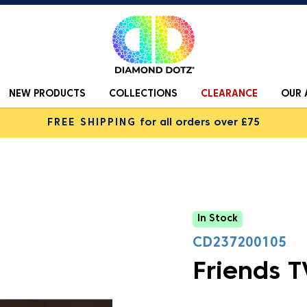
NEW PRODUCTS
COLLECTIONS
CLEARANCE
OUR 
FREE SHIPPING
for all orders over £75
In Stock
CD237200105
Friends T