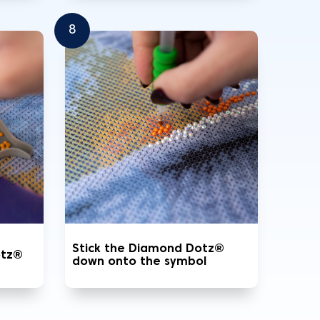
8
Stick the Diamond Dotz®
otz®
down onto the symbol