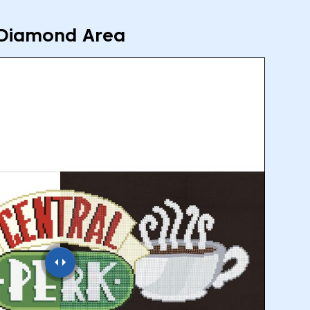
Diamond Area