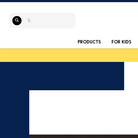
PRODUCTS
FOR KIDS