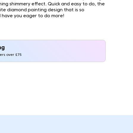
nning shimmery effect. Quick and easy to do, the
site diamond painting design that is so
ll have you eager to do more!
ng
ders over £75