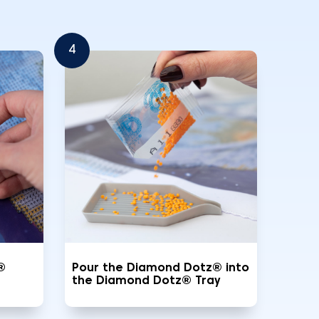
4
®
Pour the Diamond Dotz® into
the Diamond Dotz® Tray