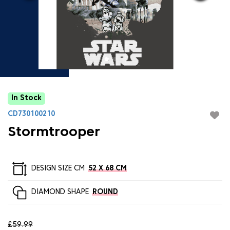
In Stock
CD730100210
Stormtrooper
DESIGN SIZE CM
52 X 68 CM
DIAMOND SHAPE
ROUND
£59.99