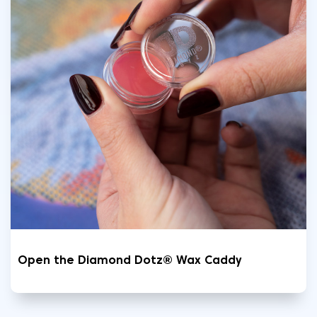
Open the Diamond Dotz® Wax Caddy