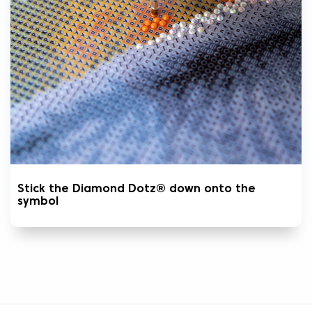
Stick the Diamond Dotz® down onto the
symbol