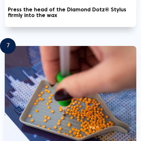
Press the head of the Diamond Dotz® Stylus
firmly into the wax
7