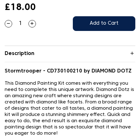
£18.00
Add to Cart
Description
Stormtrooper - CD730100210 by DIAMOND DOTZ
This Diamond Painting Kit comes with everything you
need to complete this unique artwork. Diamond Dotz is
an amazing new craft where stunning designs are
created with diamond like facets. From a broad range
of designs that cater to all tastes, a diamond painting
kit will produce a stunning shimmery effect. Quick and
easy to do, the end result is an exquisite diamond
painting design that is so spectacular that it will have
you eager to do more!