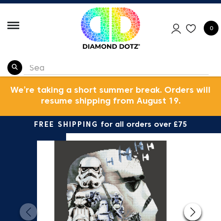
0
We’re taking a short summer break. Orders will
resume shipping from August 19.
FREE SHIPPING
for all orders over £75