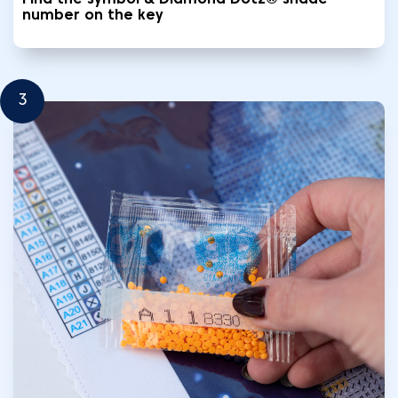
Find the symbol & Diamond Dotz® shade
number on the key
3