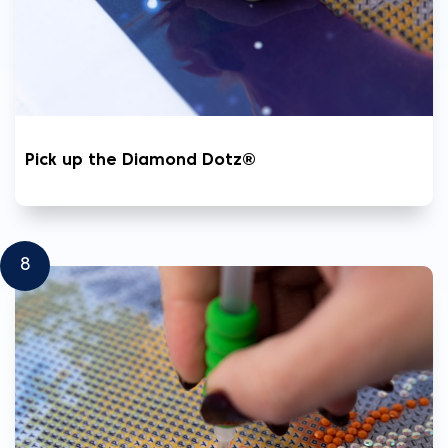
Pick up the Diamond Dotz®
8