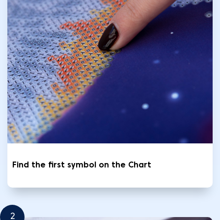
Find the first symbol on the Chart
2