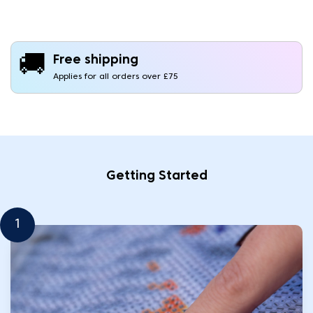
🚚
Free shipping
Applies for all orders over £75
Getting Started
1