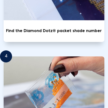
Find the Diamond Dotz® packet shade number
4