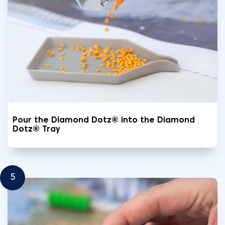
Pour the Diamond Dotz® into the Diamond
Dotz® Tray
5