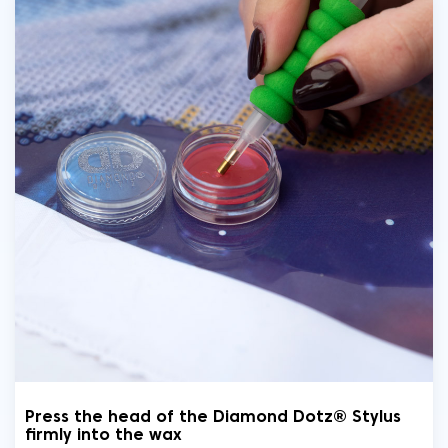
Press the head of the Diamond Dotz® Stylus
firmly into the wax