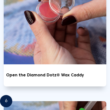
Open the Diamond Dotz® Wax Caddy
6