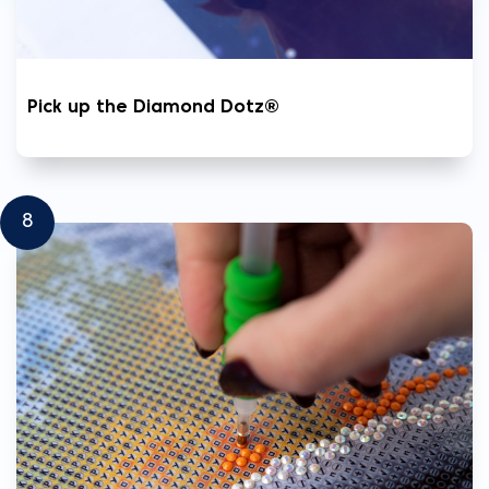
Pick up the Diamond Dotz®
8