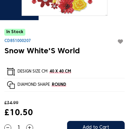
In Stock
CD851000207
Snow White'S World
DESIGN SIZE CM
40 X 40 CM
DIAMOND SHAPE
ROUND
£34.99
£10.50
Add to Cart