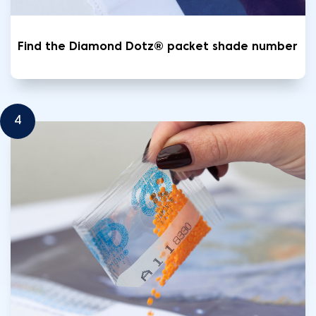
Find the Diamond Dotz® packet shade number
4