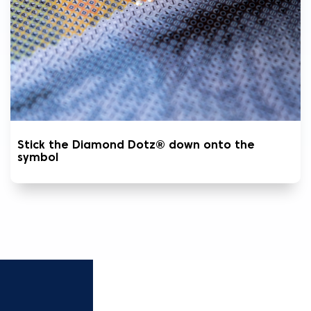
Stick the Diamond Dotz® down onto the
symbol