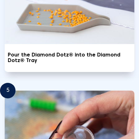
Pour the Diamond Dotz® into the Diamond
Dotz® Tray
5