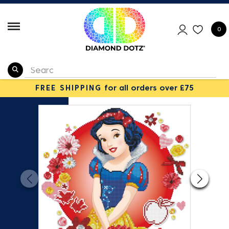
0
FREE SHIPPING
for all orders over £75