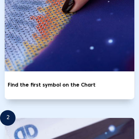
Find the first symbol on the Chart
2