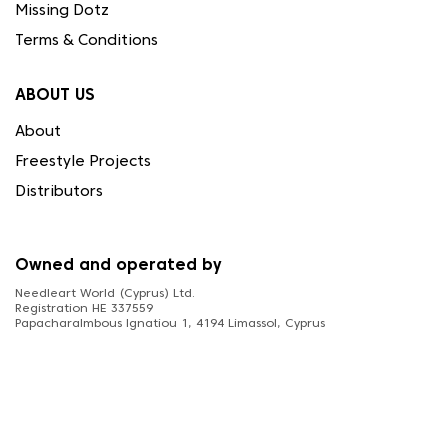
Missing Dotz
Terms & Conditions
ABOUT US
About
Freestyle Projects
Distributors
Owned and operated by
Needleart World (Cyprus) Ltd.
Registration HE 337559
Papacharalmbous Ignatiou 1, 4194 Limassol, Cyprus
FOLLOW US