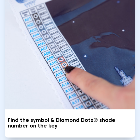
Find the symbol & Diamond Dotz® shade
number on the key