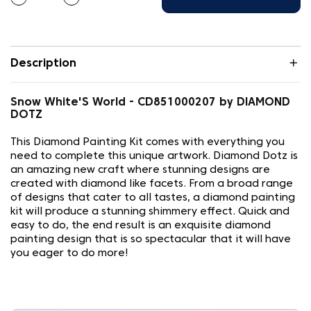
Description
Snow White'S World - CD851000207 by DIAMOND
DOTZ
This Diamond Painting Kit comes with everything you
need to complete this unique artwork. Diamond Dotz is
an amazing new craft where stunning designs are
created with diamond like facets. From a broad range
of designs that cater to all tastes, a diamond painting
kit will produce a stunning shimmery effect. Quick and
easy to do, the end result is an exquisite diamond
painting design that is so spectacular that it will have
you eager to do more!