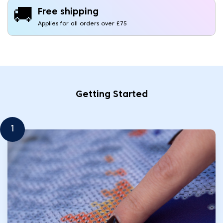
🚚
Free shipping
Applies for all orders over £75
Getting Started
1