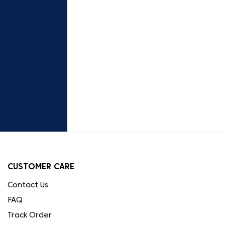
CUSTOMER CARE
Contact Us
FAQ
Track Order