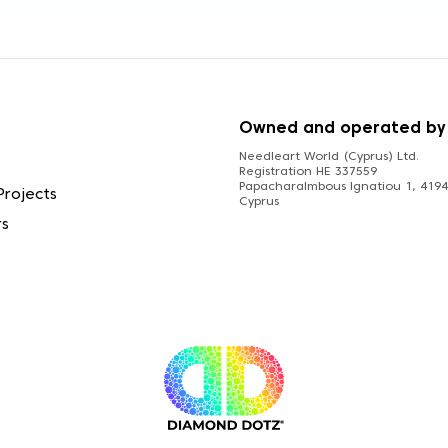
S
Owned and operated by
Needleart World (Cyprus) Ltd.
Registration HE 337559
Papacharalmbous Ignatiou 1, 4194 
Projects
Cyprus
rs