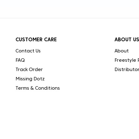
CUSTOMER CARE
ABOUT U
Contact Us
About
FAQ
Freestyle 
Track Order
Distributo
Missing Dotz
Terms & Conditions