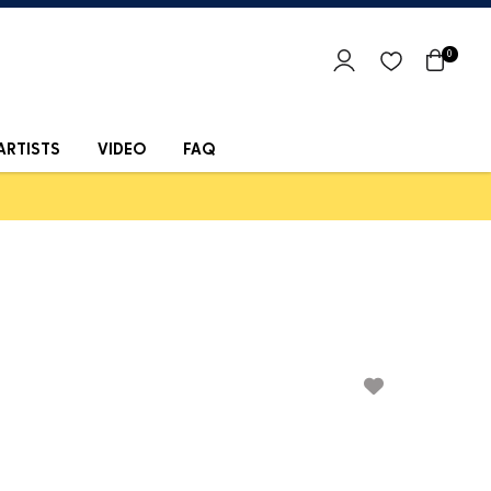
0
ARTISTS
VIDEO
FAQ