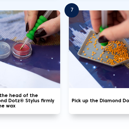
7
 the head of the
nd Dotz® Stylus firmly
Pick up the Diamond D
the wax