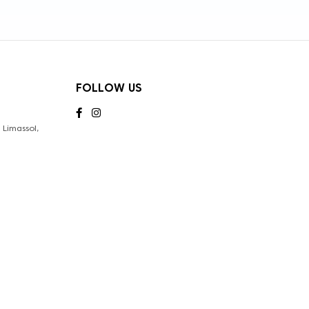
FOLLOW US
Limassol,