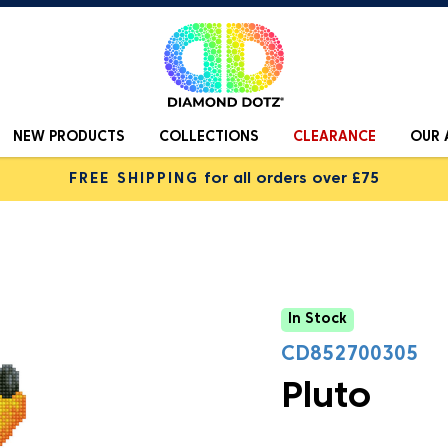
NEW PRODUCTS
COLLECTIONS
CLEARANCE
OUR 
FREE SHIPPING
for all orders over £75
In Stock
CD852700305
Pluto