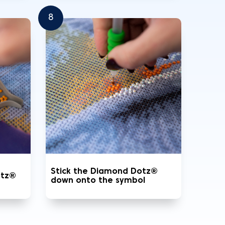
8
Stick the Diamond Dotz®
otz®
down onto the symbol