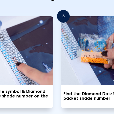
3
the symbol & Diamond
Find the Diamond Dotz
 shade number on the
packet shade number