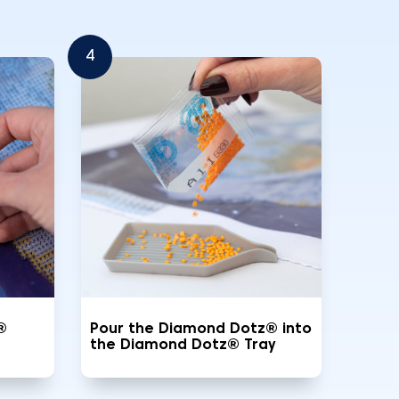
4
®
Pour the Diamond Dotz® into
the Diamond Dotz® Tray