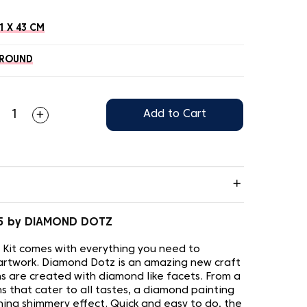
1 X 43 CM
ROUND
Add to Cart
05 by DIAMOND DOTZ
 Kit comes with everything you need to
artwork. Diamond Dotz is an amazing new craft
s are created with diamond like facets. From a
s that cater to all tastes, a diamond painting
nning shimmery effect. Quick and easy to do, the