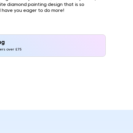
site diamond painting design that is so
ll have you eager to do more!
ng
ders over £75