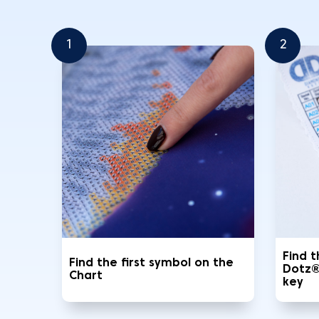
1
2
Find 
Find the first symbol on the
Dotz®
Chart
key