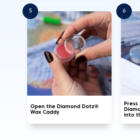
5
6
Press
Open the Diamond Dotz®
Diamo
Wax Caddy
into 