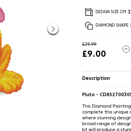
DESIGN SIZE CM
3
DIAMOND SHAPE
£29.99
£9.00
Description
Pluto - CD8527003
This Diamond Painting
complete this unique 
where stunning design
broad range of design
kit will produce a stu