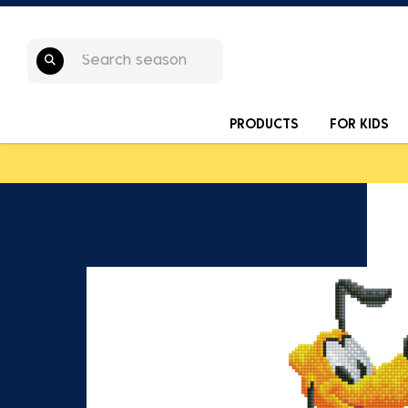
PRODUCTS
FOR KIDS