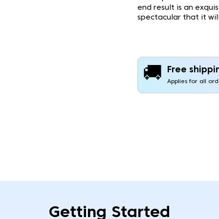
end result is an exqui
spectacular that it wi
🚚
Free shippi
Applies for all or
Getting Started