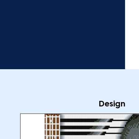
Design