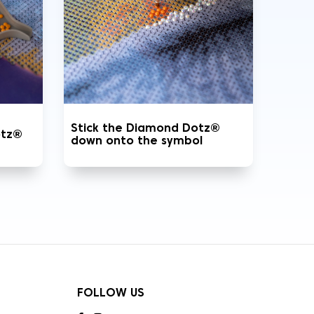
Stick the Diamond Dotz®
otz®
down onto the symbol
FOLLOW US