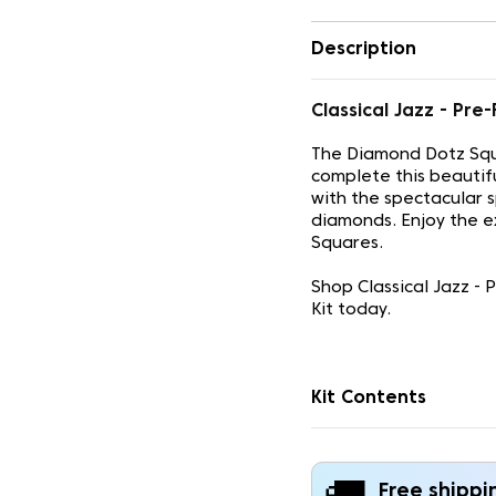
Description
Classical Jazz - P
The Diamond Dotz Squ
complete this beautif
with the spectacular 
diamonds. Enjoy the e
Squares.
Shop Classical Jazz -
Kit today.
Kit Contents
Free shippi