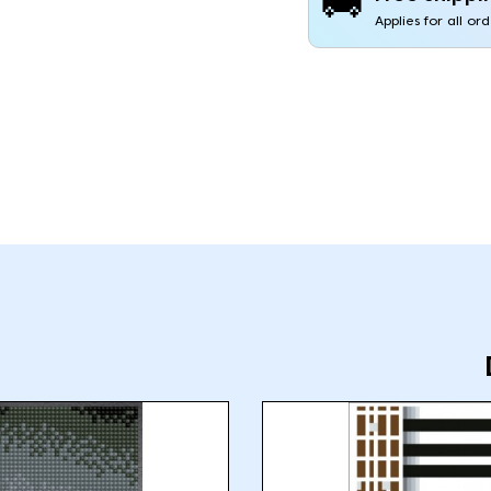
🚚
Applies for all or