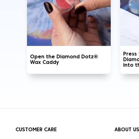
Press
Open the Diamond Dotz®
Diamo
Wax Caddy
into 
CUSTOMER CARE
ABOUT U