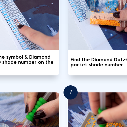
the symbol & Diamond
Find the Diamond Dotz
 shade number on the
packet shade number
7