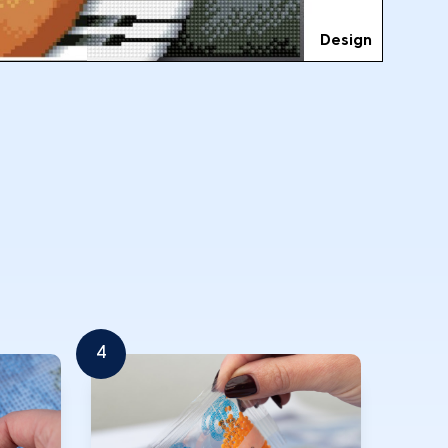
Design
4