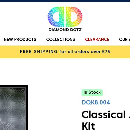
NEW PRODUCTS
COLLECTIONS
CLEARANCE
OUR 
FREE SHIPPING
for all orders over £75
In Stock
DQK8.004
Classical
Kit