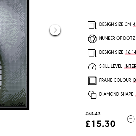
DESIGN SIZE CM
4
NUMBER OF DOTZ
DESIGN SIZE
16.14
SKILL LEVEL
INTE
FRAME COLOUR
DIAMOND SHAPE
£53.49
£15.30