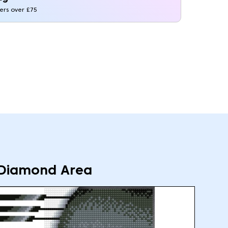
ders over £75
Diamond Area