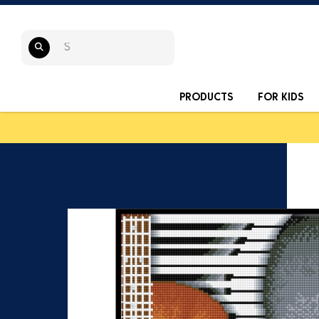
PRODUCTS
FOR KIDS