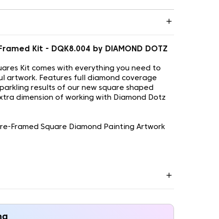
re-Framed Kit - DQK8.004 by DIAMOND DOTZ
ares Kit comes with everything you need to
ul artwork. Features full diamond coverage
sparkling results of our new square shaped
xtra dimension of working with Diamond Dotz
 Pre-Framed Square Diamond Painting Artwork
ng