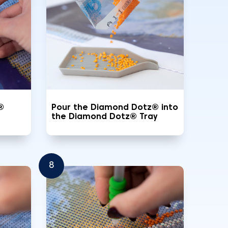
®
Pour the Diamond Dotz® into
the Diamond Dotz® Tray
8