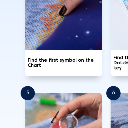
Find 
Find the first symbol on the
Dotz®
Chart
key
5
6