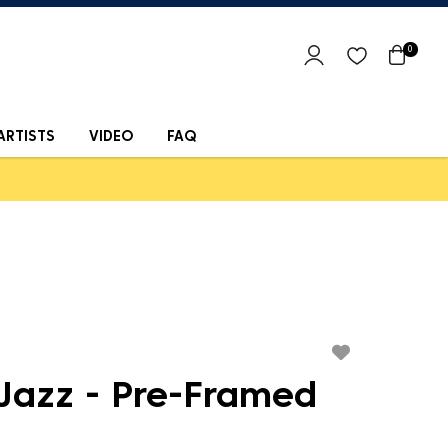
0
ARTISTS
VIDEO
FAQ
 Jazz - Pre-Framed