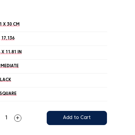
1 X 30 CM
17,136
 X 11.81 IN
RMEDIATE
BLACK
SQUARE
Add to Cart