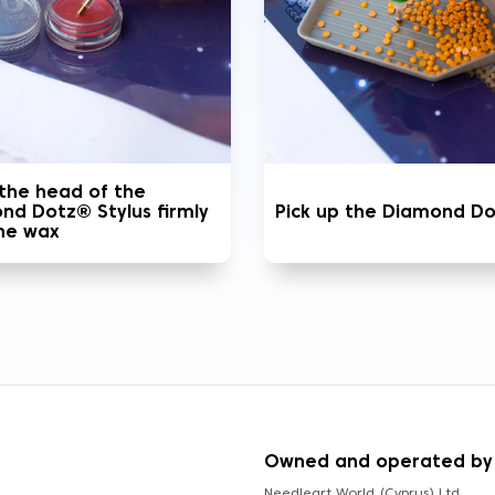
 the head of the
nd Dotz® Stylus firmly
Pick up the Diamond D
the wax
S
Owned and operated by
Needleart World (Cyprus) Ltd.