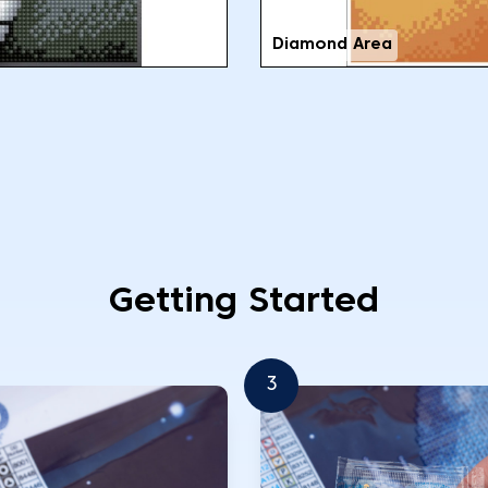
Diamond Area
Getting Started
3