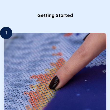
Getting Started
1