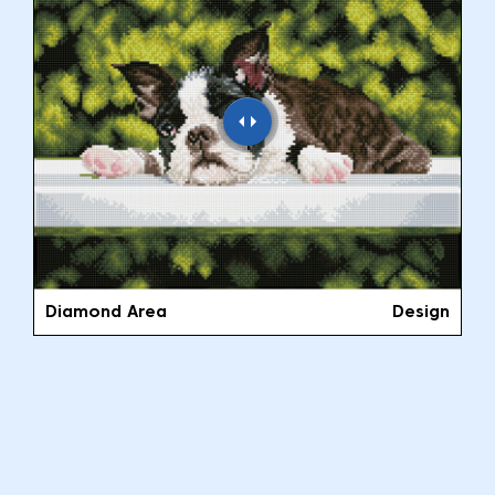
Diamond Area
Design