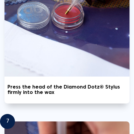
Press the head of the Diamond Dotz® Stylus
firmly into the wax
7