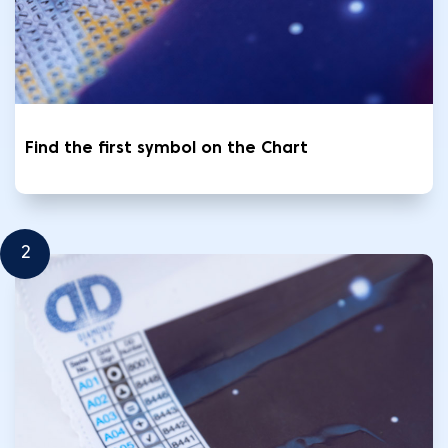
Find the first symbol on the Chart
2