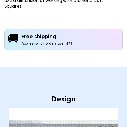
extra dimension of working with Diamond Dotz
Squares.
🚚
Free shipping
Applies for all orders over £75
Design