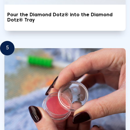
Pour the Diamond Dotz® into the Diamond
Dotz® Tray
5