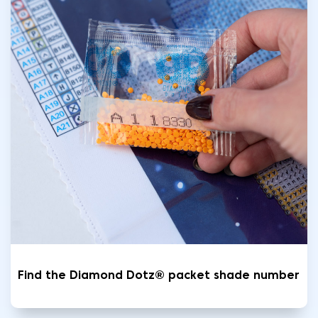
Find the Diamond Dotz® packet shade number