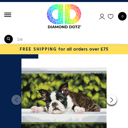
0
FREE SHIPPING
for all orders over £75