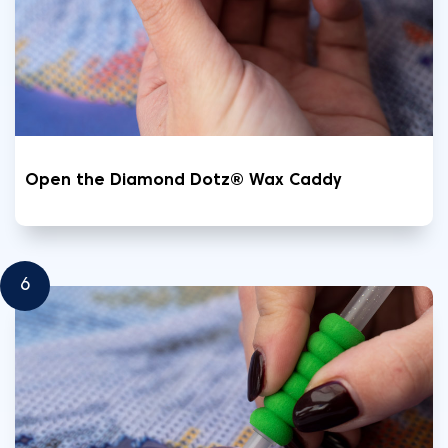
Open the Diamond Dotz® Wax Caddy
6