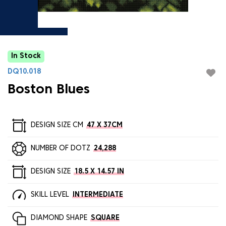
In Stock
DQ10.018
Boston Blues
DESIGN SIZE CM
47 X 37CM
NUMBER OF DOTZ
24,288
DESIGN SIZE
18.5 X 14.57 IN
SKILL LEVEL
INTERMEDIATE
DIAMOND SHAPE
SQUARE