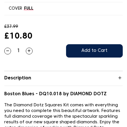
COVER
FULL
£37.99
£10.80
Add to Cart
Description
Boston Blues - DQ10.018 by DIAMOND DOTZ
The Diamond Dotz Squares Kit comes with everything
you need to complete this beautiful artwork. Features
full diamond coverage with the spectacular sparkling
results of our new square shaped diamonds. Enjoy the