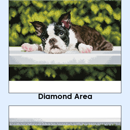
Diamond Area