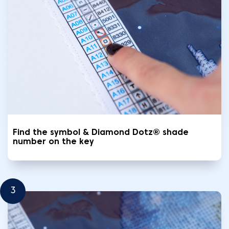
Find the symbol & Diamond Dotz® shade
number on the key
3