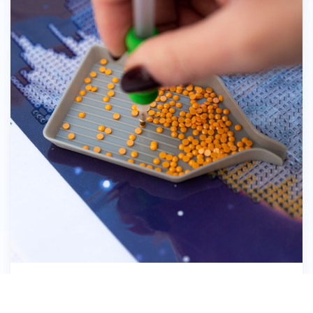
Pick up the Diamond Dotz®