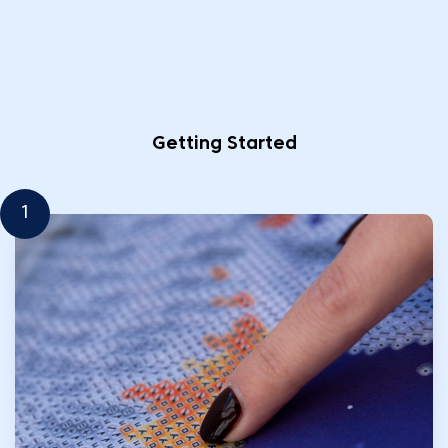
Getting Started
1