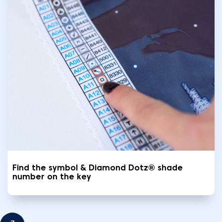
Find the symbol & Diamond Dotz® shade
number on the key