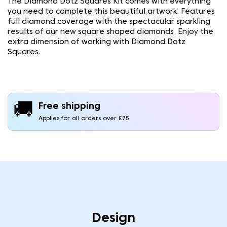
The Diamond Dotz Squares Kit comes with everything
you need to complete this beautiful artwork. Features
full diamond coverage with the spectacular sparkling
results of our new square shaped diamonds. Enjoy the
extra dimension of working with Diamond Dotz
Squares.
🚚
Free shipping
Applies for all orders over £75
Design