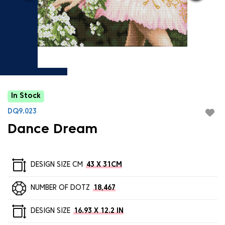
In Stock
DQ9.023
Dance Dream
DESIGN SIZE CM
43 X 31CM
NUMBER OF DOTZ
18,467
DESIGN SIZE
16.93 X 12.2 IN