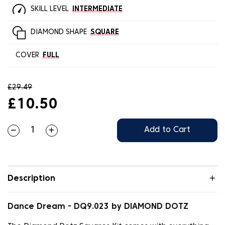
SKILL LEVEL
INTERMEDIATE
DIAMOND SHAPE
SQUARE
COVER
FULL
£29.49
£10.50
Add to Cart
Description
Dance Dream - DQ9.023 by DIAMOND DOTZ