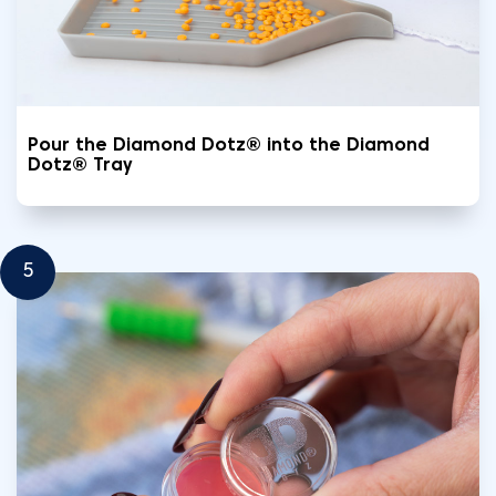
Pour the Diamond Dotz® into the Diamond
Dotz® Tray
5