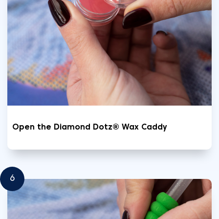
Open the Diamond Dotz® Wax Caddy
6