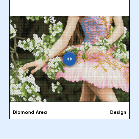
Diamond Area
Design