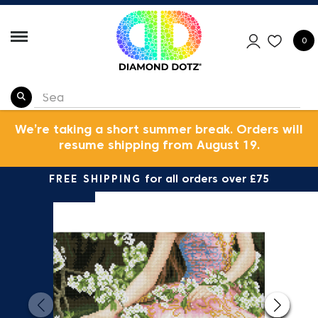
0
We’re taking a short summer break. Orders will
resume shipping from August 19.
FREE SHIPPING
for all orders over £75