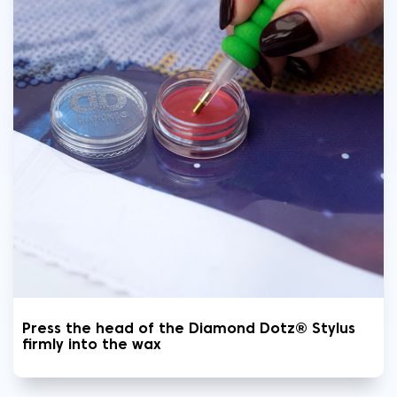
Press the head of the Diamond Dotz® Stylus
firmly into the wax