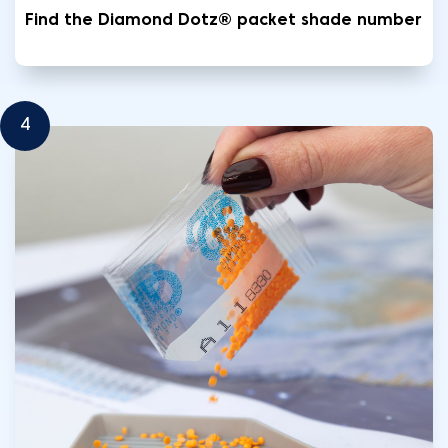
Find the Diamond Dotz® packet shade number
4