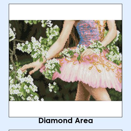
Diamond Area