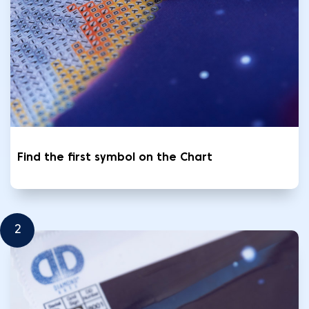
Find the first symbol on the Chart
2