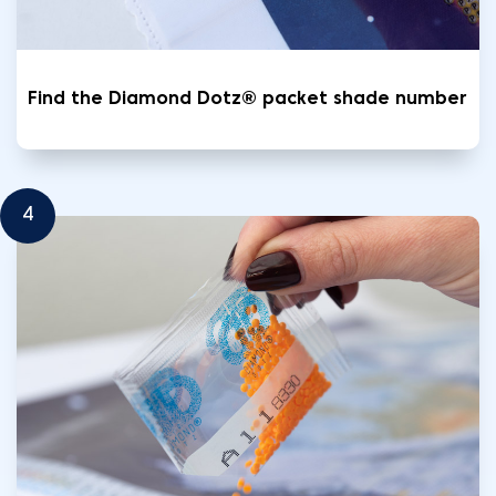
Find the Diamond Dotz® packet shade number
4