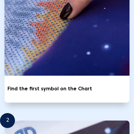
Find the first symbol on the Chart
2