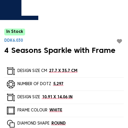
In Stock
DDK6.030
4 Seasons Sparkle with Frame
DESIGN SIZE CM
27.7 X 35.7 CM
NUMBER OF DOTZ
5,297
DESIGN SIZE
10.91 X 14.06 IN
FRAME COLOUR
WHITE
DIAMOND SHAPE
ROUND