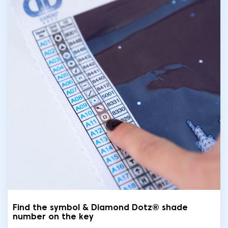
Find the symbol & Diamond Dotz® shade
number on the key