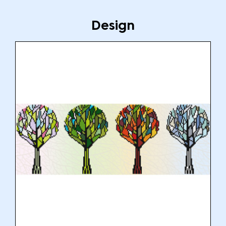
Design