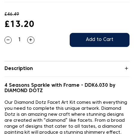
£46.49
£13.20
Add to Cart
Description
4 Seasons Sparkle with Frame - DDK6.030 by
DIAMOND DOTZ
Our Diamond Dotz Facet Art Kit comes with everything
you need to complete this unique artwork. Diamond
Dotz is an amazing new craft where stunning designs
are created with “diamond” like facets. From a broad
range of designs that cater to all tastes, a diamond
painting kit will produce a stunning shimmery effect.