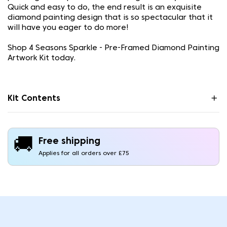
Quick and easy to do, the end result is an exquisite
diamond painting design that is so spectacular that it
will have you eager to do more!
Shop 4 Seasons Sparkle - Pre-Framed Diamond Painting
Artwork Kit today.
Kit Contents
🚚
Free shipping
Applies for all orders over £75