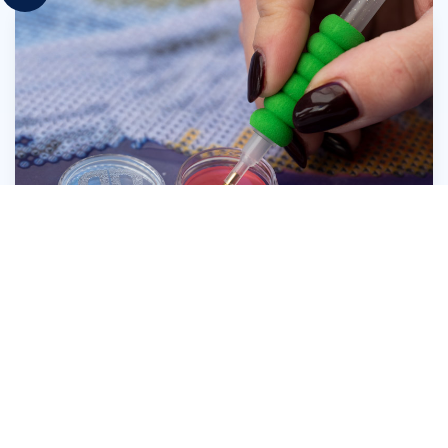
Press the head of the Diamond Dotz® Stylus