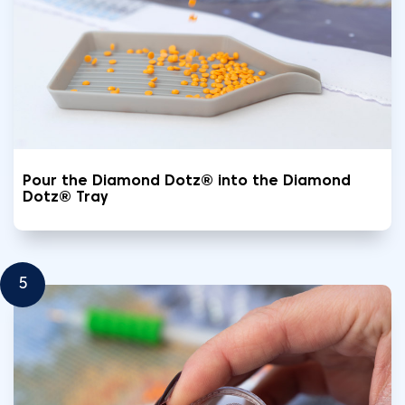
Pour the Diamond Dotz® into the Diamond
Dotz® Tray
5