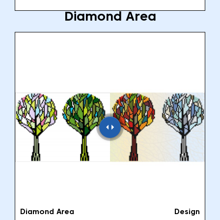
Diamond Area
Diamond Area
Design