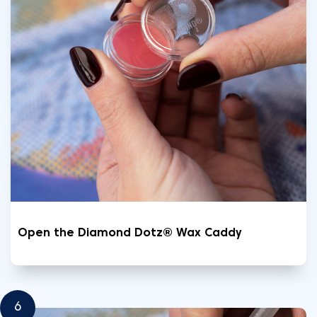
Open the Diamond Dotz® Wax Caddy
6