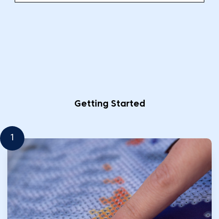
Getting Started
1