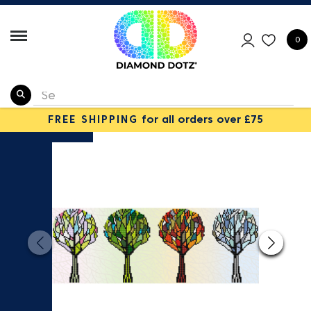
0
FREE SHIPPING
for all orders over £75