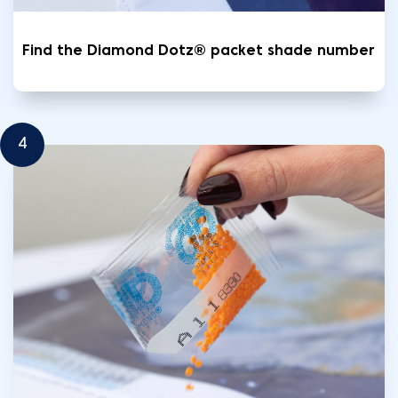
Find the Diamond Dotz® packet shade number
4