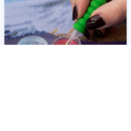
Press the head of the Diamond Dotz® Stylus
firmly into the wax