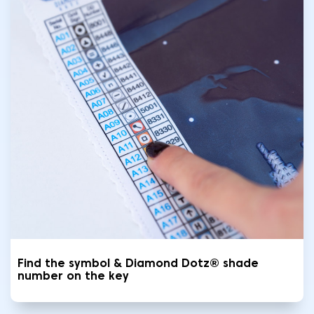
Find the symbol & Diamond Dotz® shade
number on the key