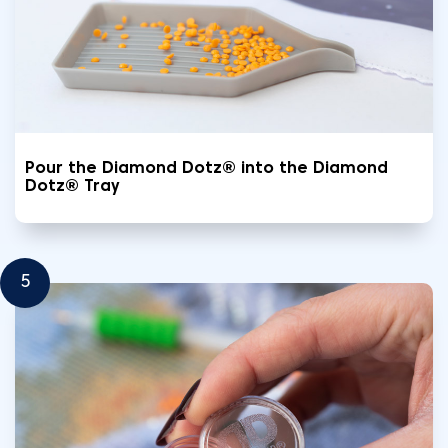
Pour the Diamond Dotz® into the Diamond
Dotz® Tray
5