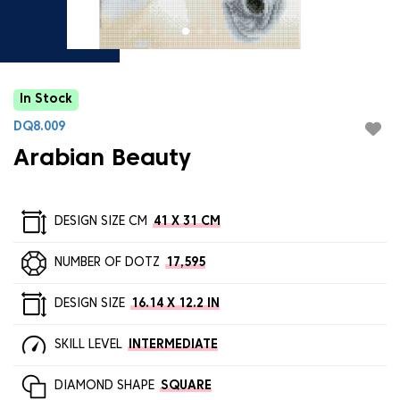
In Stock
DQ8.009
Arabian Beauty
DESIGN SIZE CM
41 X 31 CM
NUMBER OF DOTZ
17,595
DESIGN SIZE
16.14 X 12.2 IN
SKILL LEVEL
INTERMEDIATE
DIAMOND SHAPE
SQUARE