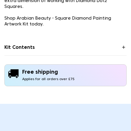
extra dimension of working with Diamond Dotz
Squares.
Shop Arabian Beauty - Square Diamond Painting
Artwork Kit today.
Kit Contents
🚚
Free shipping
Applies for all orders over £75