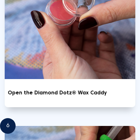
Open the Diamond Dotz® Wax Caddy
6