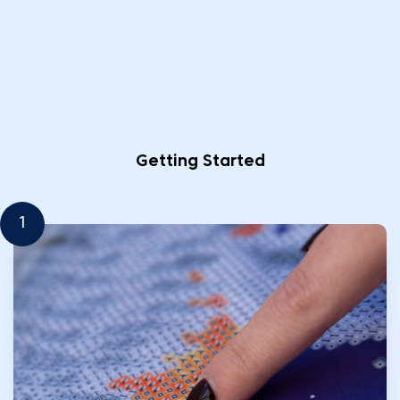
Getting Started
1