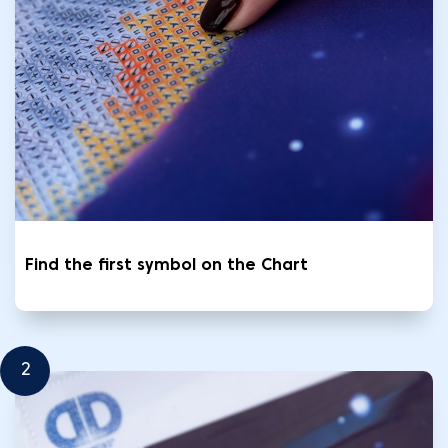
Find the first symbol on the Chart
2