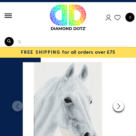
0
FREE SHIPPING
for all orders over £75