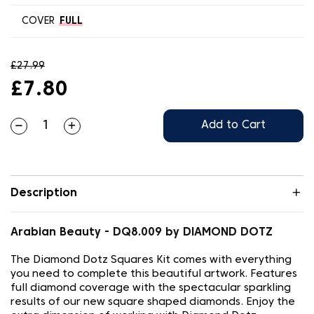
COVER
FULL
£27.99
£7.80
Add to Cart
Description
Arabian Beauty - DQ8.009 by DIAMOND DOTZ
The Diamond Dotz Squares Kit comes with everything
you need to complete this beautiful artwork. Features
full diamond coverage with the spectacular sparkling
results of our new square shaped diamonds. Enjoy the