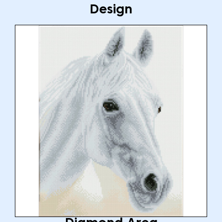
Design