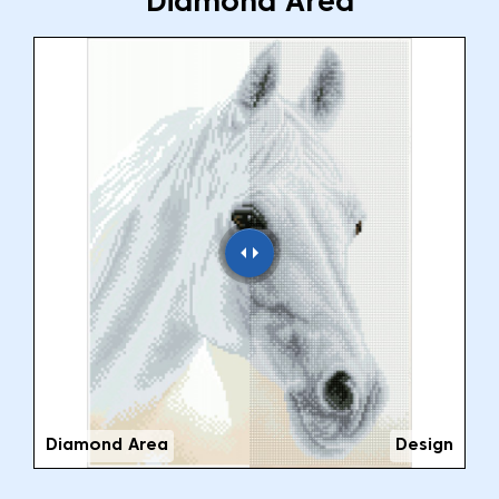
Diamond Area
Diamond Area
Design