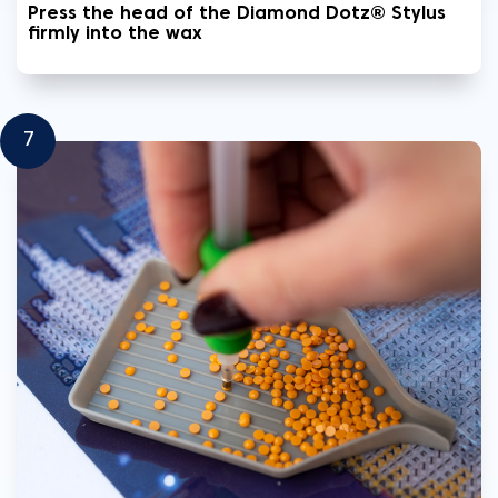
Press the head of the Diamond Dotz® Stylus
firmly into the wax
7