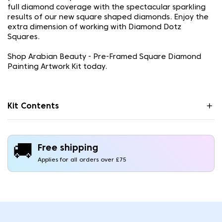
full diamond coverage with the spectacular sparkling
results of our new square shaped diamonds. Enjoy the
extra dimension of working with Diamond Dotz
Squares.
Shop Arabian Beauty - Pre-Framed Square Diamond
Painting Artwork Kit today.
Kit Contents
🚚
Free shipping
Applies for all orders over £75