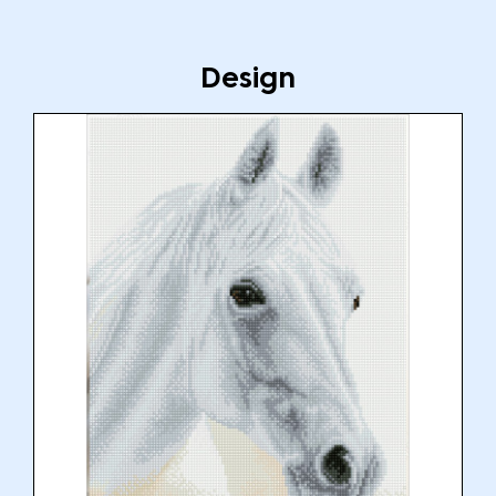
Design