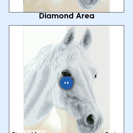
Diamond Area