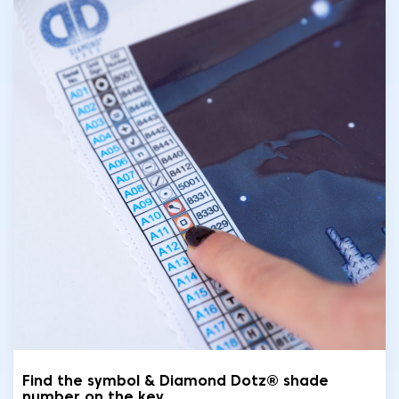
Find the symbol & Diamond Dotz® shade
number on the key