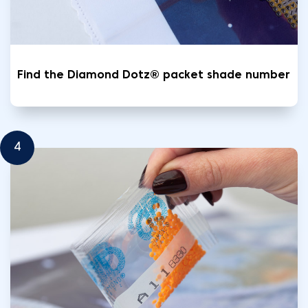
Find the Diamond Dotz® packet shade number
4