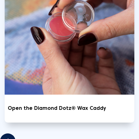
Open the Diamond Dotz® Wax Caddy