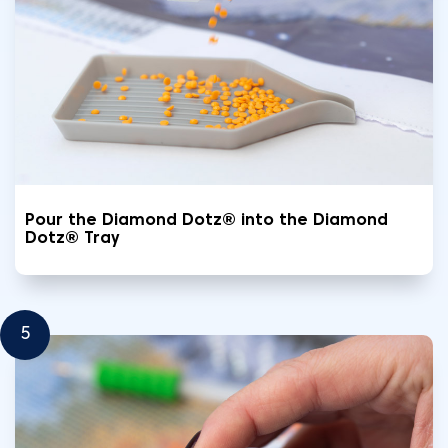
Pour the Diamond Dotz® into the Diamond
Dotz® Tray
5