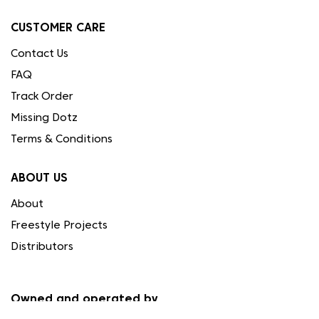
CUSTOMER CARE
Contact Us
FAQ
Track Order
Missing Dotz
Terms & Conditions
ABOUT US
About
Freestyle Projects
Distributors
Owned and operated by