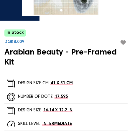
In Stock
DQK8.009
Arabian Beauty - Pre-Framed
Kit
DESIGN SIZE CM
41 X 31 CM
NUMBER OF DOTZ
17,595
DESIGN SIZE
16.14 X 12.2 IN
SKILL LEVEL
INTERMEDIATE