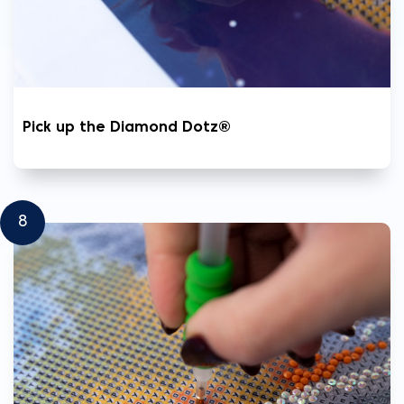
Pick up the Diamond Dotz®
8