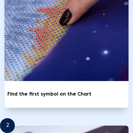
Find the first symbol on the Chart
2