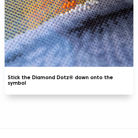
Stick the Diamond Dotz® down onto the
symbol