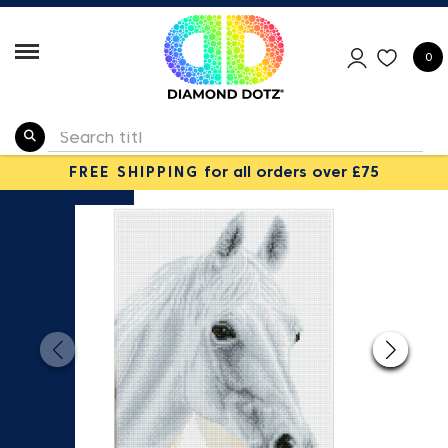
0
FREE SHIPPING
for all orders over £75