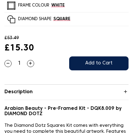
FRAME COLOUR
WHITE
DIAMOND SHAPE
SQUARE
£53.49
£15.30
Add to Cart
Description
Arabian Beauty - Pre-Framed Kit - DQK8.009 by
DIAMOND DOTZ
The Diamond Dotz Squares Kit comes with everything
you need to complete this beautiful artwork. Features