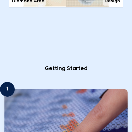
Diamond Area
Design
Getting Started
1