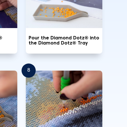
®
Pour the Diamond Dotz® into
the Diamond Dotz® Tray
8