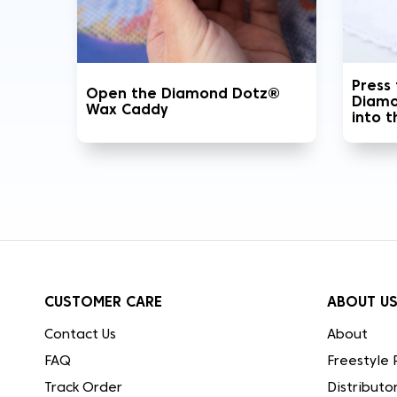
Press
Open the Diamond Dotz®
Diamo
Wax Caddy
into 
CUSTOMER CARE
ABOUT U
Contact Us
About
FAQ
Freestyle 
Track Order
Distributo