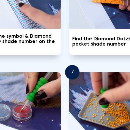
the symbol & Diamond
Find the Diamond Dotz
 shade number on the
packet shade number
7