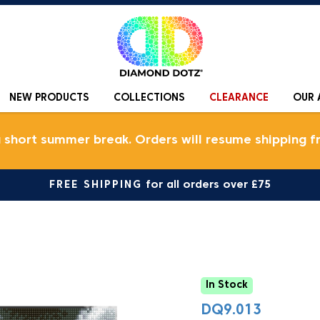
NEW PRODUCTS
COLLECTIONS
CLEARANCE
OUR 
a short summer break. Orders will resume shipping f
FREE SHIPPING
for all orders over £75
In Stock
DQ9.013