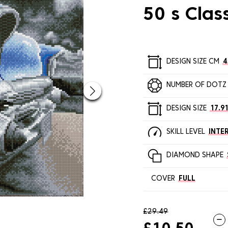
50 s Clas
DESIGN SIZE CM
4
NUMBER OF DOTZ
DESIGN SIZE
17.91
SKILL LEVEL
INTE
DIAMOND SHAPE
COVER
FULL
£29.49