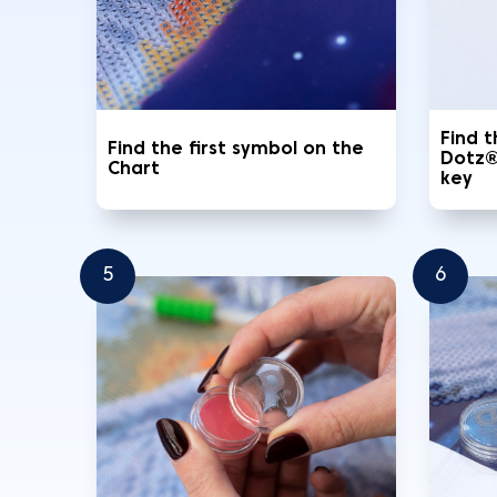
Find 
Find the first symbol on the
Dotz®
Chart
key
5
6