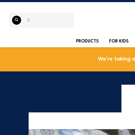
PRODUCTS
FOR KIDS
We’re taking 