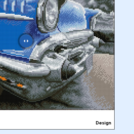
Design