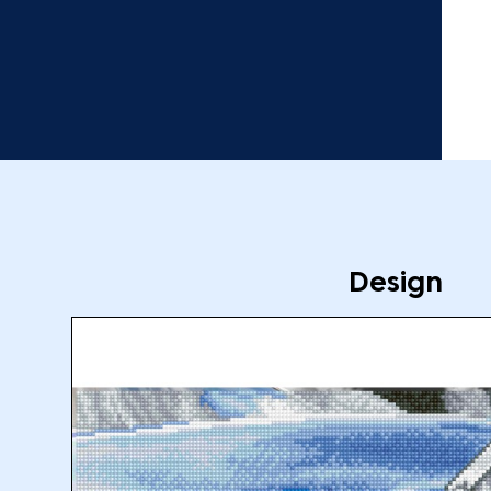
Design