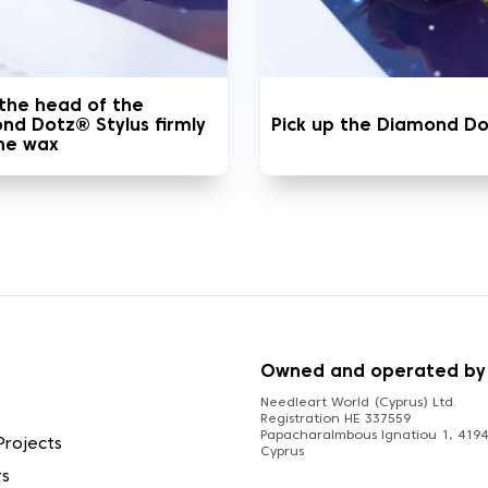
 the head of the
nd Dotz® Stylus firmly
Pick up the Diamond D
the wax
S
Owned and operated by
Needleart World (Cyprus) Ltd.
Registration HE 337559
Papacharalmbous Ignatiou 1, 4194 
Projects
Cyprus
rs