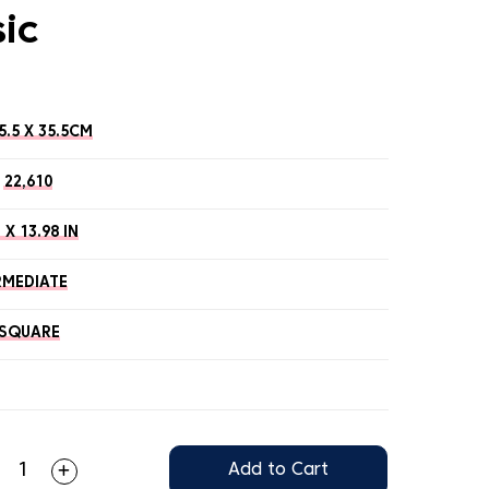
sic
5.5 X 35.5CM
22,610
 X 13.98 IN
RMEDIATE
SQUARE
Add to Cart