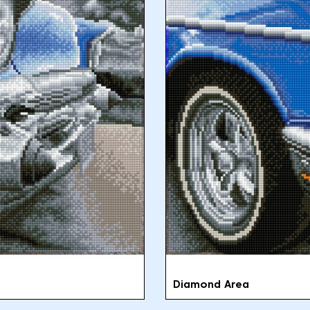
Diamond Area