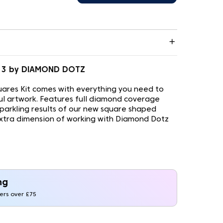
.013 by DIAMOND DOTZ
ares Kit comes with everything you need to
ul artwork. Features full diamond coverage
sparkling results of our new square shaped
xtra dimension of working with Diamond Dotz
ng
ders over £75