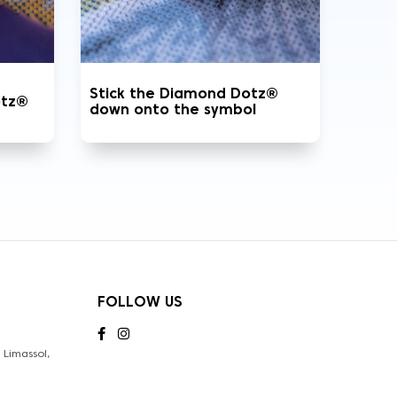
Stick the Diamond Dotz®
otz®
down onto the symbol
FOLLOW US
Limassol,