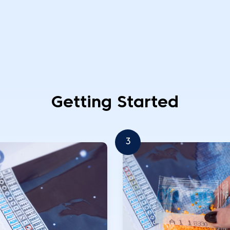
Getting Started
3