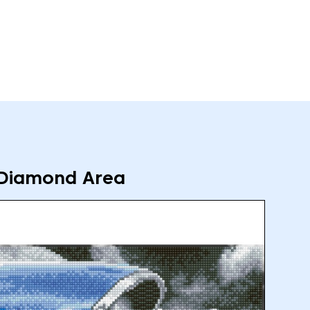
Diamond Area