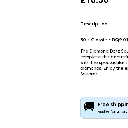
£10.50
Description
50 s Classic - DQ9
The Diamond Dotz Squ
complete this beautif
with the spectacular 
diamonds. Enjoy the e
Squares.
🚚
Free shippi
Applies for all or