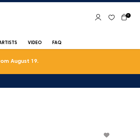
0
ARTISTS
VIDEO
FAQ
rom August 19.