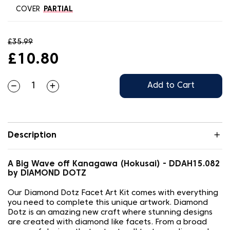
COVER
PARTIAL
£35.99
£10.80
Add to Cart
Description
A Big Wave off Kanagawa (Hokusai) - DDAH15.082
by DIAMOND DOTZ
Our Diamond Dotz Facet Art Kit comes with everything
you need to complete this unique artwork. Diamond
Dotz is an amazing new craft where stunning designs
are created with diamond like facets. From a broad