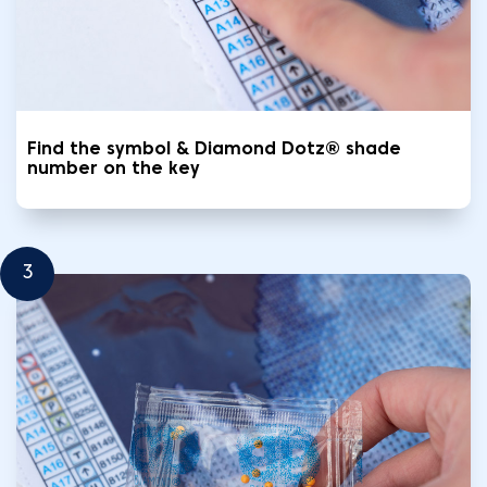
Find the symbol & Diamond Dotz® shade
number on the key
3