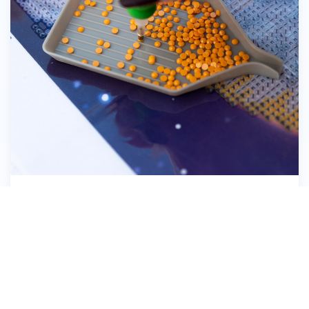
Pick up the Diamond Dotz®
8