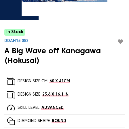
In Stock
DDAH15.082
A Big Wave off Kanagawa
(Hokusai)
DESIGN SIZE CM
60 X 41CM
DESIGN SIZE
23.6 X 16.1 IN
SKILL LEVEL
ADVANCED
DIAMOND SHAPE
ROUND