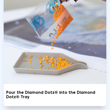
Pour the Diamond Dotz® into the Diamond
Dotz® Tray