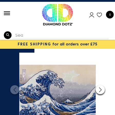
0
FREE SHIPPING
for all orders over £75