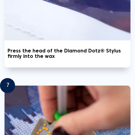
Press the head of the Diamond Dotz® Stylus
firmly into the wax
7