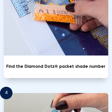
Find the Diamond Dotz® packet shade number
4