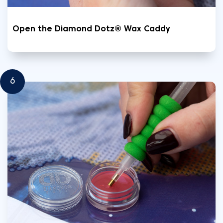
Open the Diamond Dotz® Wax Caddy
6