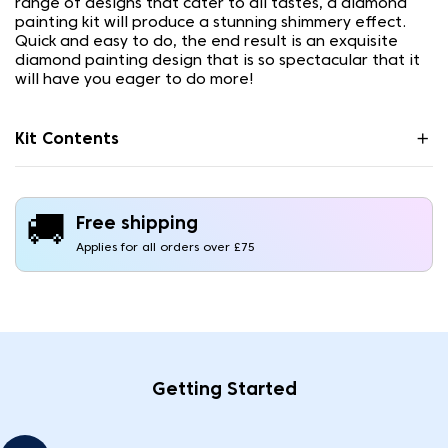
range of designs that cater to all tastes, a diamond
painting kit will produce a stunning shimmery effect.
Quick and easy to do, the end result is an exquisite
diamond painting design that is so spectacular that it
will have you eager to do more!
Kit Contents
🚚
Free shipping
Applies for all orders over £75
Getting Started