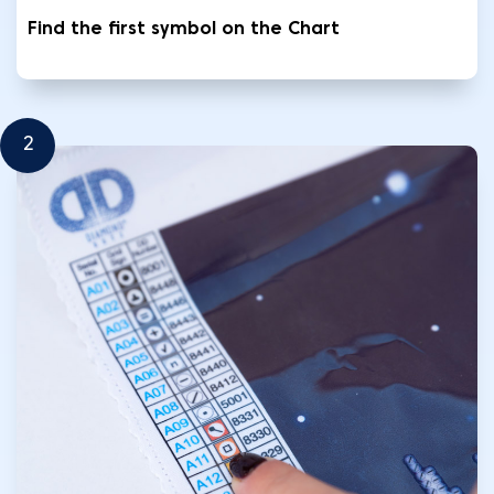
Find the first symbol on the Chart
2