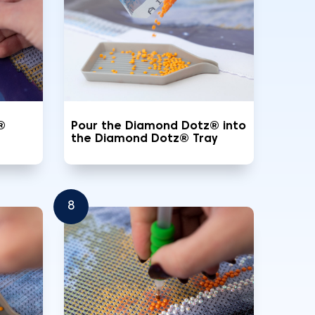
®
Pour the Diamond Dotz® into
the Diamond Dotz® Tray
8