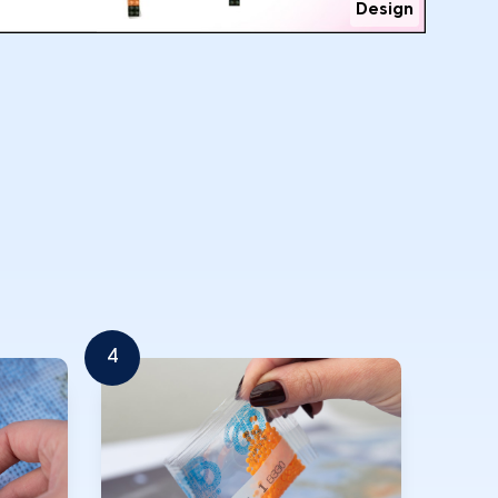
Design
4