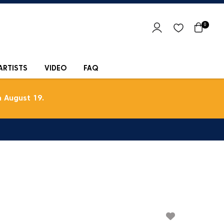
0
ARTISTS
VIDEO
FAQ
 August 19.