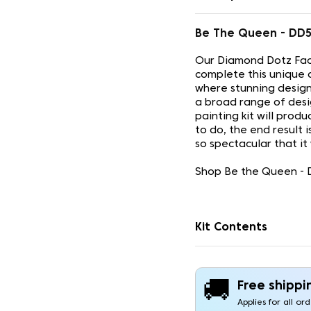
Be The Queen - DD
Our Diamond Dotz Face
complete this unique 
where stunning design
a broad range of desi
painting kit will prod
to do, the end result 
so spectacular that it
Shop Be the Queen - D
Kit Contents
🚚
Free shippi
Applies for all or