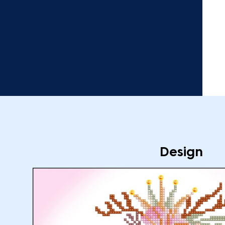
Design