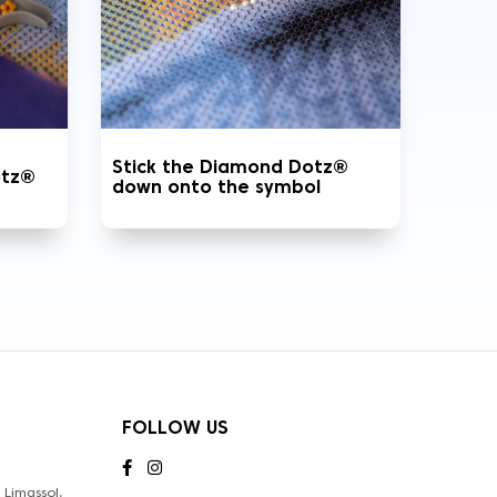
Stick the Diamond Dotz®
otz®
down onto the symbol
FOLLOW US
Limassol,