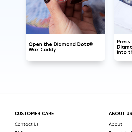
Press
Open the Diamond Dotz®
Diamo
Wax Caddy
into 
CUSTOMER CARE
ABOUT U
Contact Us
About