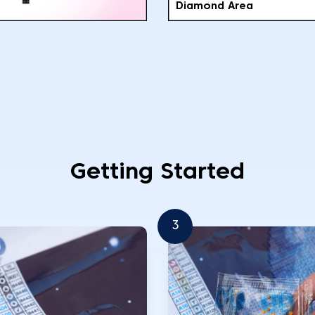
Diamond Area
Getting Started
3