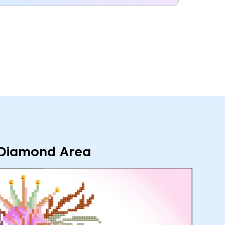
Diamond Area