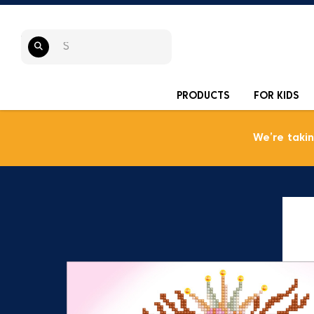
PRODUCTS
FOR KIDS
We’re taki