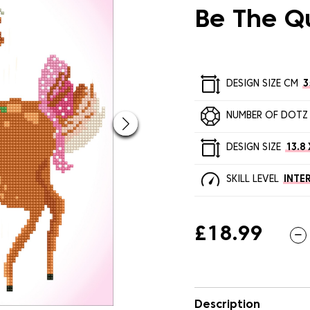
Be The Q
DESIGN SIZE CM
3
NUMBER OF DOTZ
DESIGN SIZE
13.8 
SKILL LEVEL
INTE
£18.99
Description