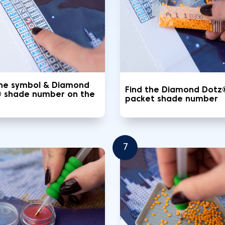
the symbol & Diamond
Find the Diamond Dotz
 shade number on the
packet shade number
7