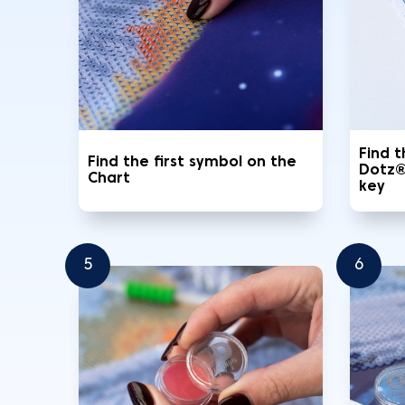
Find 
Find the first symbol on the
Dotz®
Chart
key
5
6