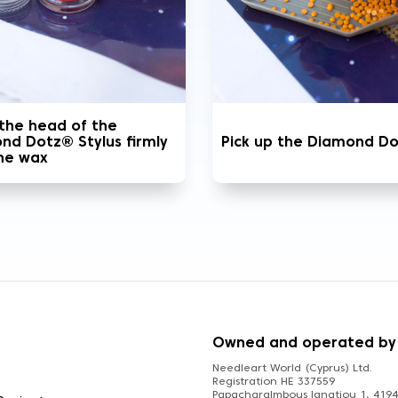
 the head of the
nd Dotz® Stylus firmly
Pick up the Diamond D
the wax
S
Owned and operated by
Needleart World (Cyprus) Ltd.
Registration HE 337559
Papacharalmbous Ignatiou 1, 4194 