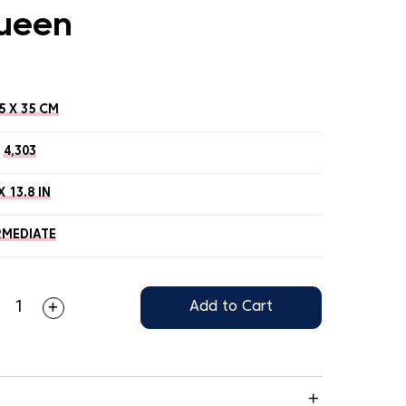
ueen
5 X 35 CM
4,303
X 13.8 IN
RMEDIATE
Add to Cart