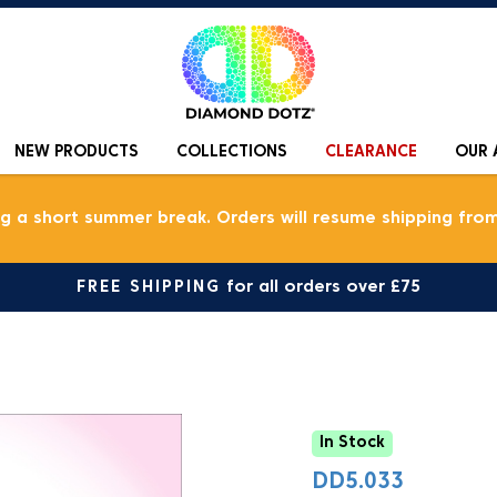
NEW PRODUCTS
COLLECTIONS
CLEARANCE
OUR 
ng a short summer break. Orders will resume shipping from
FREE SHIPPING
for all orders over £75
In Stock
DD5.033