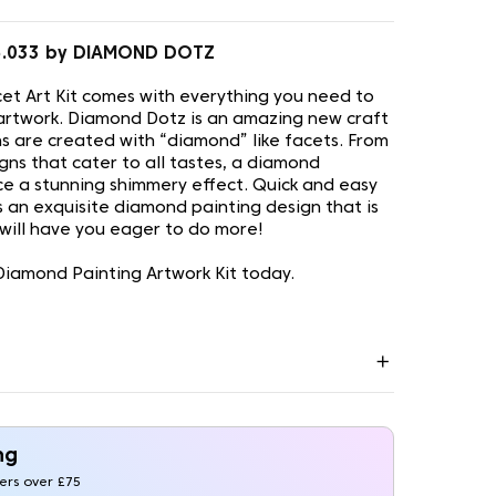
5.033 by DIAMOND DOTZ
t Art Kit comes with everything you need to
artwork. Diamond Dotz is an amazing new craft
s are created with “diamond” like facets. From
gns that cater to all tastes, a diamond
uce a stunning shimmery effect. Quick and easy
is an exquisite diamond painting design that is
 will have you eager to do more!
iamond Painting Artwork Kit today.
ng
ders over £75