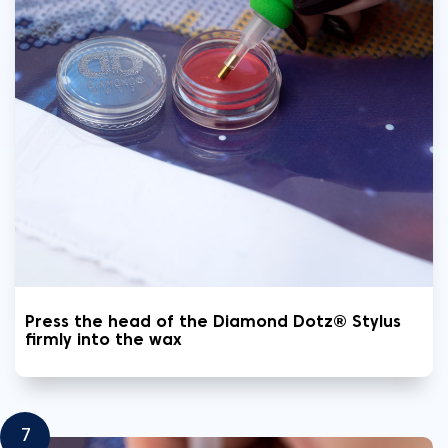
Press the head of the Diamond Dotz® Stylus
firmly into the wax
7