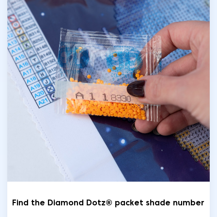
Find the Diamond Dotz® packet shade number