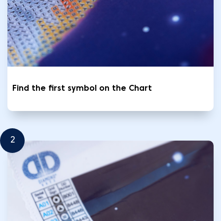
Find the first symbol on the Chart
2