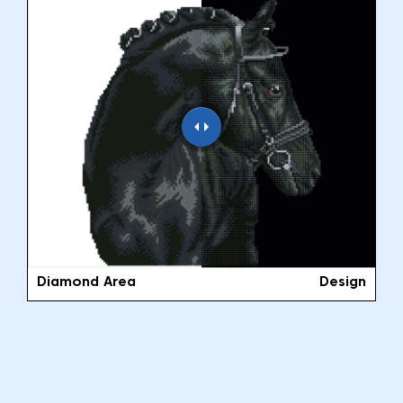
Diamond Area
Design