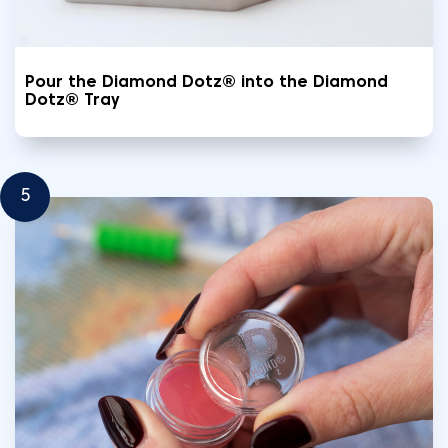
Pour the Diamond Dotz® into the Diamond
Dotz® Tray
5