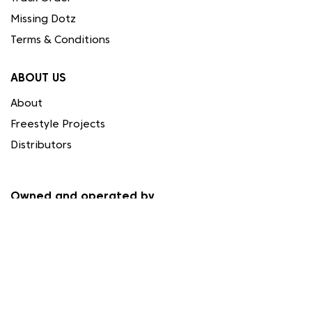
Missing Dotz
Terms & Conditions
ABOUT US
About
Freestyle Projects
Distributors
Owned and operated by
Needleart World (Cyprus) Ltd.
Registration HE 337559
Papacharalmbous Ignatiou 1, 4194 Limassol, Cyprus
FOLLOW US