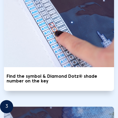
Find the symbol & Diamond Dotz® shade
number on the key
3