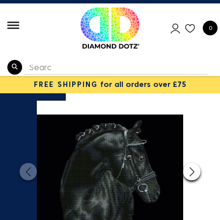
0
FREE SHIPPING
for all orders over £75