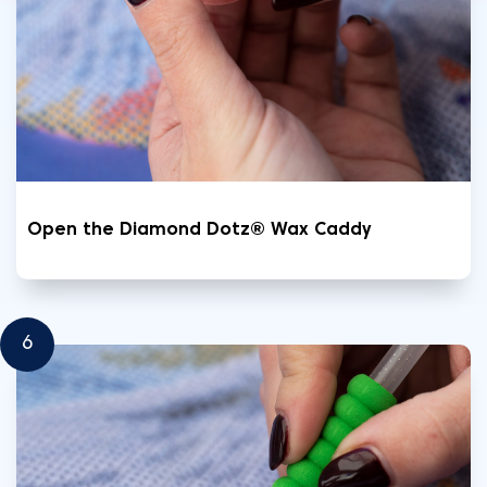
Open the Diamond Dotz® Wax Caddy
6