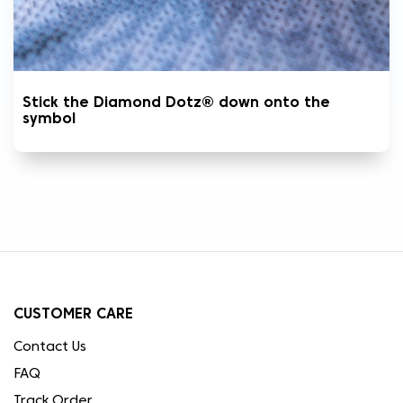
Stick the Diamond Dotz® down onto the
symbol
CUSTOMER CARE
Contact Us
FAQ
Track Order