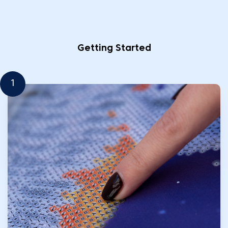
Getting Started
1