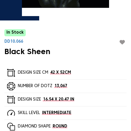
In Stock
DD10.066
Black Sheen
DESIGN SIZE CM
42 X 52CM
NUMBER OF DOTZ
13,067
DESIGN SIZE
16.54 X 20.47 IN
SKILL LEVEL
INTERMEDIATE
DIAMOND SHAPE
ROUND