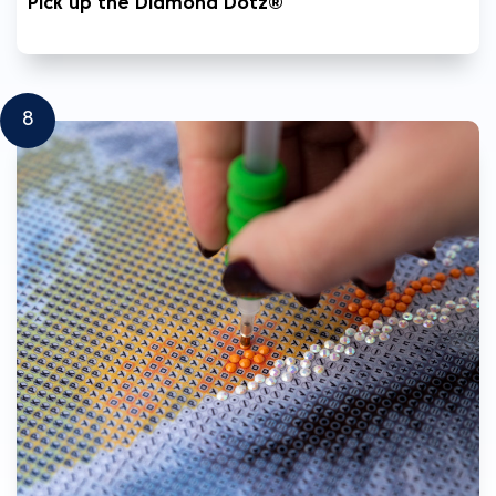
Pick up the Diamond Dotz®
8