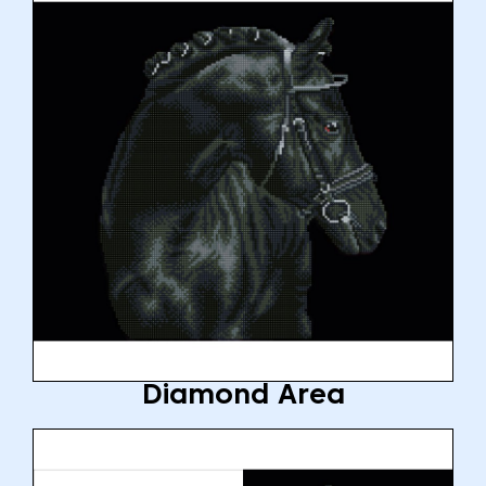
Diamond Area