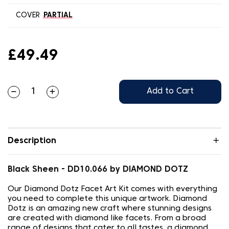
COVER
PARTIAL
£49.49
Add to Cart
Description
Black Sheen - DD10.066 by DIAMOND DOTZ
Our Diamond Dotz Facet Art Kit comes with everything
you need to complete this unique artwork. Diamond
Dotz is an amazing new craft where stunning designs
are created with diamond like facets. From a broad
range of designs that cater to all tastes, a diamond