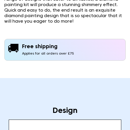
painting kit will produce a stunning shimmery effect.
Quick and easy to do, the end result is an exquisite
diamond painting design that is so spectacular that it
will have you eager to do more!
🚚
Free shipping
Applies for all orders over £75
Design