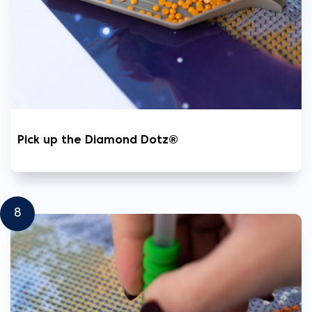
Pick up the Diamond Dotz®
8