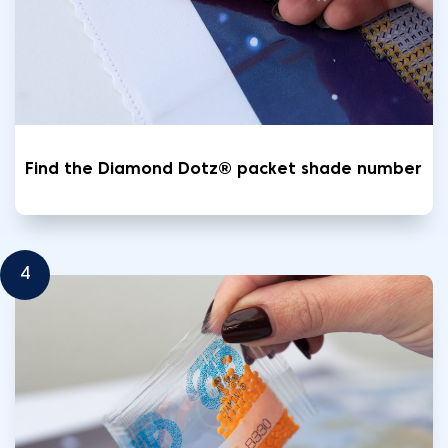
Find the Diamond Dotz® packet shade number
4