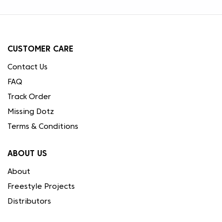
CUSTOMER CARE
Contact Us
FAQ
Track Order
Missing Dotz
Terms & Conditions
ABOUT US
About
Freestyle Projects
Distributors