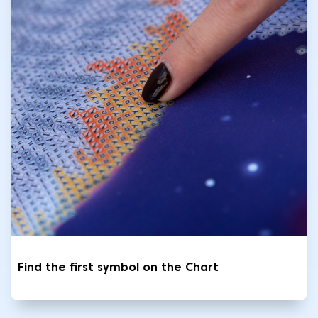
Find the first symbol on the Chart