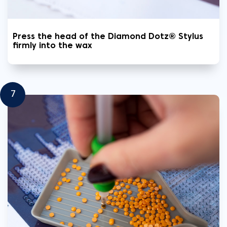
Press the head of the Diamond Dotz® Stylus
firmly into the wax
7