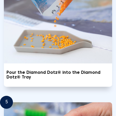
Pour the Diamond Dotz® into the Diamond
Dotz® Tray
5