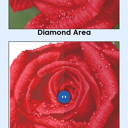
Diamond Area