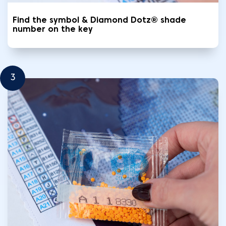
Find the symbol & Diamond Dotz® shade
number on the key
3