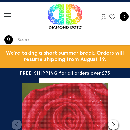
0
We’re taking a short summer break. Orders will
resume shipping from August 19.
FREE SHIPPING
for all orders over £75