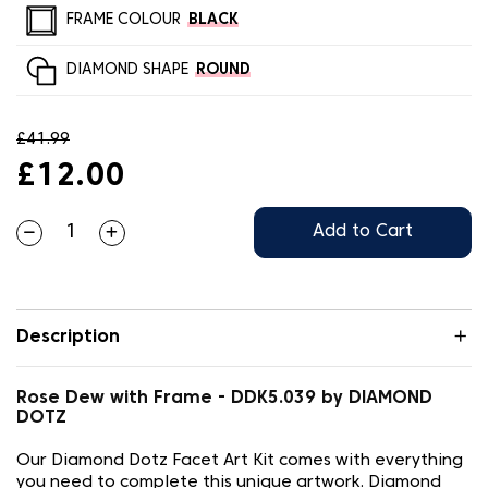
FRAME COLOUR
BLACK
DIAMOND SHAPE
ROUND
£41.99
£12.00
Add to Cart
Description
Rose Dew with Frame - DDK5.039 by DIAMOND
DOTZ
Our Diamond Dotz Facet Art Kit comes with everything
you need to complete this unique artwork. Diamond