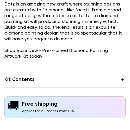
Dotz is an amazing new craft where stunning designs
are created with “diamond” like facets. From a broad
range of designs that cater to all tastes, a diamond
painting kit will produce a stunning shimmery effect.
Quick and easy to do, the end result is an exquisite
diamond painting design that is so spectacular that it
will have you eager to do more!
Shop Rose Dew - Pre-Framed Diamond Painting
Artwork Kit today.
Kit Contents
🚚
Free shipping
Applies for all orders over £75