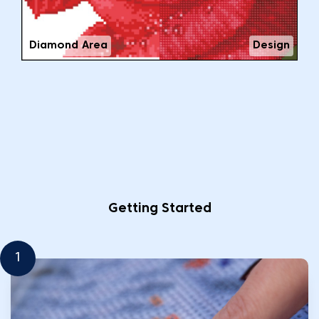
Diamond Area
Design
Getting Started
1