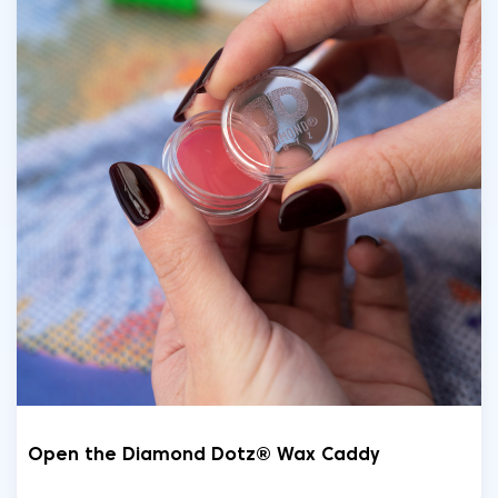
Open the Diamond Dotz® Wax Caddy