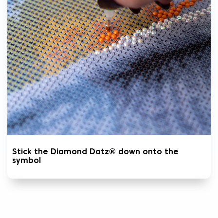
Stick the Diamond Dotz® down onto the
symbol