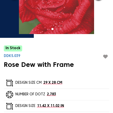
In Stock
DDK5.039
Rose Dew with Frame
DESIGN SIZE CM
29 X 28 CM
NUMBER OF DOTZ
2,783
DESIGN SIZE
11.42 X 11.02 IN