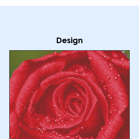
Design