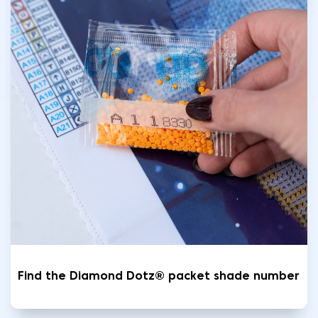
Find the Diamond Dotz® packet shade number