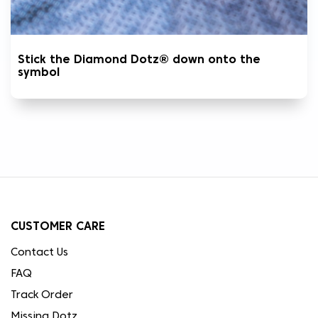
Stick the Diamond Dotz® down onto the
symbol
CUSTOMER CARE
Contact Us
FAQ
Track Order
Missing Dotz