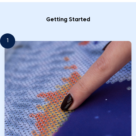
Getting Started
1