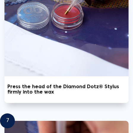
Press the head of the Diamond Dotz® Stylus
firmly into the wax
7