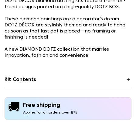
DOTZ DÉCOR diamond dotting kits feature fresh, on-
trend designs printed on a high-quality DOTZ BOX.
These diamond paintings are a decorator’s dream.
DOTZ DÉCOR are stylishly themed and ready to hang
as soon as that last dot is placed – no framing or
finishing is needed!
A new DIAMOND DOTZ collection that marries
innovation, fashion and convenience.
Kit Contents
🚚
Free shipping
Applies for all orders over £75