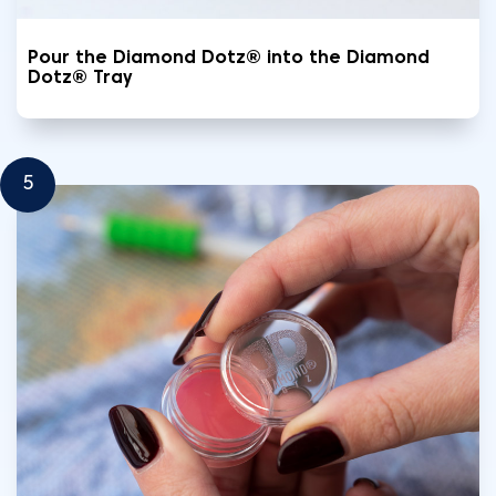
Pour the Diamond Dotz® into the Diamond
Dotz® Tray
5