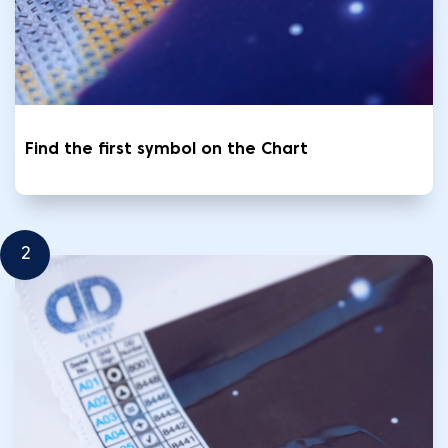
Find the first symbol on the Chart
2