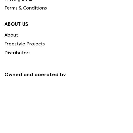
Terms & Conditions
ABOUT US
About
Freestyle Projects
Distributors
Owned and operated by
Needleart World (Cyprus) Ltd.
Registration HE 337559
Papacharalmbous Ignatiou 1, 4194 Limassol, Cyprus
FOLLOW US