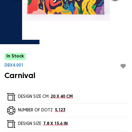
In Stock
DBX4.001
Carnival
DESIGN SIZE CM
20 X 40 CM
NUMBER OF DOTZ
5,123
DESIGN SIZE
7.8 X 15.6 IN