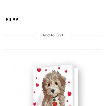
£3.99
Add to Cart