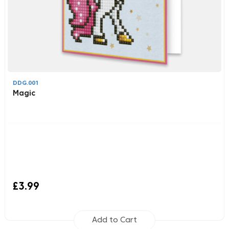
DDG.001
Magic
£3.99
Add to Cart