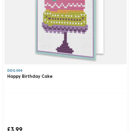
DDG.004
Happy Birthday Cake
£3.99