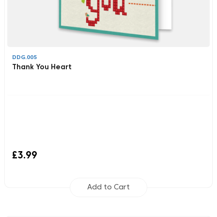
DDG.005
Thank You Heart
£3.99
Add to Cart