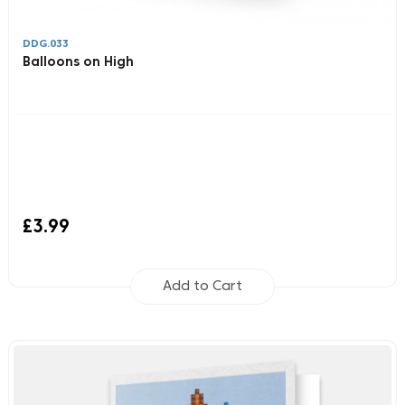
DDG.033
Balloons on High
£3.99
Add to Cart