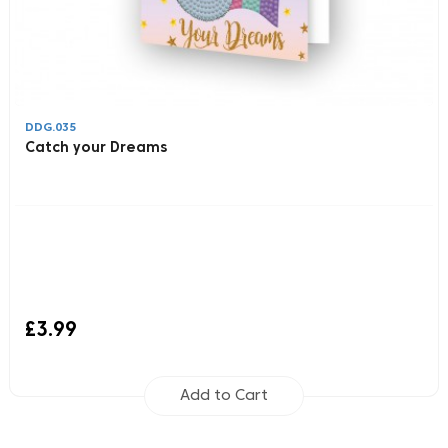
DDG.035
Catch your Dreams
£3.99
Add to Cart