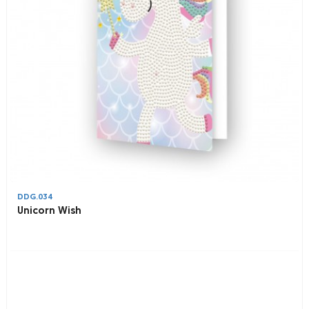
DDG.034
Unicorn Wish