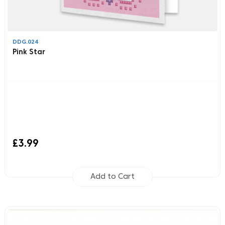
DDG.024
Pink Star
£3.99
Add to Cart