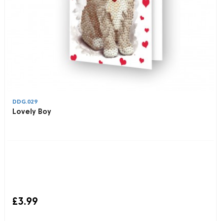
DDG.029
Lovely Boy
£3.99