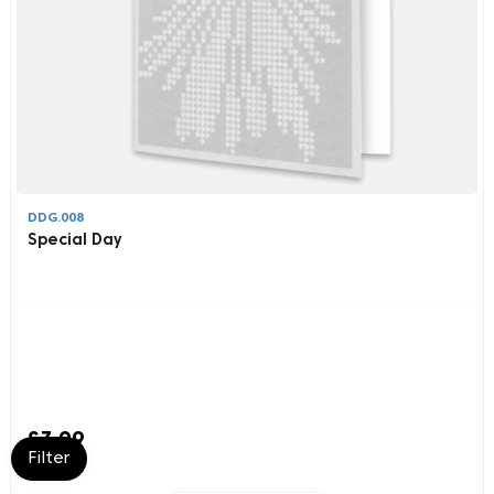
DDG.008
Special Day
£3.99
Filter