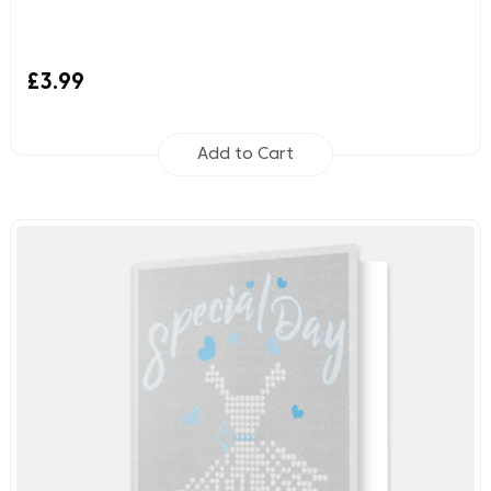
£3.99
Add to Cart