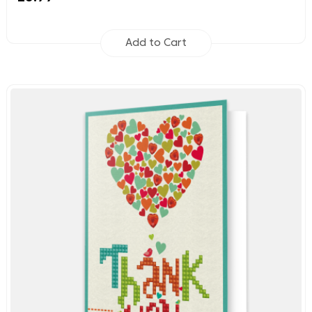
Add to Cart