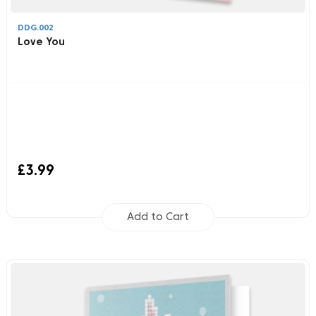
DDG.002
Love You
£3.99
Add to Cart