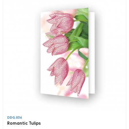
DDG.036
Romantic Tulips