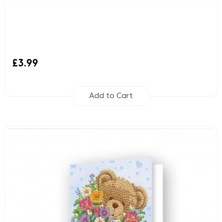
£3.99
Add to Cart