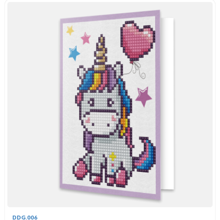
DDG.006