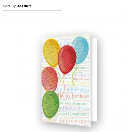
Sort By: