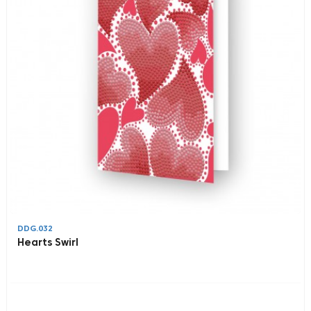
DDG.032
Hearts Swirl