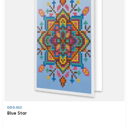
DDG.022
Blue Star