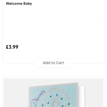
Welcome Baby
£3.99
Add to Cart