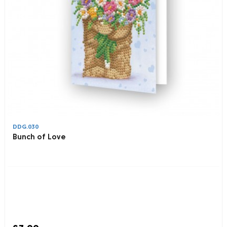
DDG.030
Bunch of Love