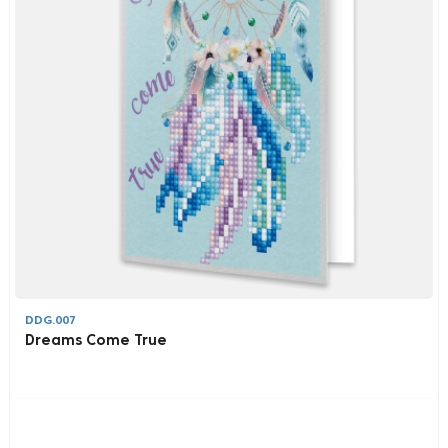
DDG.007
Dreams Come True