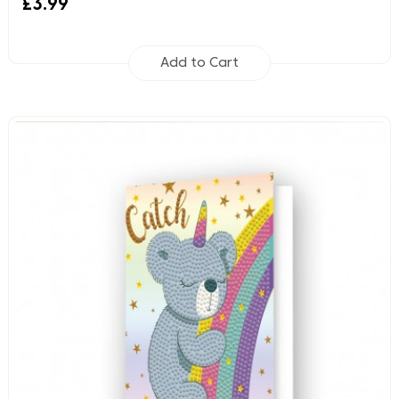
£3.99
Add to Cart