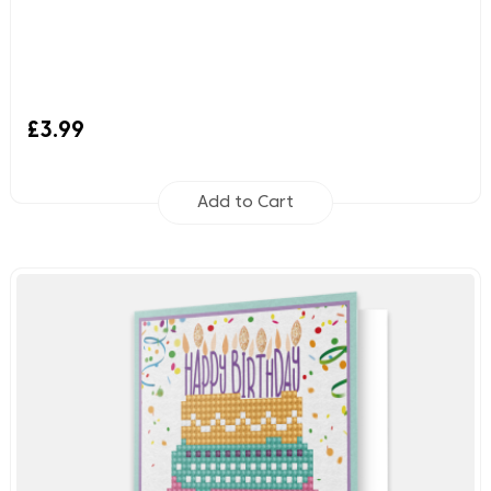
£3.99
Add to Cart