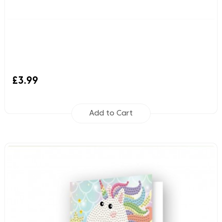
£3.99
Add to Cart