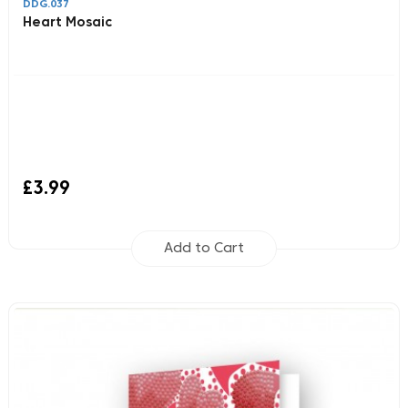
DDG.037
Heart Mosaic
£3.99
Add to Cart