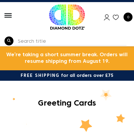
0
We’re taking a short summer break. Orders will
resume shipping from August 19.
FREE SHIPPING
for all orders over £75
Greeting Cards