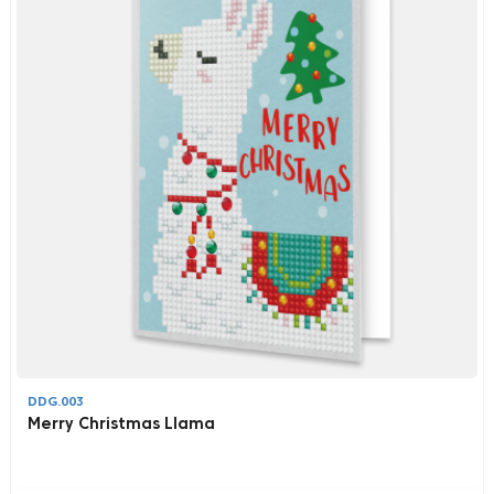
DDG.003
Merry Christmas Llama