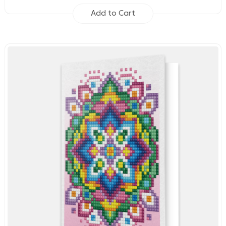
Add to Cart