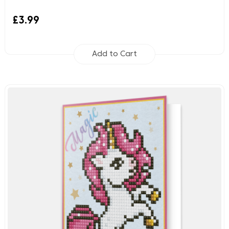
£3.99
Add to Cart