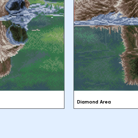
Diamond Area