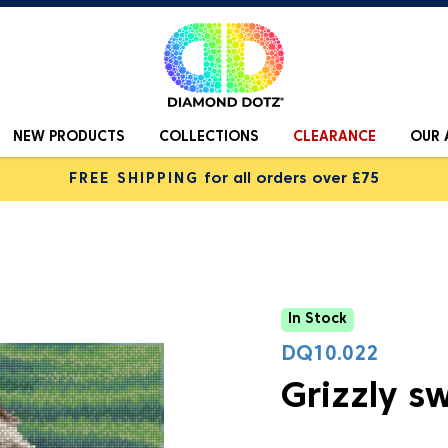
NEW PRODUCTS
COLLECTIONS
CLEARANCE
OUR 
FREE SHIPPING
for all orders over £75
In Stock
DQ10.022
Grizzly s