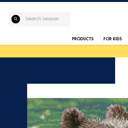
PRODUCTS
FOR KIDS