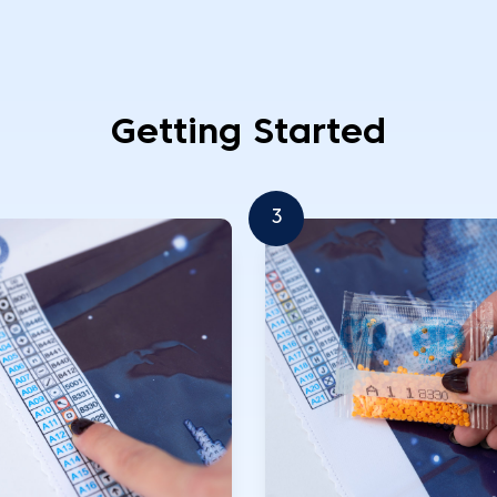
Getting Started
3