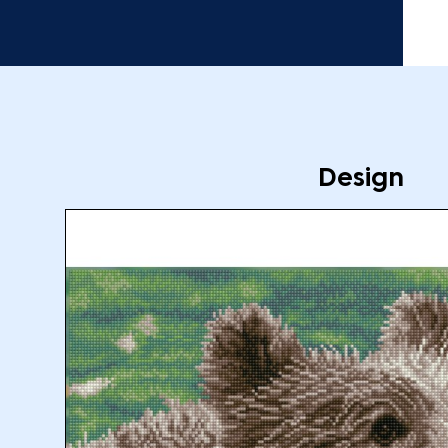
Design