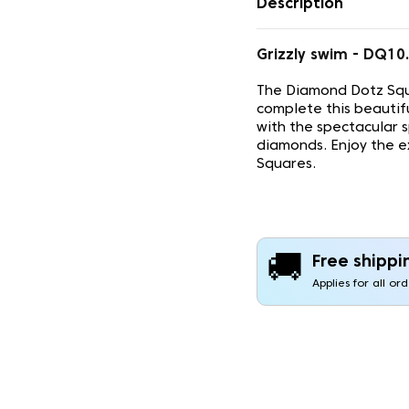
Description
Grizzly swim - DQ1
The Diamond Dotz Squ
complete this beautif
with the spectacular 
diamonds. Enjoy the e
Squares.
🚚
Free shippi
Applies for all or