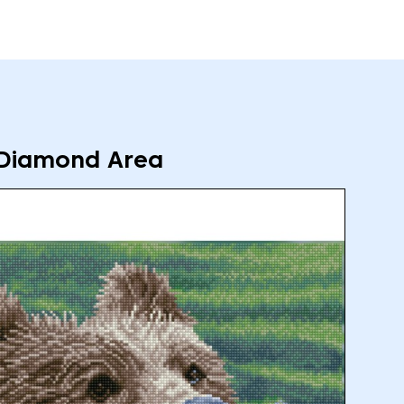
Diamond Area