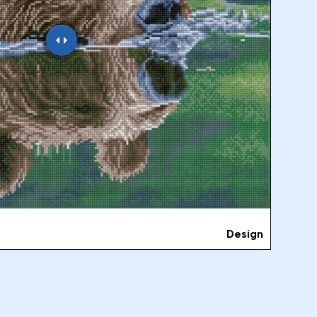
Design