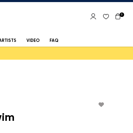
0
ARTISTS
VIDEO
FAQ
wim