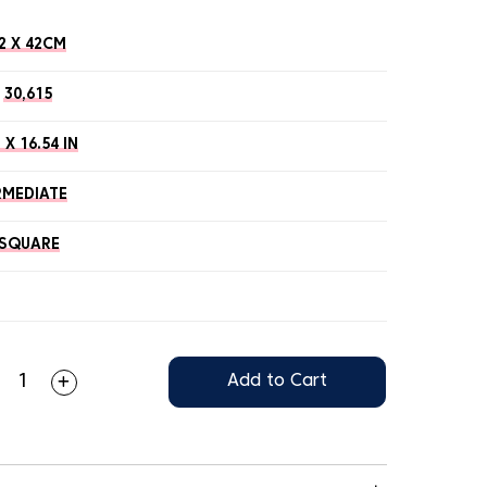
2 X 42CM
30,615
 X 16.54 IN
RMEDIATE
SQUARE
Add to Cart