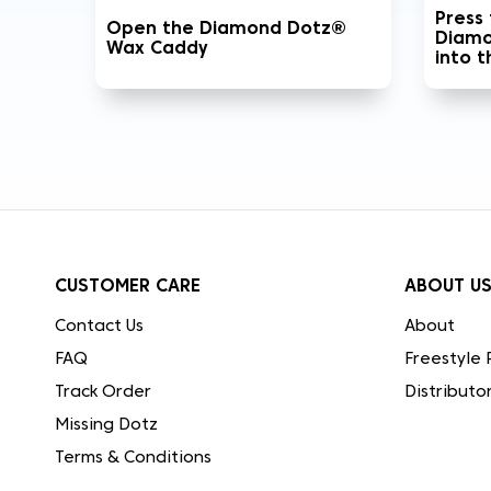
Press
Open the Diamond Dotz®
Diamo
Wax Caddy
into 
CUSTOMER CARE
ABOUT U
Contact Us
About
FAQ
Freestyle 
Track Order
Distributo
Missing Dotz
Terms & Conditions