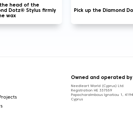
 the head of the
nd Dotz® Stylus firmly
Pick up the Diamond D
the wax
S
Owned and operated by
Needleart World (Cyprus) Ltd.
Registration HE 337559
Papacharalmbous Ignatiou 1, 4194 
Projects
Cyprus
rs