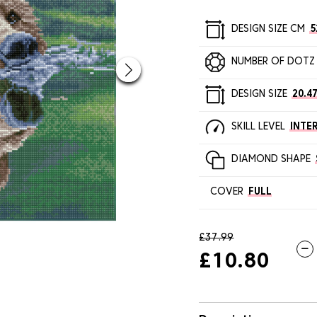
DESIGN SIZE CM
5
NUMBER OF DOTZ
DESIGN SIZE
20.47
SKILL LEVEL
INTE
DIAMOND SHAPE
COVER
FULL
£37.99
£10.80