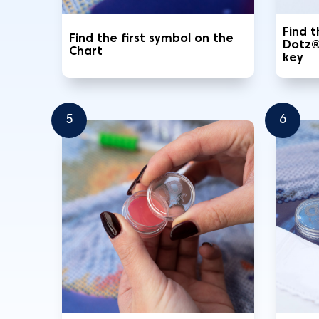
Find 
Find the first symbol on the
Dotz®
Chart
key
5
6