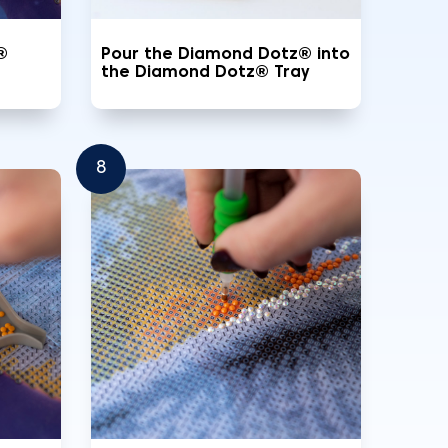
®
Pour the Diamond Dotz® into
the Diamond Dotz® Tray
8