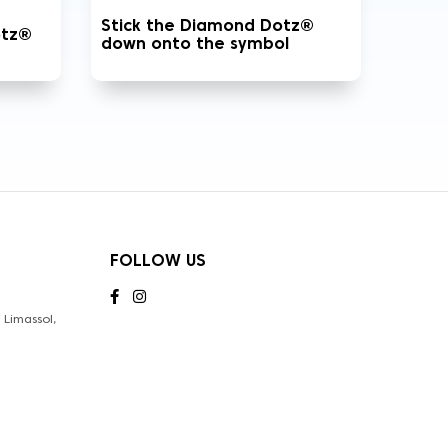
Stick the Diamond Dotz®
otz®
down onto the symbol
FOLLOW US
Limassol,