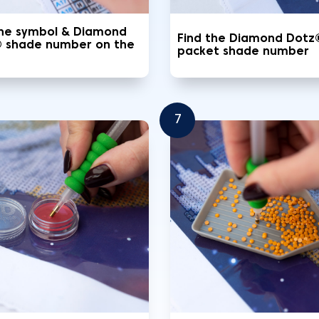
the symbol & Diamond
Find the Diamond Dotz
 shade number on the
packet shade number
7