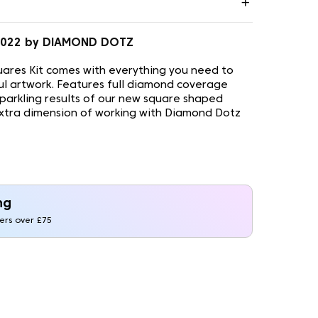
0.022 by DIAMOND DOTZ
ares Kit comes with everything you need to
ul artwork. Features full diamond coverage
sparkling results of our new square shaped
xtra dimension of working with Diamond Dotz
ng
ders over £75