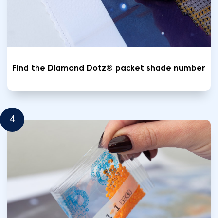
Find the Diamond Dotz® packet shade number
4