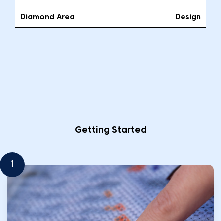
Diamond Area
Design
Getting Started
1