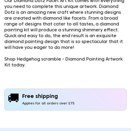
Our Diamond Dotz Facet Art Kit comes with everything
you need to complete this unique artwork. Diamond
Dotz is an amazing new craft where stunning designs
are created with diamond like facets. From a broad
range of designs that cater to all tastes, a diamond
painting kit will produce a stunning shimmery effect.
Quick and easy to do, the end result is an exquisite
diamond painting design that is so spectacular that it
will have you eager to do more!
Shop Hedgehog scramble - Diamond Painting Artwork
Kit today.
🚚
Free shipping
Applies for all orders over £75