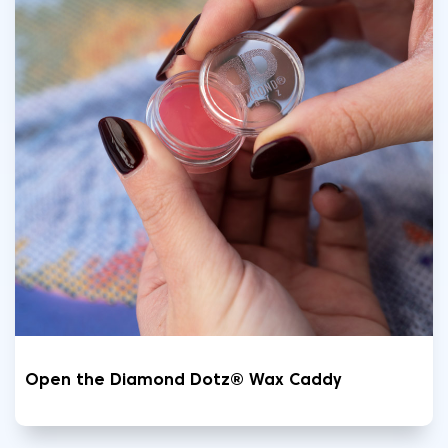
Open the Diamond Dotz® Wax Caddy