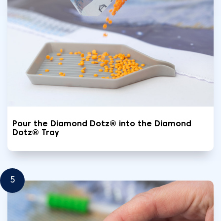
Pour the Diamond Dotz® into the Diamond
Dotz® Tray
5