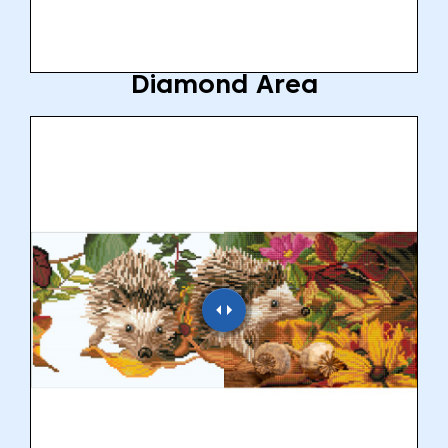
Diamond Area