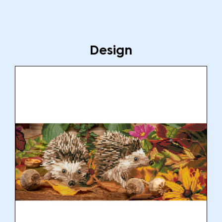
Design