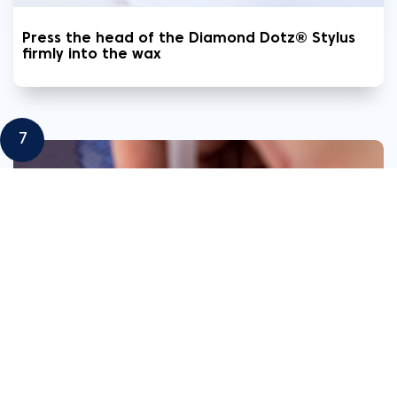
Press the head of the Diamond Dotz® Stylus
firmly into the wax
7