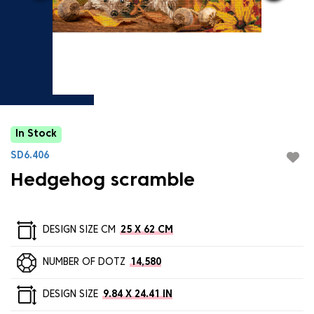
In Stock
SD6.406
Hedgehog scramble
DESIGN SIZE CM
25 X 62 CM
NUMBER OF DOTZ
14,580
DESIGN SIZE
9.84 X 24.41 IN