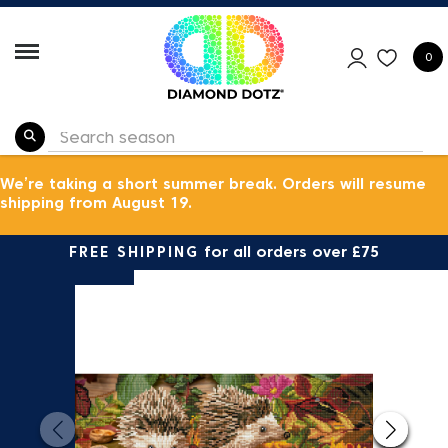
0
We’re taking a short summer break. Orders will resume
shipping from August 19.
FREE SHIPPING
for all orders over £75