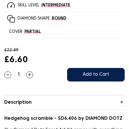
SKILL LEVEL
INTERMEDIATE
DIAMOND SHAPE
ROUND
COVER
PARTIAL
£22.49
£6.60
Add to Cart
Description
Hedgehog scramble - SD6.406 by DIAMOND DOTZ