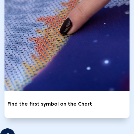
Find the first symbol on the Chart