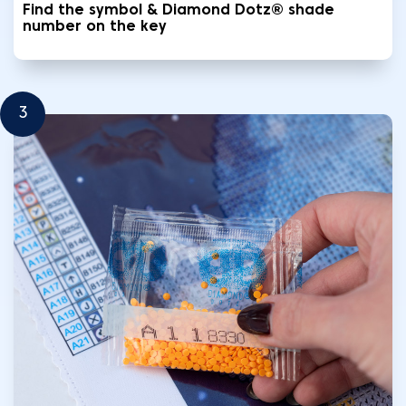
Find the symbol & Diamond Dotz® shade
number on the key
3