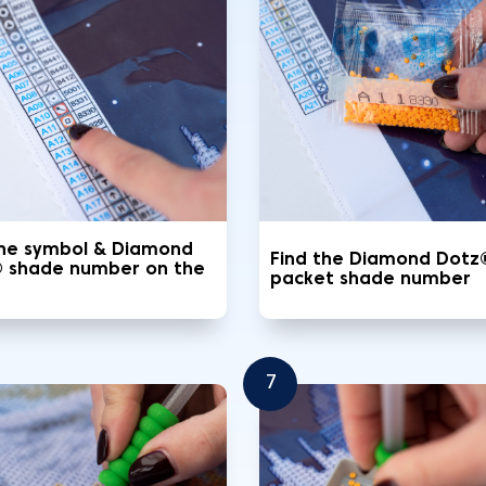
the symbol & Diamond
Find the Diamond Dotz
 shade number on the
packet shade number
7