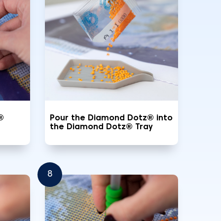
®
Pour the Diamond Dotz® into
the Diamond Dotz® Tray
8