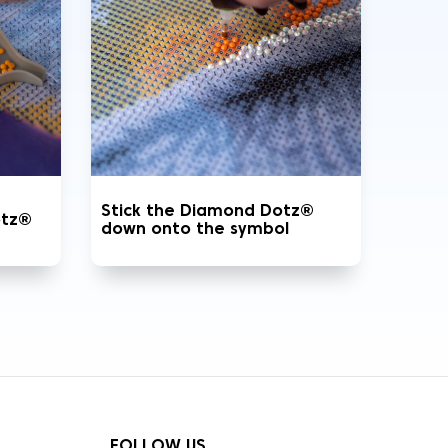
Stick the Diamond Dotz®
otz®
down onto the symbol
FOLLOW US