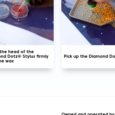
 the head of the
nd Dotz® Stylus firmly
Pick up the Diamond D
the wax
S
Owned and operated by