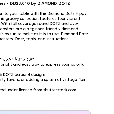
ters - DD23.010 by DIAMOND DOTZ
fun to your table with the Diamond Dotz Hippy
his groovy collection features four vibrant,
 With full coverage round DOTZ and eye-
coasters are a beginner-friendly diamond
's as fun to make as it is to use. Diamond Dotz
asters, Dotz, tools, and instructions.
3" x 3.9" Â 3" x 3.9"
 A bright and easy way to express your colorful
6 DOTZ across 4 designs.
rty favors, or adding a splash of vintage flair
ed under license from shutterstock.com