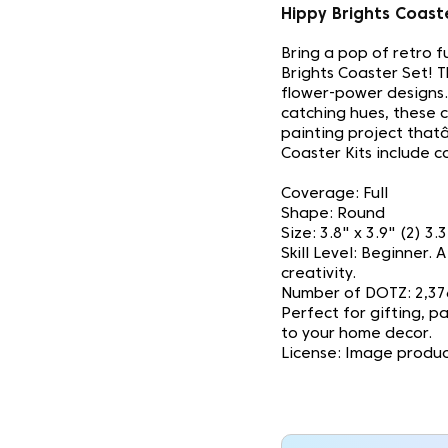
Hippy Brights Coas
Bring a pop of retro 
Brights Coaster Set! T
flower-power designs.
catching hues, these 
painting project thatâ
Coaster Kits include co
Coverage: Full
Shape: Round
Size: 3.8" x 3.9" (2) 3.
Skill Level: Beginner.
creativity.
Number of DOTZ: 2,37
Perfect for gifting, pa
to your home decor.
License: Image produc