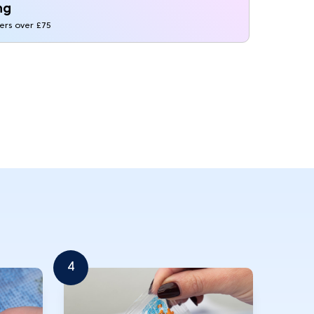
ng
ders over £75
4