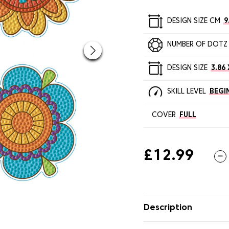
DESIGN SIZE CM
9
NUMBER OF DOTZ
DESIGN SIZE
3.86 
SKILL LEVEL
BEGI
COVER
FULL
£12.99
Description