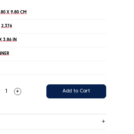
.80 X 9.80 CM
2,376
X 3.86 IN
NNER
Add to Cart