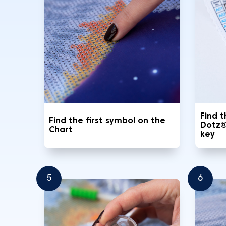
Find 
Find the first symbol on the
Dotz®
Chart
key
5
6