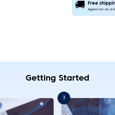
🚚
Free shippi
Applies for all or
Getting Started
3