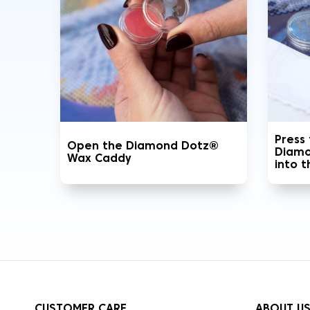
Press
Open the Diamond Dotz®
Diamo
Wax Caddy
into 
CUSTOMER CARE
ABOUT U