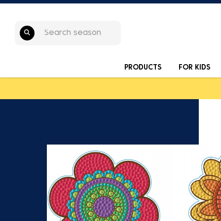
PRODUCTS
FOR KIDS