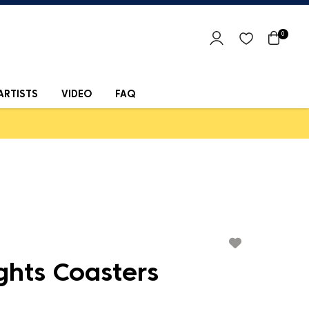
0
ARTISTS
VIDEO
FAQ
ghts Coasters