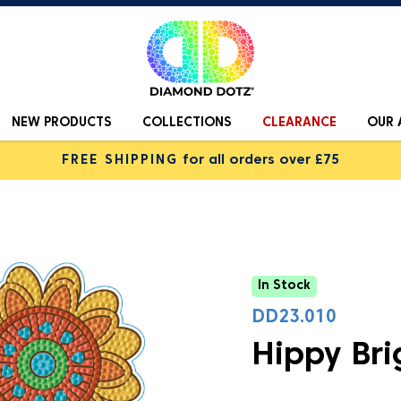
NEW PRODUCTS
COLLECTIONS
CLEARANCE
OUR 
FREE SHIPPING
for all orders over £75
In Stock
DD23.010
Hippy Bri