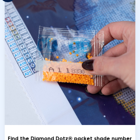
Find the Diamond Dotz® packet shade number