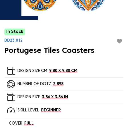
In Stock
DD23.012
Portugese Tiles Coasters
DESIGN SIZE CM
9.80 X 9.80 CM
NUMBER OF DOTZ
2,898
DESIGN SIZE
3.86 X 3.86 IN
SKILL LEVEL
BEGINNER
COVER
FULL