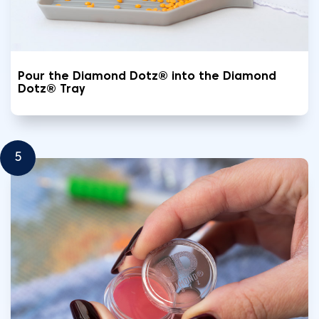
Pour the Diamond Dotz® into the Diamond
Dotz® Tray
5