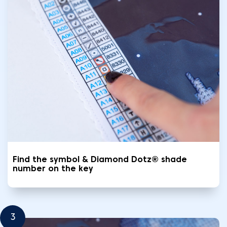
Find the symbol & Diamond Dotz® shade
number on the key
3