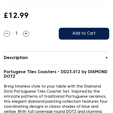
£12.99
Add to Cart
Description
Portugese Tiles Coasters - DD23.012 by DIAMOND
DOTZ
Bring timeless style to your table with the Diamond
Dotz Portuguese Tiles Coaster Set. Inspired by the
intricate patterns of traditional Portuguese ceramics,
this elegant diamond painting collection features four
coordinating designs in classic shades of blue and
yellow. With full coverage round DOTZ and stunning