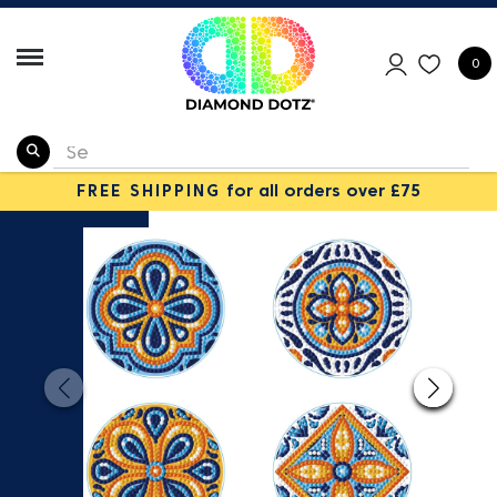
0
FREE SHIPPING
for all orders over £75