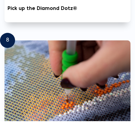
Pick up the Diamond Dotz®
8