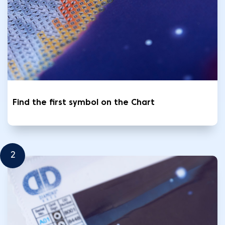
Find the first symbol on the Chart
2