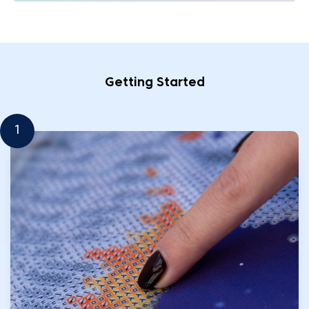
Getting Started
1