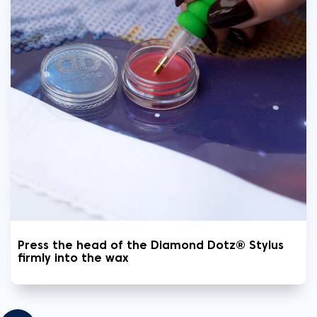
Press the head of the Diamond Dotz® Stylus
firmly into the wax