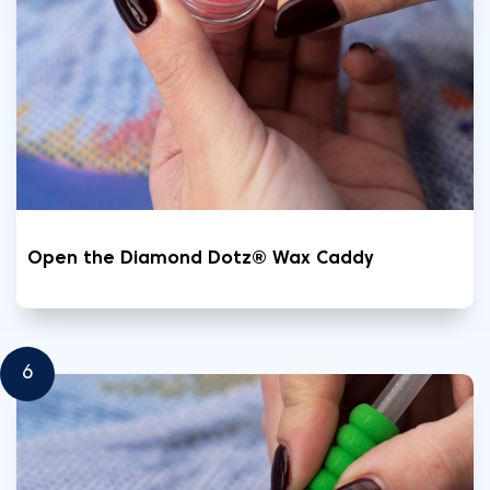
Open the Diamond Dotz® Wax Caddy
6