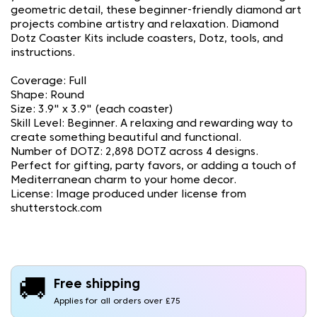
geometric detail, these beginner-friendly diamond art
projects combine artistry and relaxation. Diamond
Dotz Coaster Kits include coasters, Dotz, tools, and
instructions.
Coverage: Full
Shape: Round
Size: 3.9" x 3.9" (each coaster)
Skill Level: Beginner. A relaxing and rewarding way to
create something beautiful and functional.
Number of DOTZ: 2,898 DOTZ across 4 designs.
Perfect for gifting, party favors, or adding a touch of
Mediterranean charm to your home decor.
License: Image produced under license from
shutterstock.com
🚚
Free shipping
Applies for all orders over £75