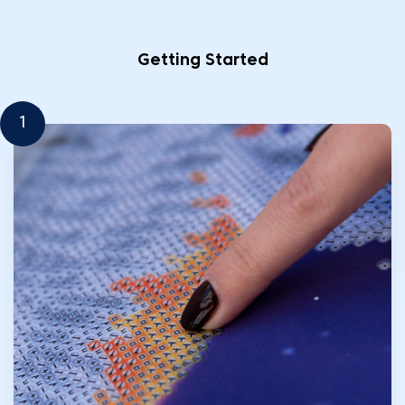
Getting Started
1