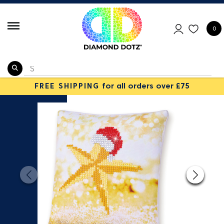
0
FREE SHIPPING
for all orders over £75