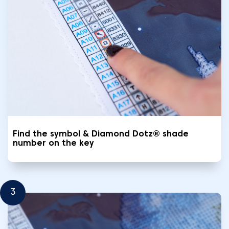
Find the symbol & Diamond Dotz® shade
number on the key
3