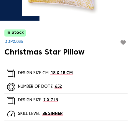
In Stock
DDP2.035
Christmas Star Pillow
DESIGN SIZE CM
18 X 18 CM
NUMBER OF DOTZ
652
DESIGN SIZE
7 X 7 IN
SKILL LEVEL
BEGINNER