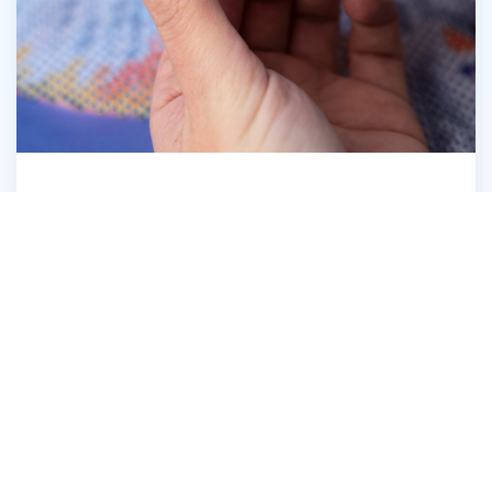
Open the Diamond Dotz® Wax Caddy
6