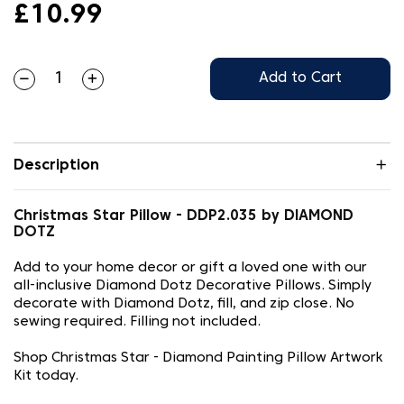
£10.99
Add to Cart
Description
Christmas Star Pillow - DDP2.035 by DIAMOND
DOTZ
Add to your home decor or gift a loved one with our
all-inclusive Diamond Dotz Decorative Pillows. Simply
decorate with Diamond Dotz, fill, and zip close. No
sewing required. Filling not included.
Shop Christmas Star - Diamond Painting Pillow Artwork
Kit today.