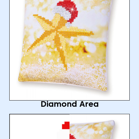
Diamond Area