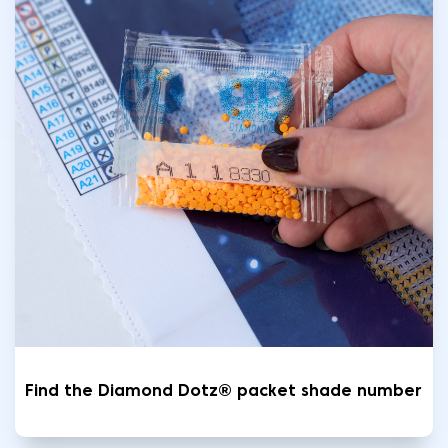
Find the Diamond Dotz® packet shade number