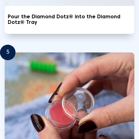
Pour the Diamond Dotz® into the Diamond
Dotz® Tray
5