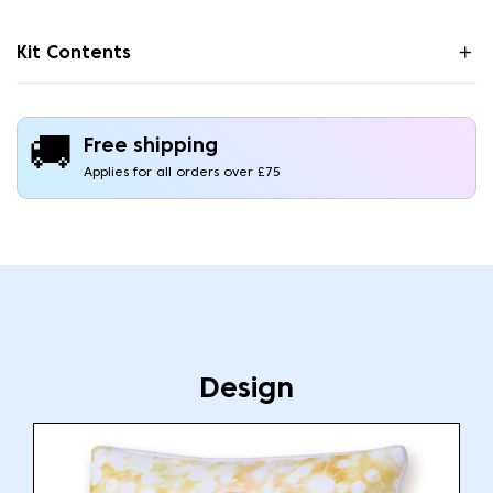
Kit Contents
🚚
Free shipping
Applies for all orders over £75
Design