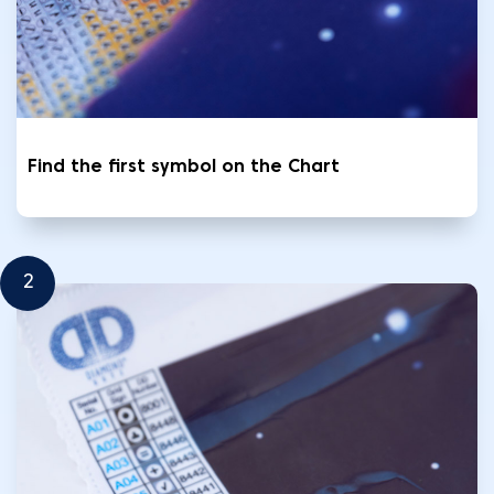
Find the first symbol on the Chart
2