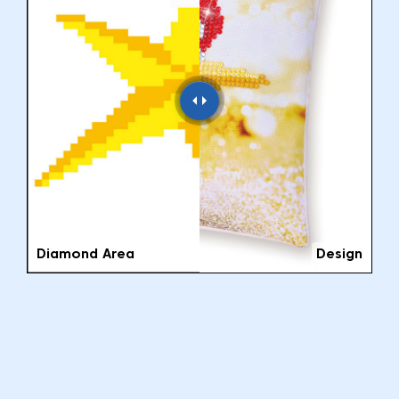
Diamond Area
Design