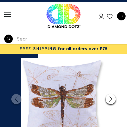
0
FREE SHIPPING
for all orders over £75