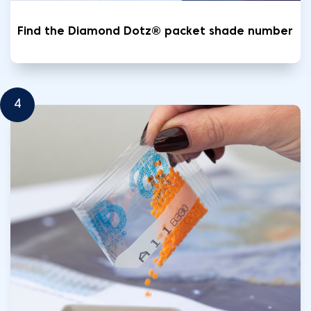
Find the Diamond Dotz® packet shade number
4