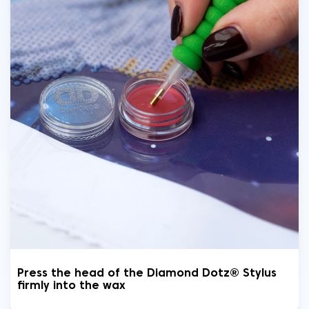
Press the head of the Diamond Dotz® Stylus
firmly into the wax