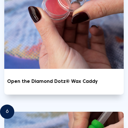
Open the Diamond Dotz® Wax Caddy
6