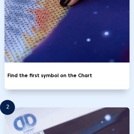
Find the first symbol on the Chart
2