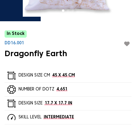
In Stock
DD16.001
Dragonfly Earth
DESIGN SIZE CM
45 X 45 CM
NUMBER OF DOTZ
4,651
DESIGN SIZE
17.7 X 17.7 IN
SKILL LEVEL
INTERMEDIATE