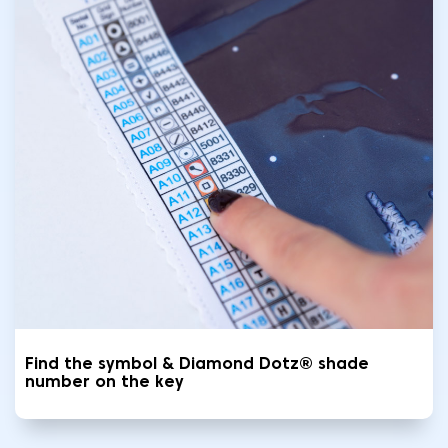
Find the symbol & Diamond Dotz® shade
number on the key