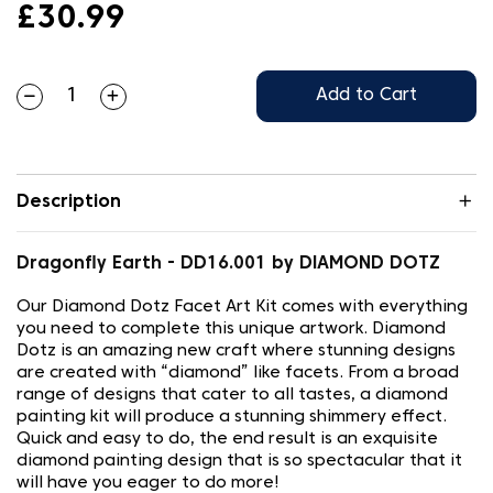
£30.99
Add to Cart
Description
Dragonfly Earth - DD16.001 by DIAMOND DOTZ
Our Diamond Dotz Facet Art Kit comes with everything
you need to complete this unique artwork. Diamond
Dotz is an amazing new craft where stunning designs
are created with “diamond” like facets. From a broad
range of designs that cater to all tastes, a diamond
painting kit will produce a stunning shimmery effect.
Quick and easy to do, the end result is an exquisite
diamond painting design that is so spectacular that it
will have you eager to do more!