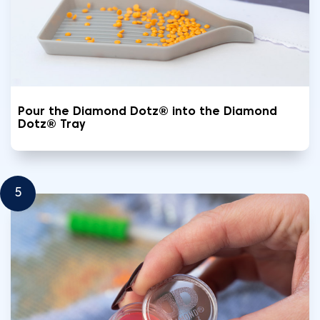
Pour the Diamond Dotz® into the Diamond
Dotz® Tray
5