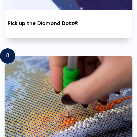
Pick up the Diamond Dotz®
8