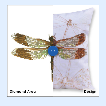
Diamond Area
Design