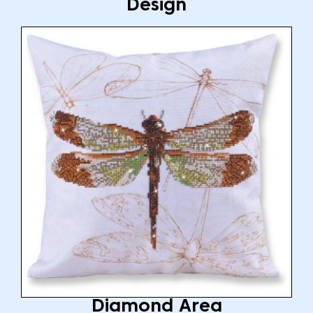
Design
Diamond Area