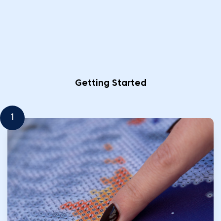
Getting Started
1