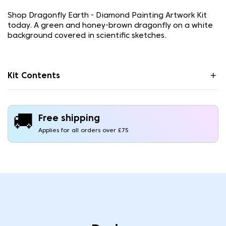
Shop Dragonfly Earth - Diamond Painting Artwork Kit
today. A green and honey-brown dragonfly on a white
background covered in scientific sketches.
Kit Contents
🚚
Free shipping
Applies for all orders over £75