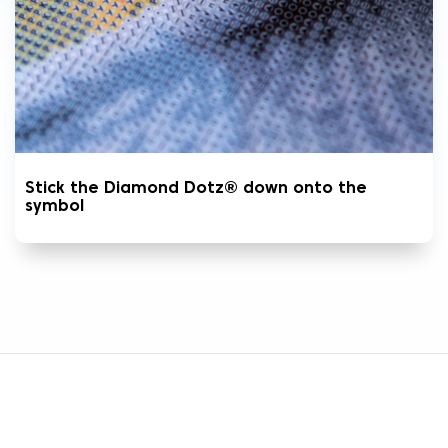
Stick the Diamond Dotz® down onto the
symbol
CUSTOMER CARE