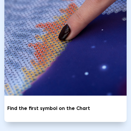
Find the first symbol on the Chart