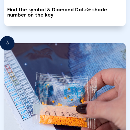
Find the symbol & Diamond Dotz® shade
number on the key
3