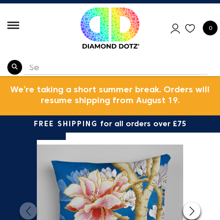
0
We’re taking a short summer break. Orders will
resume shipping from August 19.
FREE SHIPPING
for all orders over £75