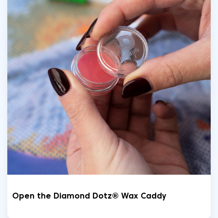
Open the Diamond Dotz® Wax Caddy