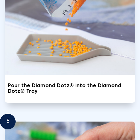
Pour the Diamond Dotz® into the Diamond
Dotz® Tray
5