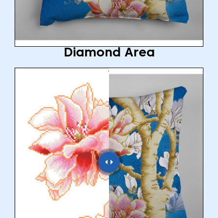
Diamond Area