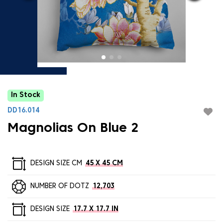
In Stock
DD16.014
Magnolias On Blue 2
DESIGN SIZE CM
45 X 45 CM
NUMBER OF DOTZ
12,703
DESIGN SIZE
17.7 X 17.7 IN