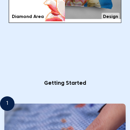
Diamond Area
Design
Getting Started
1