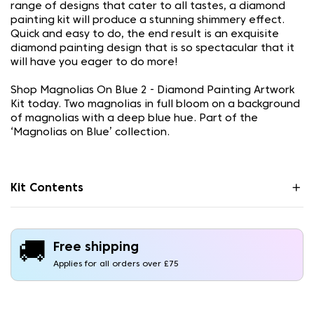
range of designs that cater to all tastes, a diamond
painting kit will produce a stunning shimmery effect.
Quick and easy to do, the end result is an exquisite
diamond painting design that is so spectacular that it
will have you eager to do more!
Shop Magnolias On Blue 2 - Diamond Painting Artwork
Kit today. Two magnolias in full bloom on a background
of magnolias with a deep blue hue. Part of the
‘Magnolias on Blue’ collection.
Kit Contents
🚚
Free shipping
Applies for all orders over £75