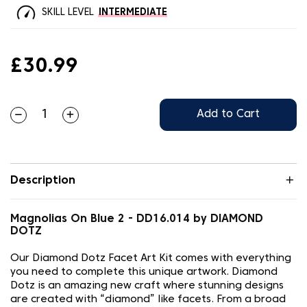
SKILL LEVEL
INTERMEDIATE
£30.99
Add to Cart
Description
Magnolias On Blue 2 - DD16.014 by DIAMOND
DOTZ
Our Diamond Dotz Facet Art Kit comes with everything
you need to complete this unique artwork. Diamond
Dotz is an amazing new craft where stunning designs
are created with “diamond” like facets. From a broad