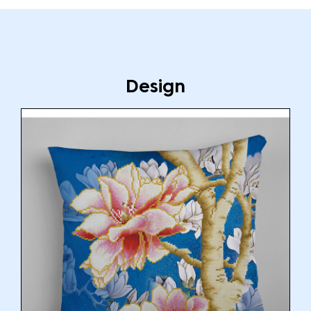
Design