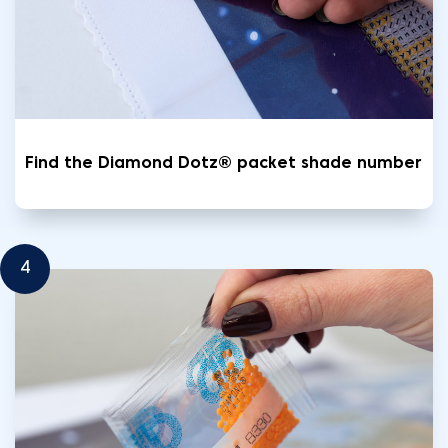
Find the Diamond Dotz® packet shade number
4