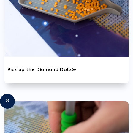
Pick up the Diamond Dotz®
8