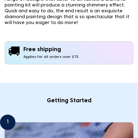
painting kit will produce a stunning shimmery effect.
Quick and easy to do, the end result is an exquisite
diamond painting design that is so spectacular that it
will have you eager to do more!
🚚
Free shipping
Applies for all orders over £75
Getting Started
1