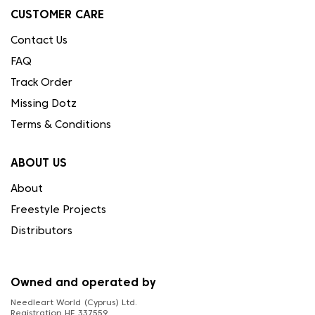
CUSTOMER CARE
Contact Us
FAQ
Track Order
Missing Dotz
Terms & Conditions
ABOUT US
About
Freestyle Projects
Distributors
Owned and operated by
Needleart World (Cyprus) Ltd.
Registration HE 337559