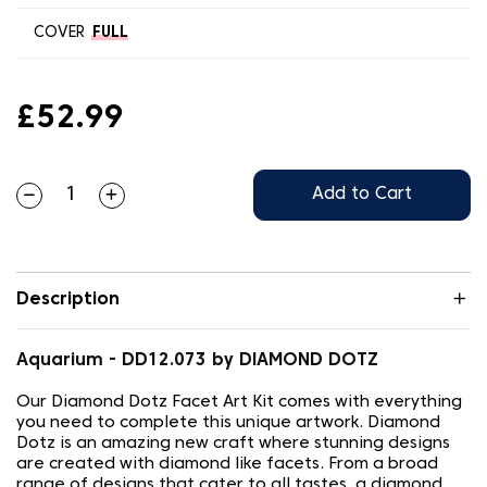
COVER
FULL
£52.99
Add to Cart
Description
Aquarium - DD12.073 by DIAMOND DOTZ
Our Diamond Dotz Facet Art Kit comes with everything
you need to complete this unique artwork. Diamond
Dotz is an amazing new craft where stunning designs
are created with diamond like facets. From a broad
range of designs that cater to all tastes, a diamond