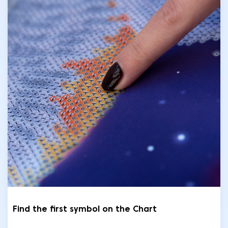
Find the first symbol on the Chart