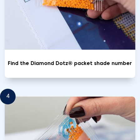
Find the Diamond Dotz® packet shade number
4