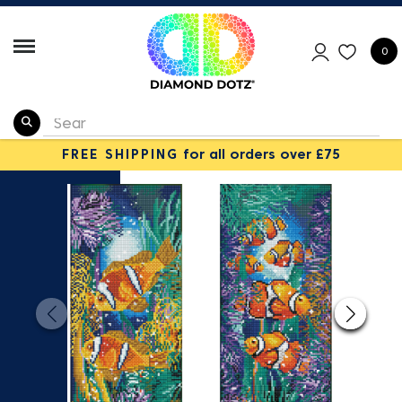
0
FREE SHIPPING
for all orders over £75