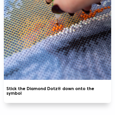
Stick the Diamond Dotz® down onto the
symbol