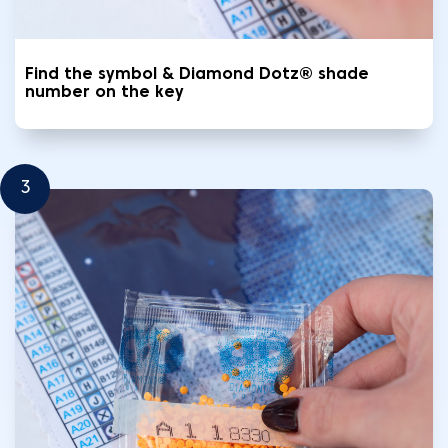
Find the symbol & Diamond Dotz® shade
number on the key
3