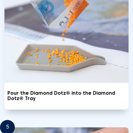
Pour the Diamond Dotz® into the Diamond
Dotz® Tray
5