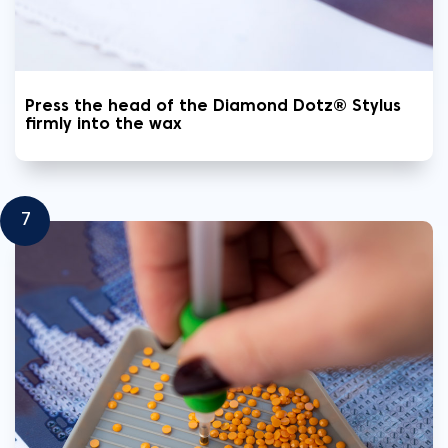
Press the head of the Diamond Dotz® Stylus
firmly into the wax
7