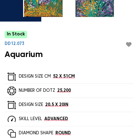
In Stock
DD12.073
Aquarium
DESIGN SIZE CM
52 X 51CM
NUMBER OF DOTZ
25,200
DESIGN SIZE
20.5 X 20IN
SKILL LEVEL
ADVANCED
DIAMOND SHAPE
ROUND