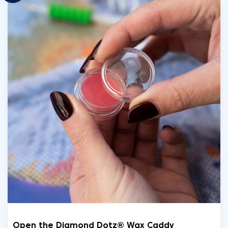
Open the Diamond Dotz® Wax Caddy