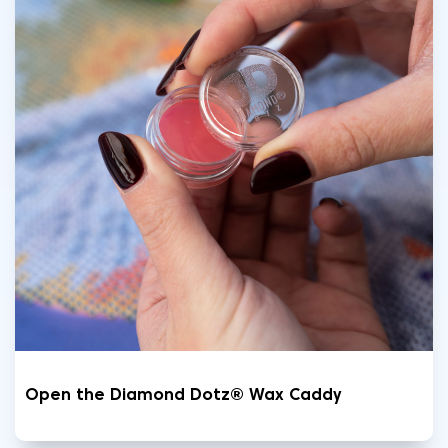
Open the Diamond Dotz® Wax Caddy