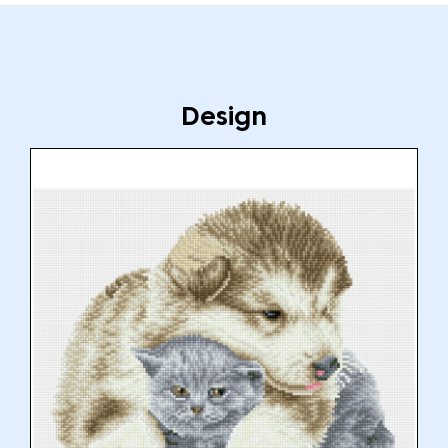
Design