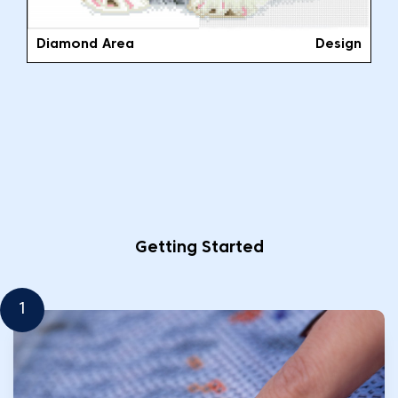
Diamond Area
Design
Getting Started
1