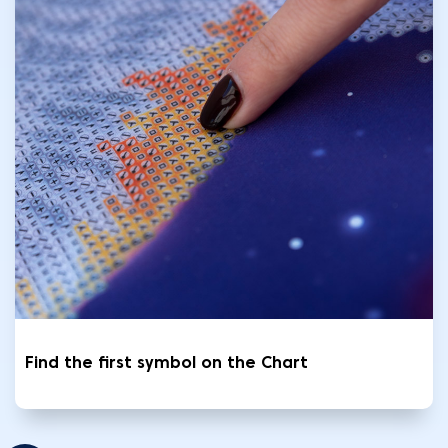
Find the first symbol on the Chart