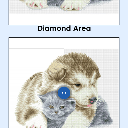
Diamond Area