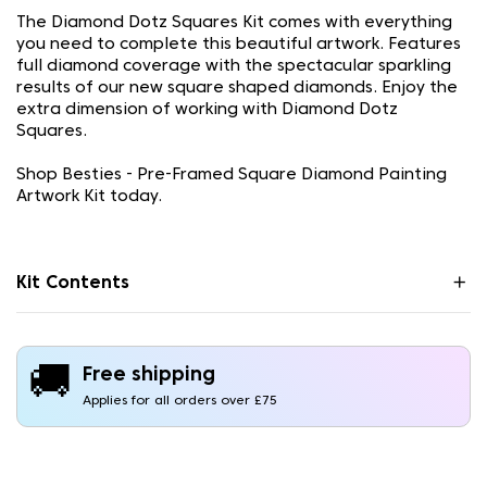
The Diamond Dotz Squares Kit comes with everything
you need to complete this beautiful artwork. Features
full diamond coverage with the spectacular sparkling
results of our new square shaped diamonds. Enjoy the
extra dimension of working with Diamond Dotz
Squares.
Shop Besties - Pre-Framed Square Diamond Painting
Artwork Kit today.
Kit Contents
🚚
Free shipping
Applies for all orders over £75