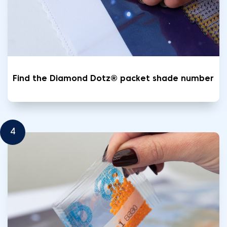
Find the Diamond Dotz® packet shade number
4