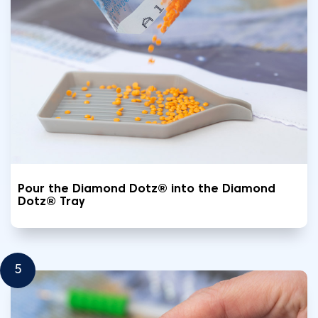
Pour the Diamond Dotz® into the Diamond
Dotz® Tray
5