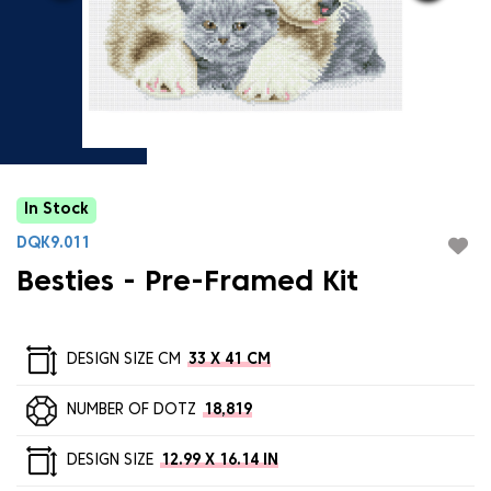
In Stock
DQK9.011
Besties - Pre-Framed Kit
DESIGN SIZE CM
33 X 41 CM
NUMBER OF DOTZ
18,819
DESIGN SIZE
12.99 X 16.14 IN