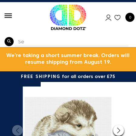
0
We’re taking a short summer break. Orders will
resume shipping from August 19.
FREE SHIPPING
for all orders over £75