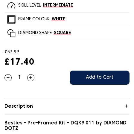
SKILL LEVEL
INTERMEDIATE
FRAME COLOUR
WHITE
DIAMOND SHAPE
SQUARE
£57.99
£17.40
Add to Cart
Description
Besties - Pre-Framed Kit - DQK9.011 by DIAMOND
DOTZ