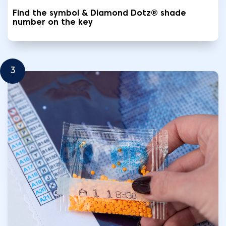
Find the symbol & Diamond Dotz® shade
number on the key
3