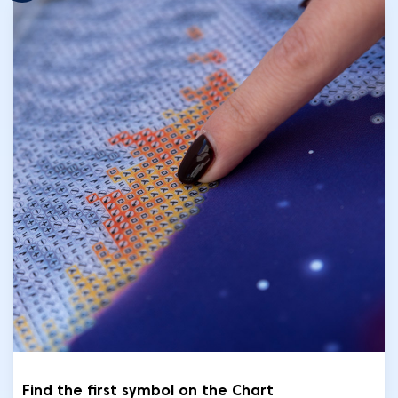
Find the first symbol on the Chart