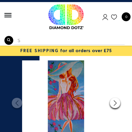
0
FREE SHIPPING
for all orders over £75