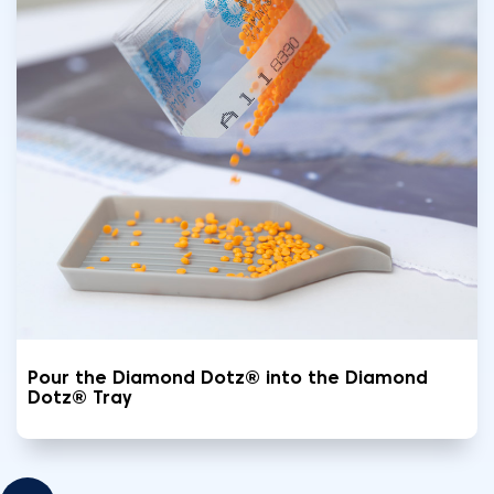
Pour the Diamond Dotz® into the Diamond
Dotz® Tray