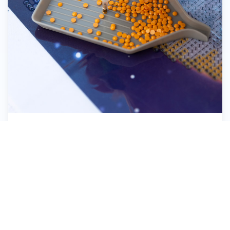
Pick up the Diamond Dotz®
8