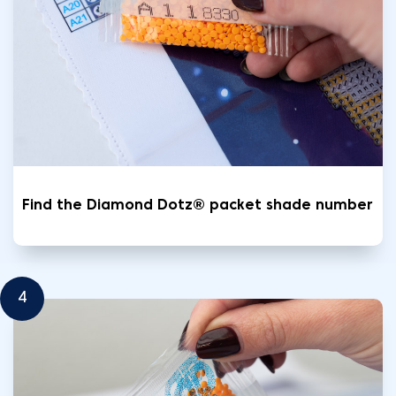
Find the Diamond Dotz® packet shade number
4