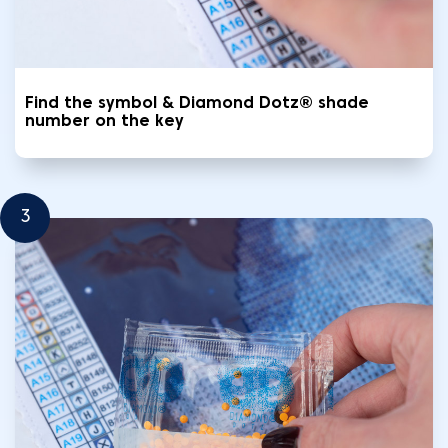
Find the symbol & Diamond Dotz® shade
number on the key
3