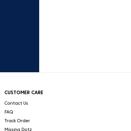
CUSTOMER CARE
Contact Us
FAQ
Track Order
Missing Dotz