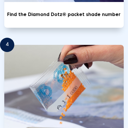
Find the Diamond Dotz® packet shade number
4