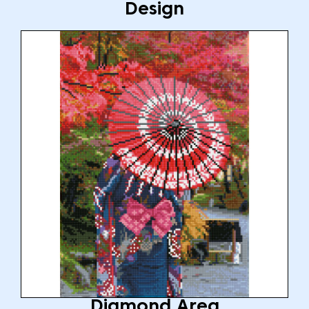
Design
Diamond Area