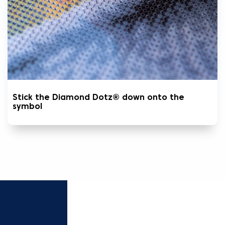
Stick the Diamond Dotz® down onto the
symbol