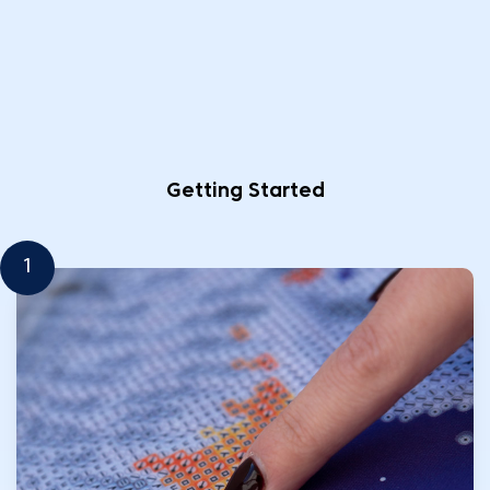
Getting Started
1