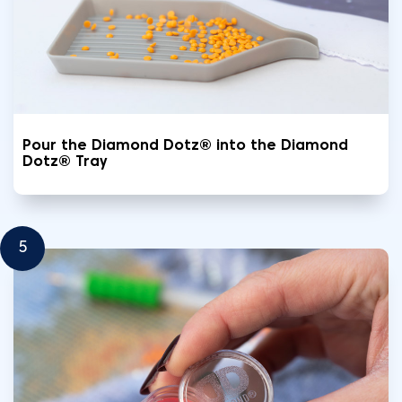
Pour the Diamond Dotz® into the Diamond
Dotz® Tray
5