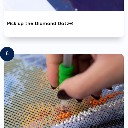
Pick up the Diamond Dotz®
8