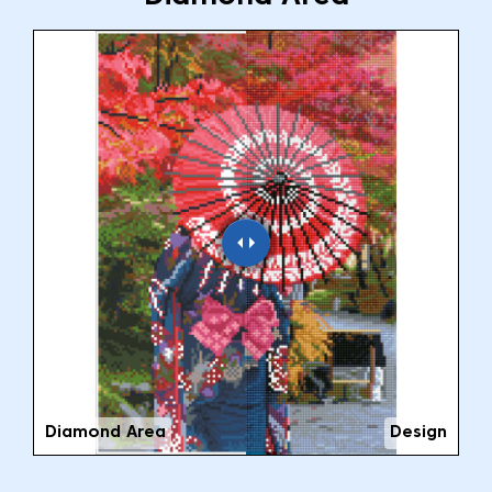
Diamond Area
Design