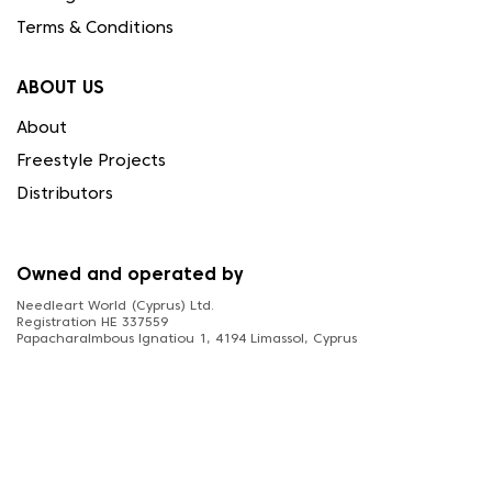
Terms & Conditions
ABOUT US
About
Freestyle Projects
Distributors
Owned and operated by
Needleart World (Cyprus) Ltd.
Registration HE 337559
Papacharalmbous Ignatiou 1, 4194 Limassol, Cyprus
FOLLOW US