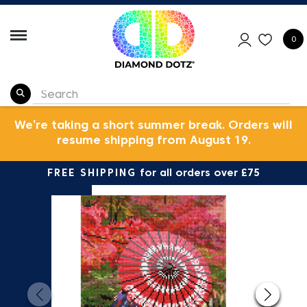
0
We’re taking a short summer break. Orders will
resume shipping from August 19.
FREE SHIPPING
for all orders over £75