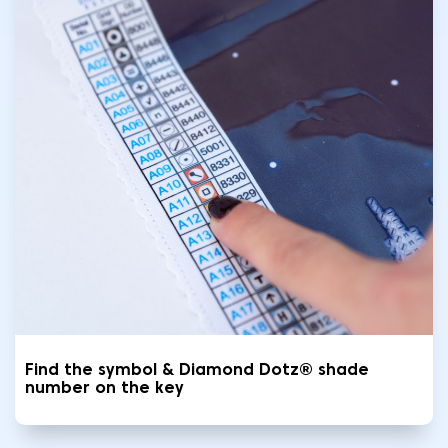
Find the symbol & Diamond Dotz® shade
number on the key