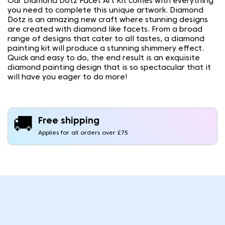
Our Diamond Dotz Facet Art Kit comes with everything
you need to complete this unique artwork. Diamond
Dotz is an amazing new craft where stunning designs
are created with diamond like facets. From a broad
range of designs that cater to all tastes, a diamond
painting kit will produce a stunning shimmery effect.
Quick and easy to do, the end result is an exquisite
diamond painting design that is so spectacular that it
will have you eager to do more!
🚚
Free shipping
Applies for all orders over £75