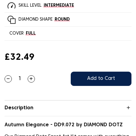
SKILL LEVEL
INTERMEDIATE
DIAMOND SHAPE
ROUND
COVER
FULL
£32.49
Add to Cart
Description
Autumn Elegance - DD9.072 by DIAMOND DOTZ