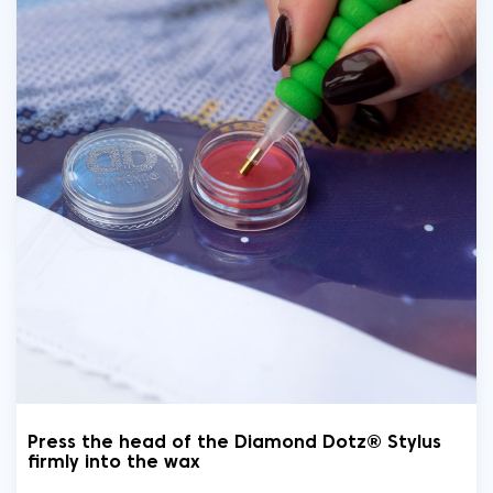
Press the head of the Diamond Dotz® Stylus
firmly into the wax