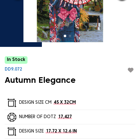
In Stock
DD9.072
Autumn Elegance
DESIGN SIZE CM
45 X 32CM
NUMBER OF DOTZ
17,427
DESIGN SIZE
17.72 X 12.6 IN