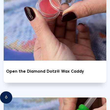
Open the Diamond Dotz® Wax Caddy
6