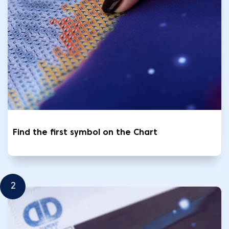
Find the first symbol on the Chart
2