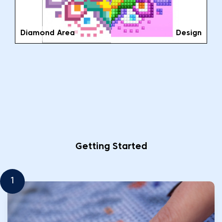
Diamond Area
Design
Getting Started
1