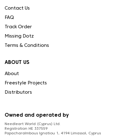
Contact Us
FAQ
Track Order
Missing Dotz
Terms & Conditions
ABOUT US
About
Freestyle Projects
Distributors
Owned and operated by
Needleart World (Cyprus) Ltd.
Registration HE 337559
Papacharalmbous Ignatiou 1, 4194 Limassol, Cyprus