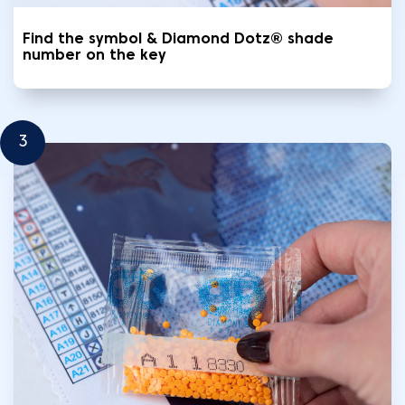
Find the symbol & Diamond Dotz® shade
number on the key
3