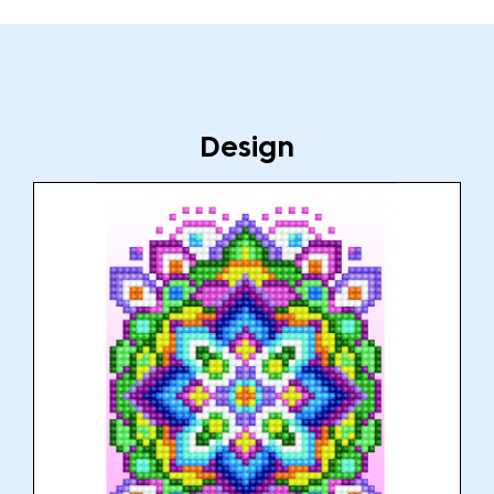
Design