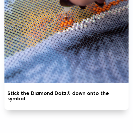
Stick the Diamond Dotz® down onto the
symbol