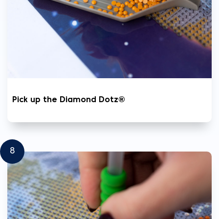
Pick up the Diamond Dotz®
8