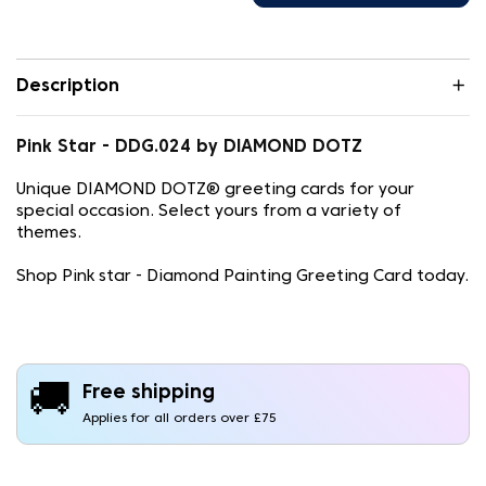
Description
Pink Star - DDG.024 by DIAMOND DOTZ
Unique DIAMOND DOTZ® greeting cards for your
special occasion. Select yours from a variety of
themes.
Shop Pink star - Diamond Painting Greeting Card today.
🚚
Free shipping
Applies for all orders over £75