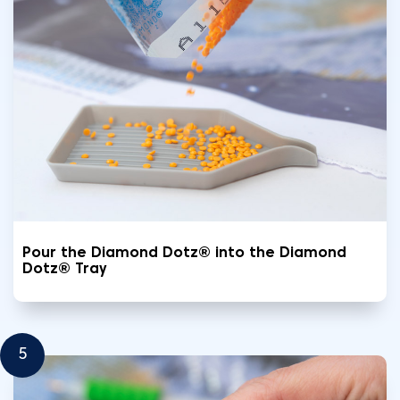
Pour the Diamond Dotz® into the Diamond
Dotz® Tray
5