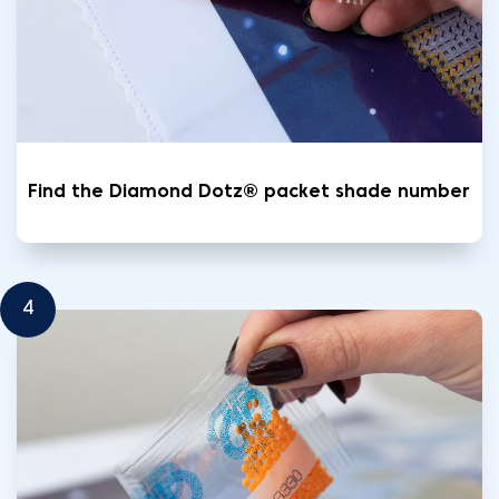
Find the Diamond Dotz® packet shade number
4