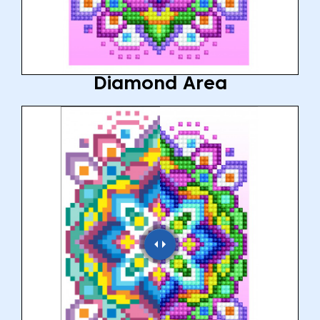
Diamond Area