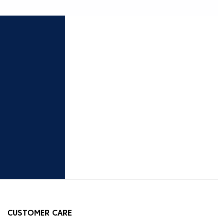
CUSTOMER CARE