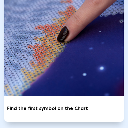
Find the first symbol on the Chart