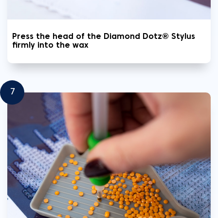
Press the head of the Diamond Dotz® Stylus
firmly into the wax
7