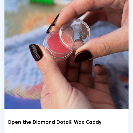
Open the Diamond Dotz® Wax Caddy