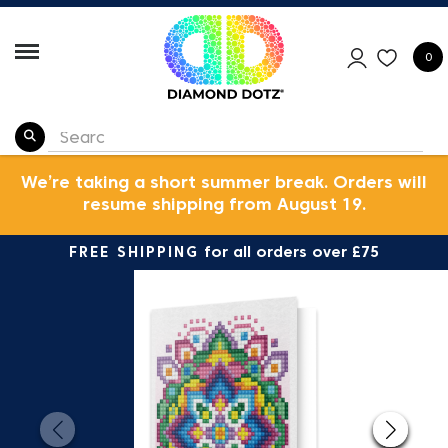
0
We’re taking a short summer break. Orders will
resume shipping from August 19.
FREE SHIPPING
for all orders over £75