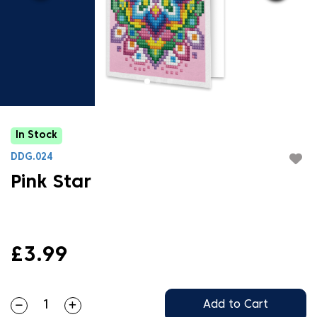
In Stock
DDG.024
Pink Star
£3.99
Add to Cart