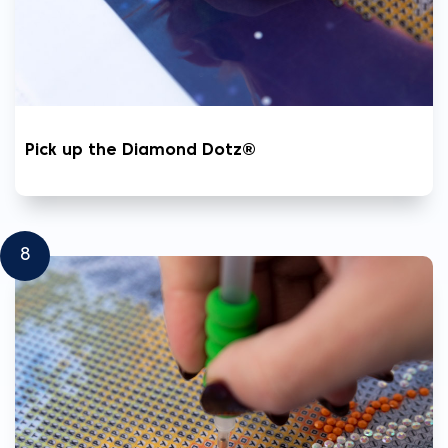
Pick up the Diamond Dotz®
8