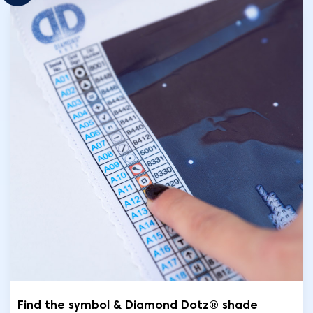
Find the symbol & Diamond Dotz® shade