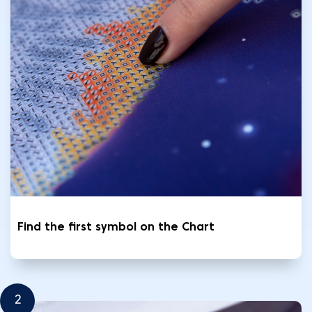
Find the first symbol on the Chart
2