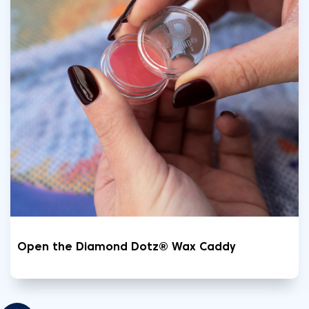
Open the Diamond Dotz® Wax Caddy