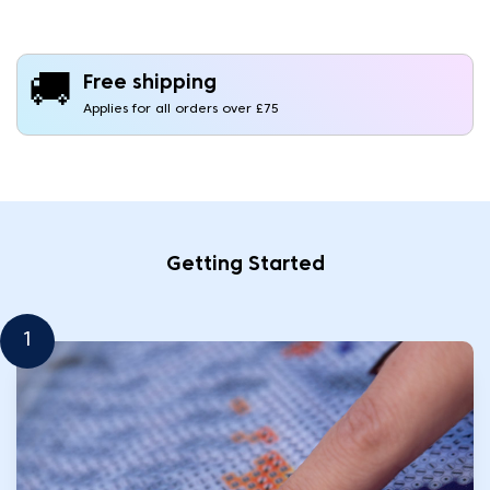
🚚
Free shipping
Applies for all orders over £75
Getting Started
1