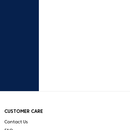
CUSTOMER CARE
Contact Us