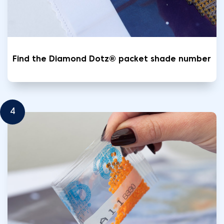
Find the Diamond Dotz® packet shade number
4