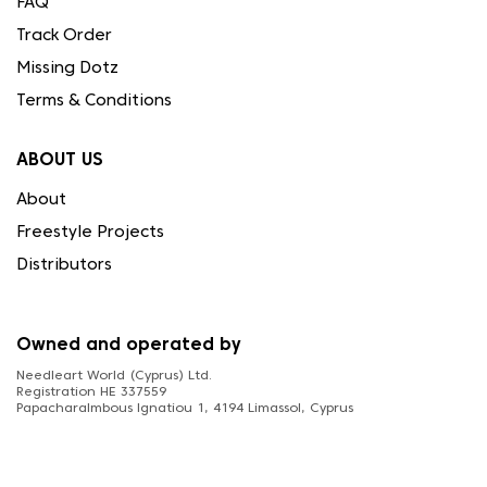
FAQ
Track Order
Missing Dotz
Terms & Conditions
ABOUT US
About
Freestyle Projects
Distributors
Owned and operated by
Needleart World (Cyprus) Ltd.
Registration HE 337559
Papacharalmbous Ignatiou 1, 4194 Limassol, Cyprus
FOLLOW US