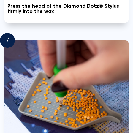
Press the head of the Diamond Dotz® Stylus
firmly into the wax
7