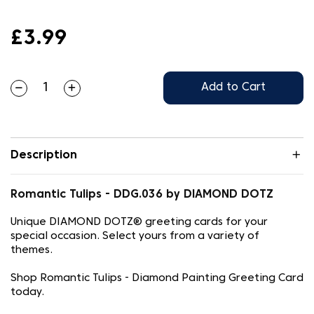
£3.99
Add to Cart
Description
Romantic Tulips - DDG.036 by DIAMOND DOTZ
Unique DIAMOND DOTZ® greeting cards for your
special occasion. Select yours from a variety of
themes.
Shop Romantic Tulips - Diamond Painting Greeting Card
today.