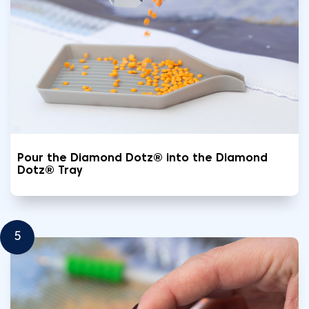
Pour the Diamond Dotz® into the Diamond
Dotz® Tray
5