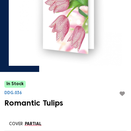
In Stock
DDG.036
Romantic Tulips
COVER
PARTIAL