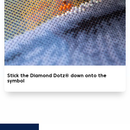
Stick the Diamond Dotz® down onto the
symbol