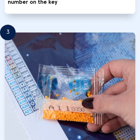
number on the key
3