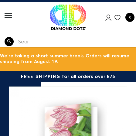
0
We’re taking a short summer break. Orders will resume
shipping from August 19.
FREE SHIPPING
for all orders over £75