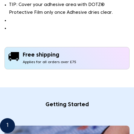
TIP: Cover your adhesive area with DOTZ®
Protective Film only once Adhesive dries clear.
🚚
Free shipping
Applies for all orders over £75
Getting Started
1