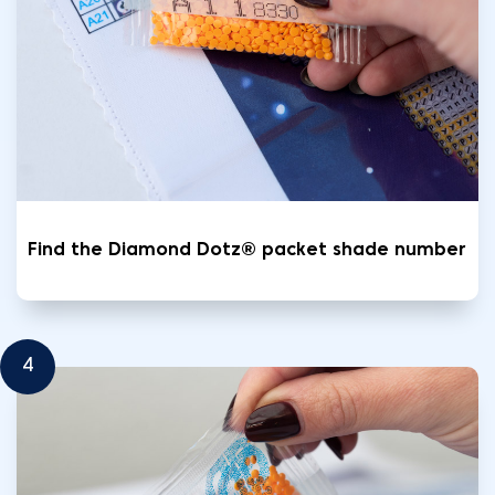
Find the Diamond Dotz® packet shade number
4