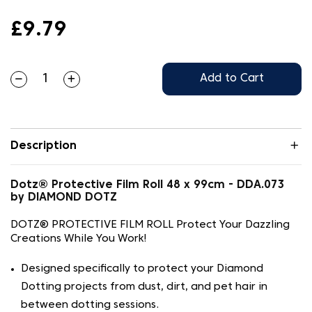
£9.79
Add to Cart
Description
Dotz® Protective Film Roll 48 x 99cm - DDA.073
by DIAMOND DOTZ
DOTZ® PROTECTIVE FILM ROLL Protect Your Dazzling
Creations While You Work!
Designed specifically to protect your Diamond
Dotting projects from dust, dirt, and pet hair in
between dotting sessions.