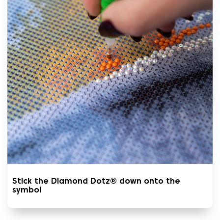
Stick the Diamond Dotz® down onto the
symbol