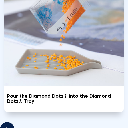
Pour the Diamond Dotz® into the Diamond
Dotz® Tray