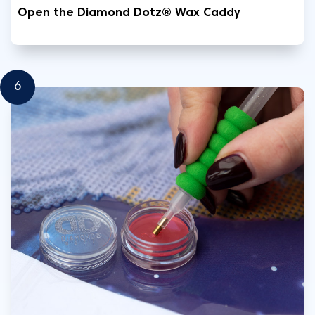
Open the Diamond Dotz® Wax Caddy
6