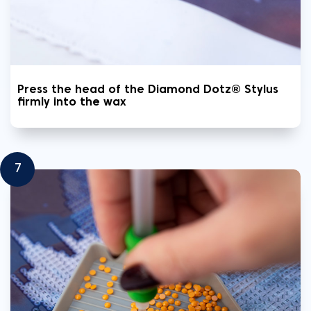
Press the head of the Diamond Dotz® Stylus
firmly into the wax
7