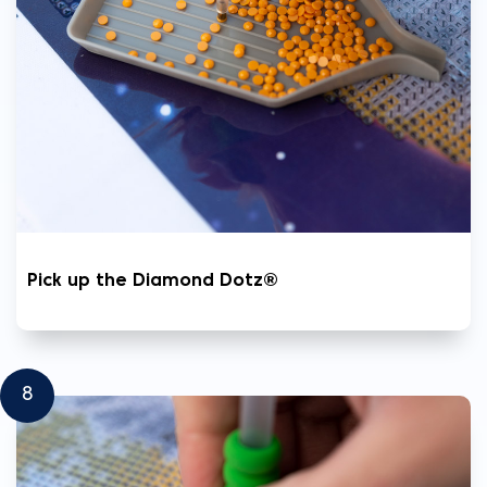
Pick up the Diamond Dotz®
8