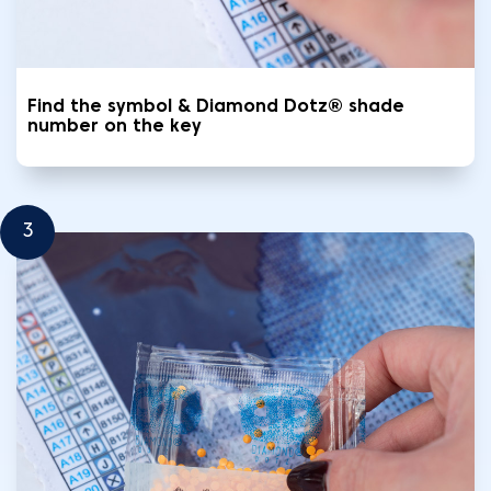
Find the symbol & Diamond Dotz® shade
number on the key
3