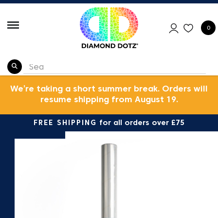
0
We’re taking a short summer break. Orders will
resume shipping from August 19.
FREE SHIPPING
for all orders over £75