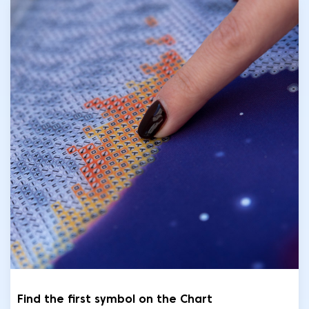
Find the first symbol on the Chart