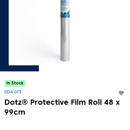
In Stock
DDA.073
Dotz® Protective Film Roll 48 x
99cm