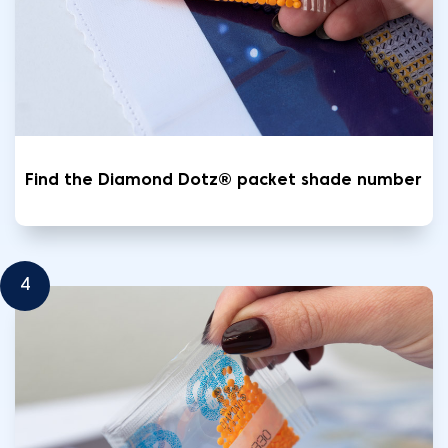
Find the Diamond Dotz® packet shade number
4