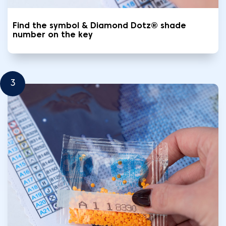
Find the symbol & Diamond Dotz® shade
number on the key
3