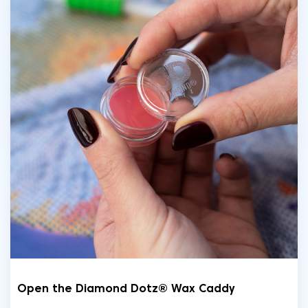
Open the Diamond Dotz® Wax Caddy