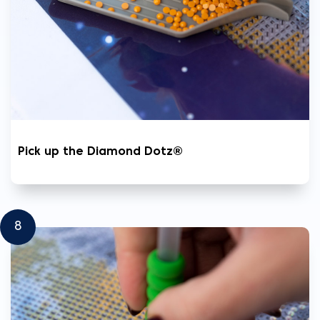
Pick up the Diamond Dotz®
8