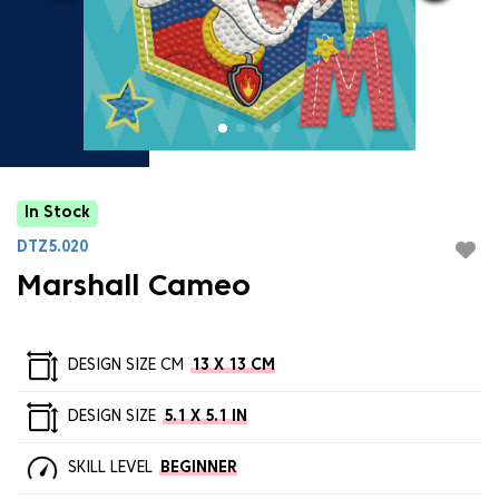
In Stock
DTZ5.020
Marshall Cameo
DESIGN SIZE CM
13 X 13 CM
DESIGN SIZE
5.1 X 5.1 IN
SKILL LEVEL
BEGINNER