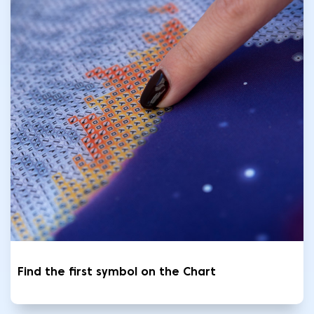
Find the first symbol on the Chart