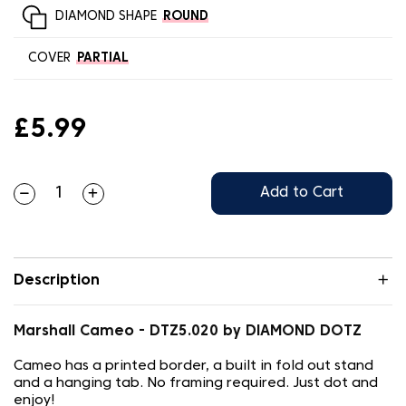
DIAMOND SHAPE
ROUND
COVER
PARTIAL
£5.99
Add to Cart
Description
Marshall Cameo - DTZ5.020 by DIAMOND DOTZ
Cameo has a printed border, a built in fold out stand
and a hanging tab. No framing required. Just dot and
enjoy!