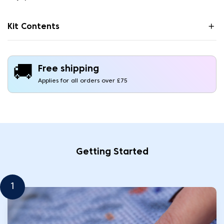
Kit Contents
🚚
Free shipping
Applies for all orders over £75
Getting Started
1