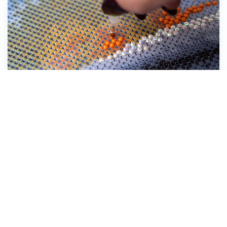
Stick the Diamond Dotz® down onto the
symbol