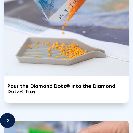
Pour the Diamond Dotz® into the Diamond
Dotz® Tray
5