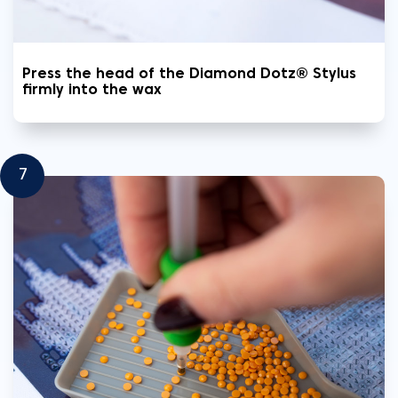
Press the head of the Diamond Dotz® Stylus
firmly into the wax
7