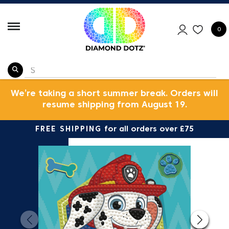
0
We’re taking a short summer break. Orders will
resume shipping from August 19.
FREE SHIPPING
for all orders over £75